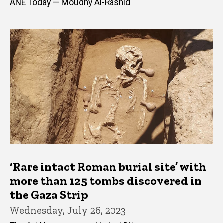
ANE Today — Moudhy Al-Rashid
‘Rare intact Roman burial site’ with
more than 125 tombs discovered in
the Gaza Strip
Wednesday, July 26, 2023