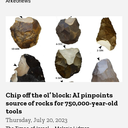
Arkeonews
Chip off the ol’ block: AI pinpoints
source of rocks for 750,000-year-old
tools
Thursday, July 20, 2023