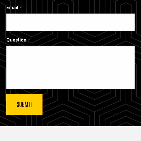
Email
Question