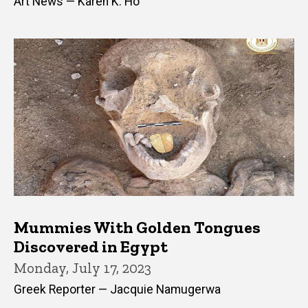
Art News — Karen K. Ho
Mummies With Golden Tongues
Discovered in Egypt
Monday, July 17, 2023
Greek Reporter — Jacquie Namugerwa