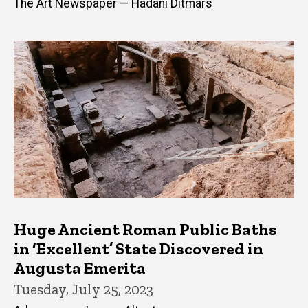
The Art Newspaper — Hadani Ditmars
Huge Ancient Roman Public Baths
in ‘Excellent’ State Discovered in
Augusta Emerita
Tuesday, July 25, 2023