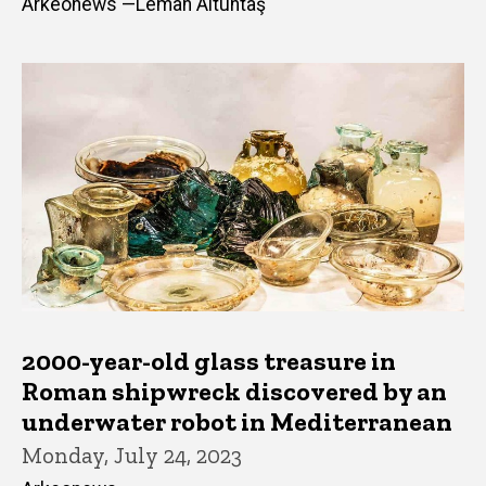
Arkeonews —Leman Altuntaş
2000-year-old glass treasure in
Roman shipwreck discovered by an
underwater robot in Mediterranean
Monday, July 24, 2023