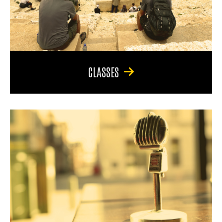
CLASSES