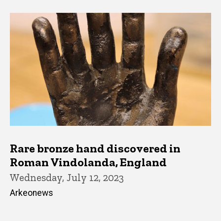
Rare bronze hand discovered in
Roman Vindolanda, England
Wednesday, July 12, 2023
Arkeonews