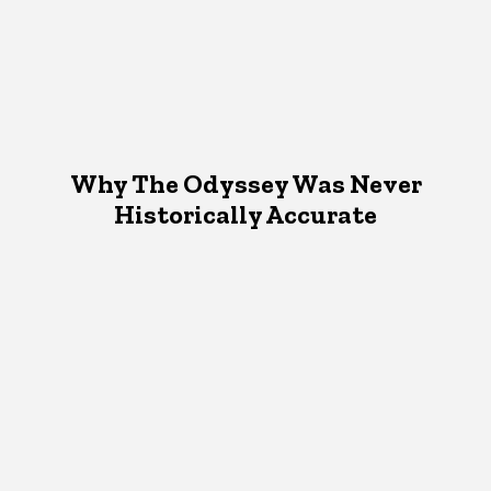
Why The Odyssey Was Never
Historically Accurate