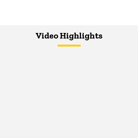
Video Highlights