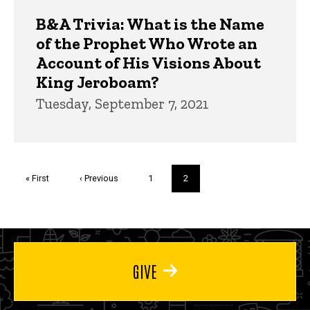
B&A Trivia: What is the Name
of the Prophet Who Wrote an
Account of His Visions About
King Jeroboam?
Tuesday, September 7, 2021
Pagination
First
« First
Previous
‹ Previous
Page
1
Current
2
page
page
page
GIVE