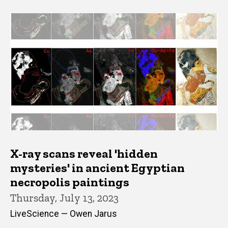
X-ray scans reveal 'hidden
mysteries' in ancient Egyptian
necropolis paintings
Thursday, July 13, 2023
LiveScience — Owen Jarus