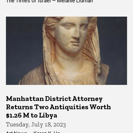
The Times of Israel — Melanie Lidman
Manhattan District Attorney
Returns Two Antiquities Worth
$1.26 M to Libya
Tuesday, July 18, 2023