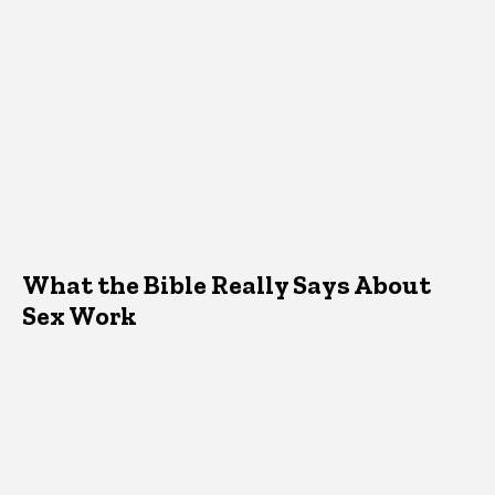
What the Bible Really Says About
Sex Work