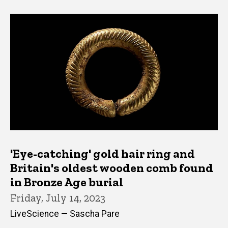
'Eye-catching' gold hair ring and
Britain's oldest wooden comb found
in Bronze Age burial
Friday, July 14, 2023
LiveScience — Sascha Pare