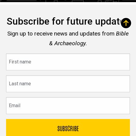
Subscribe for future updates
Sign up to receive news and updates from
Bible
& Archaeology.
First
name
Last
name
Email