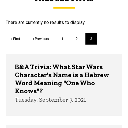
FAQs and Trivia
There are currently no results to display.
Pagination
First
« First
Previous
‹ Previous
Page
1
Page
2
Current
3
page
page
page
Trivia
B&A Trivia: What Star Wars
Character's Name is a Hebrew
Word Meaning "One Who
Knows"?
Tuesday, September 7, 2021