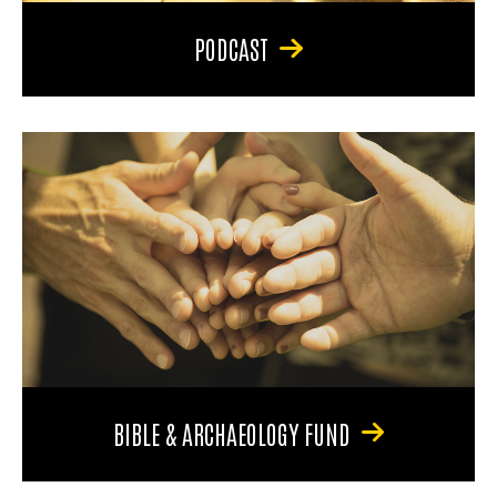
PODCAST
BIBLE & ARCHAEOLOGY FUND