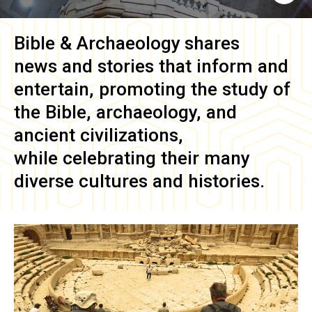
Bible & Archaeology
shares
news and stories that inform and
entertain, promoting the study of
the Bible, archaeology, and
ancient civilizations,
while celebrating their many
diverse cultures and histories.