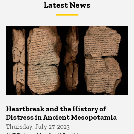
Latest News
Latest News
Latest News
Heartbreak and the History of
Distress in Ancient Mesopotamia
Thursday, July 27, 2023