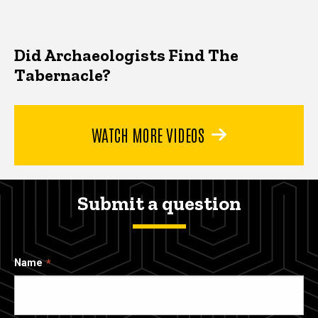
Did Archaeologists Find The
Tabernacle?
WATCH MORE VIDEOS
Submit a question
Name