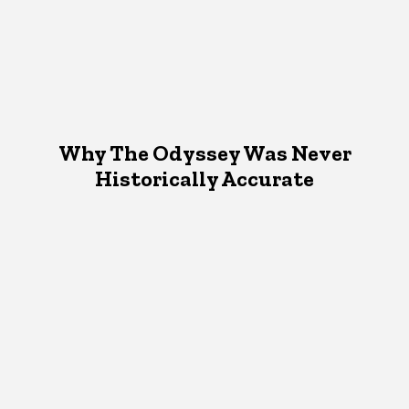
Why The Odyssey Was Never
Historically Accurate