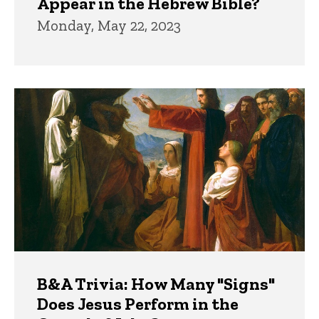
Appear in the Hebrew Bible?
Monday, May 22, 2023
B&A Trivia: How Many "Signs"
Does Jesus Perform in the