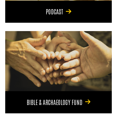
PODCAST
BIBLE & ARCHAEOLOGY FUND