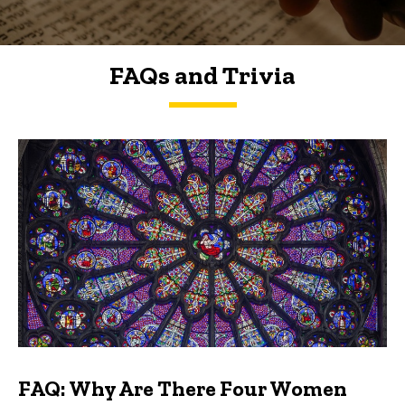
FAQs and Trivia
FAQs and Trivia
FAQ: Why Are There Four Women