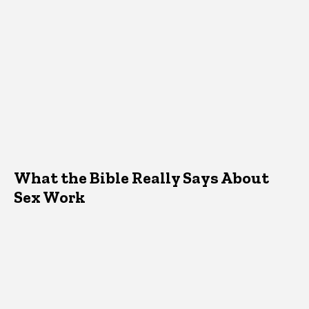
What the Bible Really Says About
Sex Work