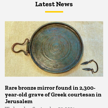
Latest News
Latest News
Latest News
Rare bronze mirror found in 2,300-
year-old grave of Greek courtesan in
Jerusalem