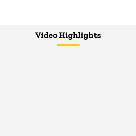
Video Highlights