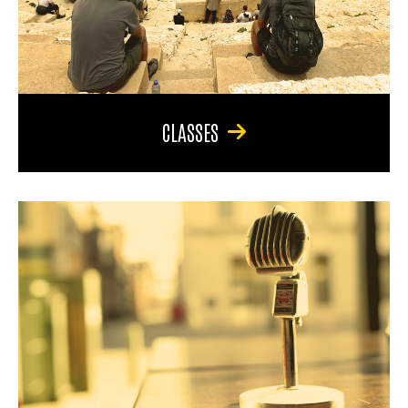
CLASSES