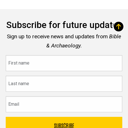
Subscribe for future updates
Sign up to receive news and updates from
Bible
& Archaeology.
First
name
Last
name
Email