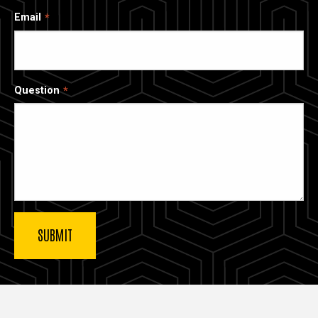
Email
Question