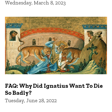
Wednesday, March 8, 2023
FAQ: Why Did Ignatius Want To Die
So Badly?
Tuesday, June 28, 2022