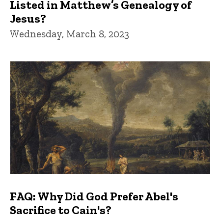
Listed in Matthew’s Genealogy of
Jesus?
Wednesday, March 8, 2023
FAQ: Why Did God Prefer Abel's
Sacrifice to Cain's?