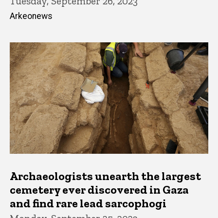
Tuesday, September 26, 2023
Arkeonews
Archaeologists unearth the largest
cemetery ever discovered in Gaza
and find rare lead sarcophogi