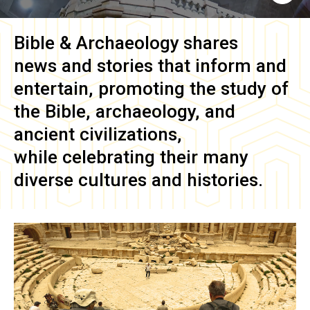
Bible & Archaeology
shares
news and stories that inform and
entertain, promoting the study of
the Bible, archaeology, and
ancient civilizations,
while celebrating their many
diverse cultures and histories.