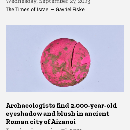
Wednesday, September 27, 2023
The Times of Israel — Gavriel Fiske
Archaeologists find 2,000-year-old
eyeshadow and blush in ancient
Roman city of Aizanoi