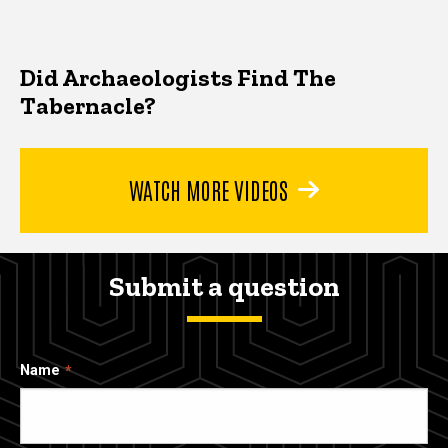
Did Archaeologists Find The
Tabernacle?
WATCH MORE VIDEOS
Submit a question
Name