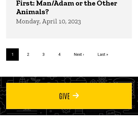
First: Man/Adam or the Other
Animals?
Monday, April 10, 2023
Pagination
Current
1
Page
2
Page
3
Page
4
Next
Next ›
Last
Last »
page
page
page
GIVE