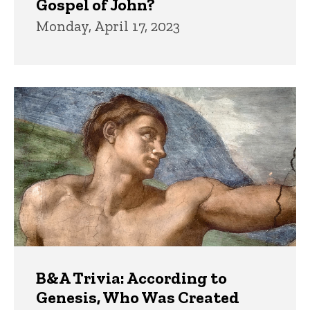
Gospel of John?
Monday, April 17, 2023
B&A Trivia: According to
Genesis, Who Was Created