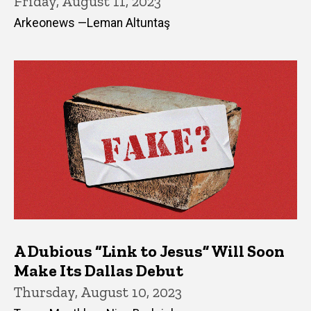
Friday, August 11, 2023
Arkeonews —Leman Altuntaş
A Dubious “Link to Jesus” Will Soon
Make Its Dallas Debut
Thursday, August 10, 2023