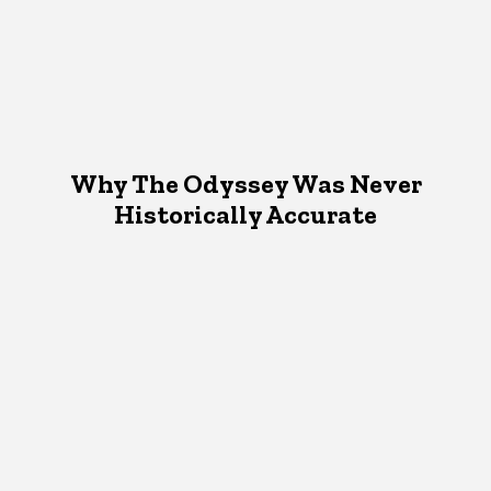
Why The Odyssey Was Never
Historically Accurate