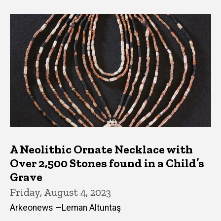
A Neolithic Ornate Necklace with
Over 2,500 Stones found in a Child’s
Grave
Friday, August 4, 2023
Arkeonews —Leman Altuntaş