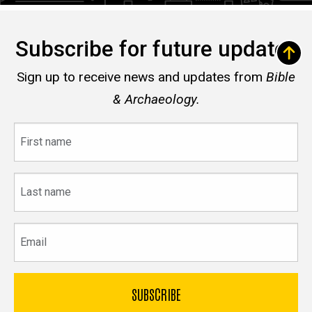
Subscribe for future updates
Sign up to receive news and updates from
Bible
& Archaeology.
First
name
Last
name
Email