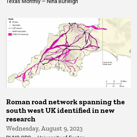
Texas Monthly — Nina Burleigh
Roman road network spanning the
south west UK identified in new
research
Wednesday, August 9, 2023