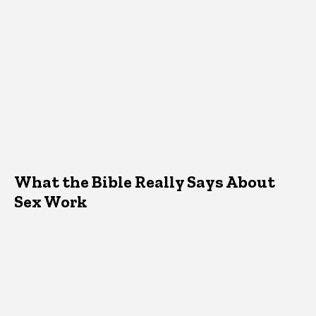
What the Bible Really Says About
Sex Work