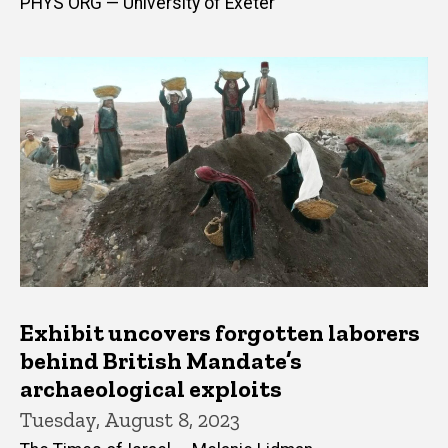
PHYS ORG — University of Exeter
Exhibit uncovers forgotten laborers
behind British Mandate’s
archaeological exploits
Tuesday, August 8, 2023