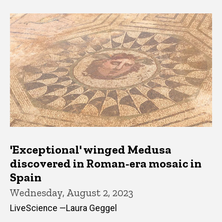
'Exceptional' winged Medusa
discovered in Roman-era mosaic in
Spain
Wednesday, August 2, 2023
LiveScience —Laura Geggel