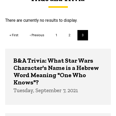
FAQs and Trivia
There are currently no results to display.
Pagination
First
« First
Previous
‹ Previous
Page
1
Page
2
Current
3
page
page
page
Trivia
B&A Trivia: What Star Wars
Character's Name is a Hebrew
Word Meaning "One Who
Knows"?
Tuesday, September 7, 2021