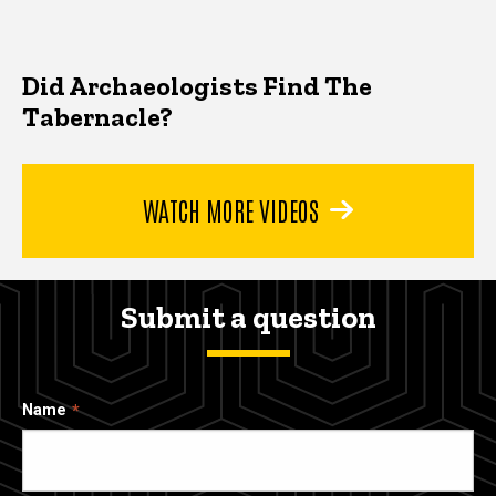
Did Archaeologists Find The
Tabernacle?
WATCH MORE VIDEOS
Submit a question
Name