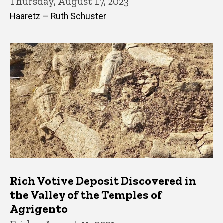
Thursday, August 17, 2023
Haaretz — Ruth Schuster
Rich Votive Deposit Discovered in
the Valley of the Temples of
Agrigento