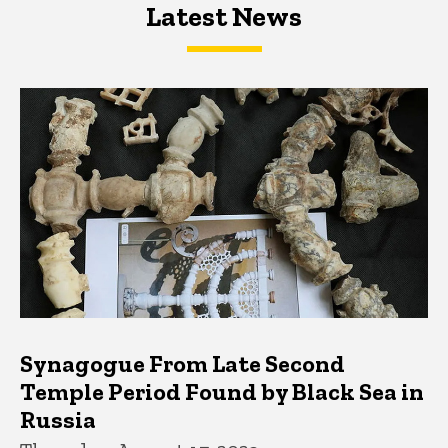
Latest News
Latest News
Latest News
Synagogue From Late Second
Temple Period Found by Black Sea in
Russia