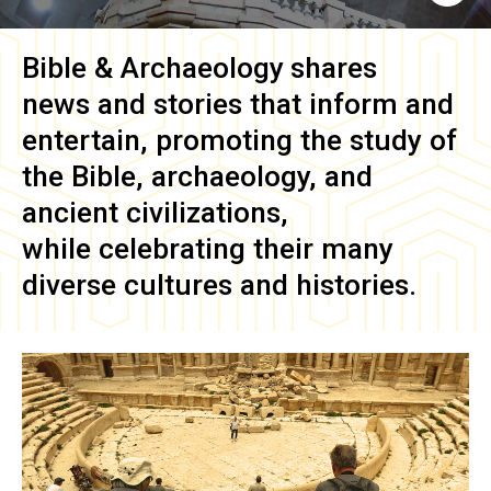
Bible & Archaeology
shares
news and stories that inform and
entertain, promoting the study of
the Bible, archaeology, and
ancient civilizations,
while celebrating their many
diverse cultures and histories.