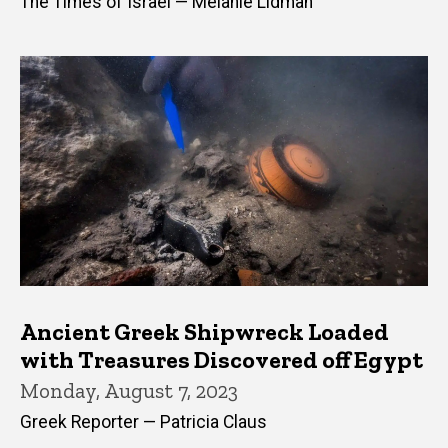
The Times of Israel — Melanie Lidman
Ancient Greek Shipwreck Loaded
with Treasures Discovered off Egypt
Monday, August 7, 2023
Greek Reporter — Patricia Claus