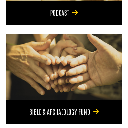
PODCAST
BIBLE & ARCHAEOLOGY FUND