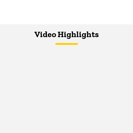
Video Highlights