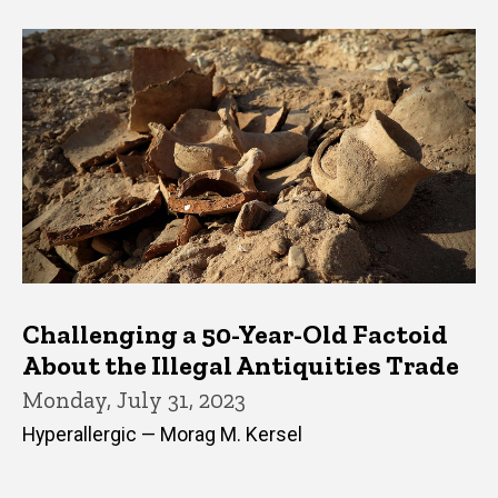
Challenging a 50-Year-Old Factoid
About the Illegal Antiquities Trade
Monday, July 31, 2023
Hyperallergic — Morag M. Kersel