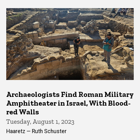
Archaeologists Find Roman Military
Amphitheater in Israel, With Blood-
red Walls
Tuesday, August 1, 2023
Haaretz — Ruth Schuster