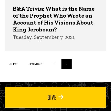
B&A Trivia: What is the Name
of the Prophet Who Wrote an
Account of His Visions About
King Jeroboam?
Tuesday, September 7, 2021
Pagination
First
« First
Previous
‹ Previous
Page
1
Current
2
page
page
page
GIVE