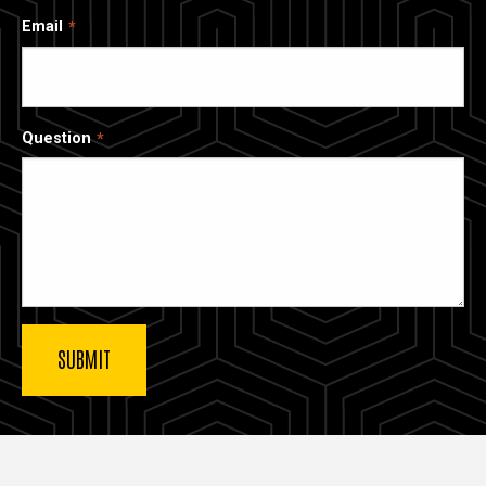
Email
Question