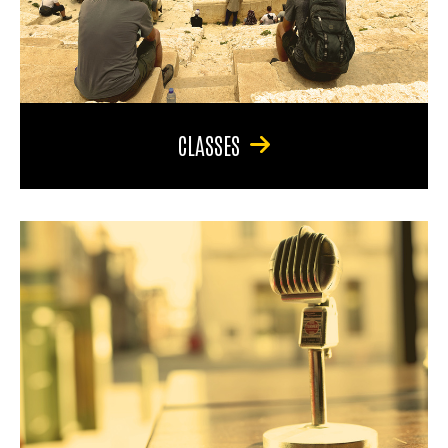
CLASSES