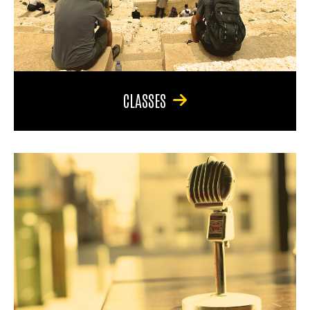
CLASSES