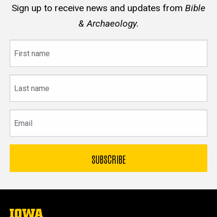
Sign up to receive news and updates from
Bible
& Archaeology.
First
name
Last
name
Email
The