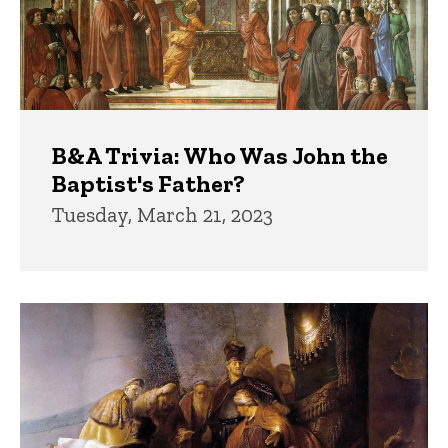
B&A Trivia: Who Was John the
Baptist's Father?
Tuesday, March 21, 2023