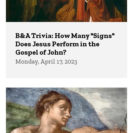
B&A Trivia: How Many "Signs"
Does Jesus Perform in the
Gospel of John?
Monday, April 17, 2023