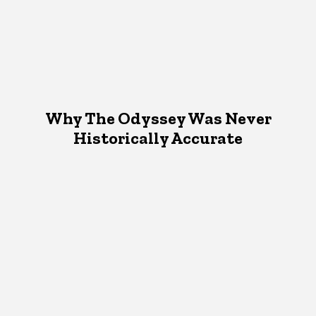
Why The Odyssey Was Never
Historically Accurate