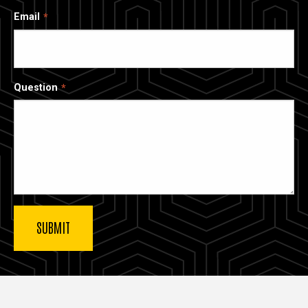
Email
Question