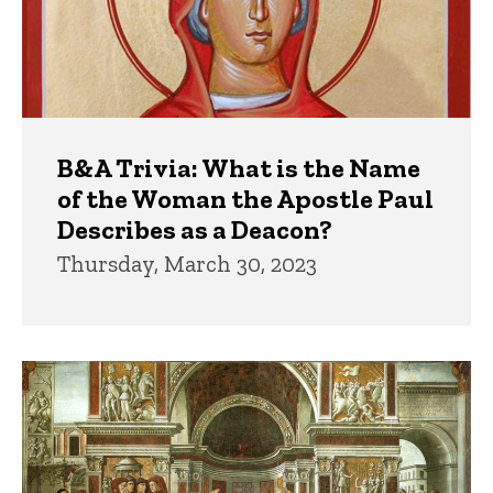
B&A Trivia: What is the Name
of the Woman the Apostle Paul
Describes as a Deacon?
Thursday, March 30, 2023