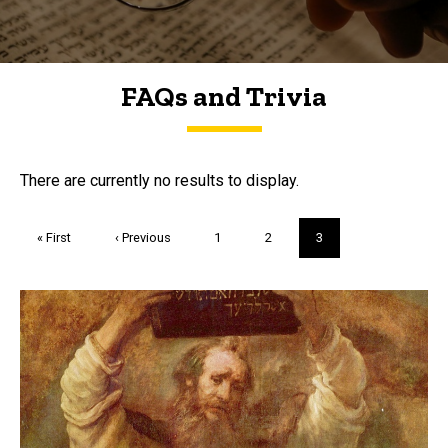
FAQs and Trivia
FAQs and Trivia
There are currently no results to display.
Pagination
First
« First
Previous
‹ Previous
Page
1
Page
2
Current
3
page
page
page
Trivia