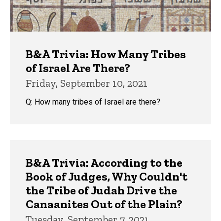
B&A Trivia: How Many Tribes
of Israel Are There?
Friday, September 10, 2021
Q: How many tribes of Israel are there?
B&A Trivia: According to the
Book of Judges, Why Couldn't
the Tribe of Judah Drive the
Canaanites Out of the Plain?
Tuesday, September 7, 2021