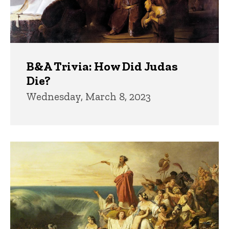
B&A Trivia: How Did Judas
Die?
Wednesday, March 8, 2023