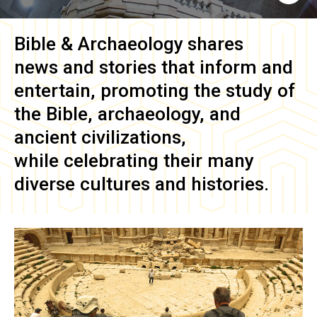
Bible & Archaeology
shares
news and stories that inform and
entertain, promoting the study of
the Bible, archaeology, and
ancient civilizations,
while celebrating their many
diverse cultures and histories.