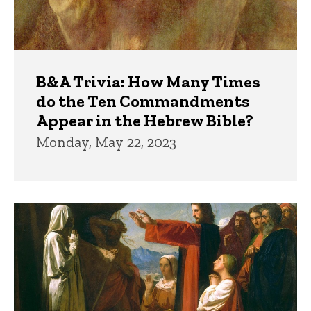
B&A Trivia: How Many Times
do the Ten Commandments
Appear in the Hebrew Bible?
Monday, May 22, 2023