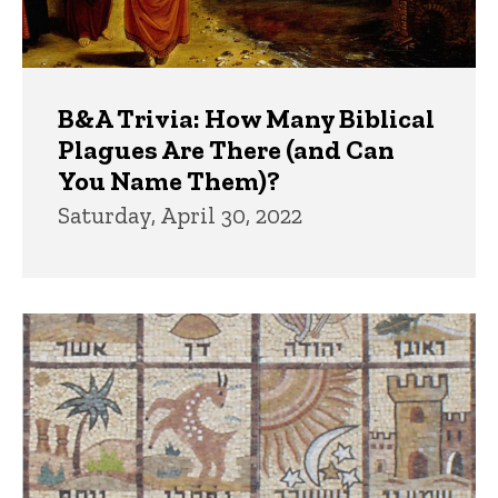
B&A Trivia: How Many Biblical
Plagues Are There (and Can
You Name Them)?
Saturday, April 30, 2022