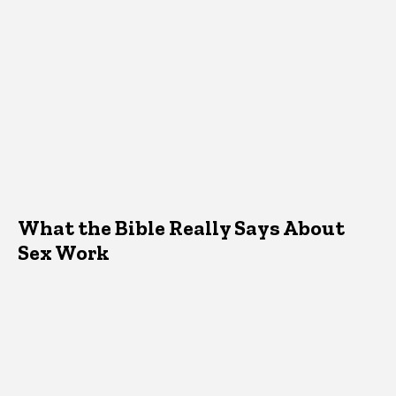
What the Bible Really Says About
Sex Work