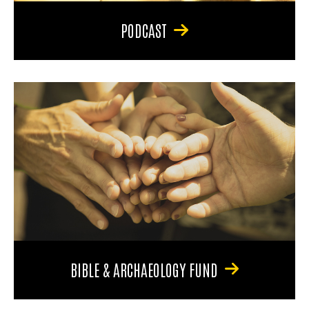
PODCAST
BIBLE & ARCHAEOLOGY FUND