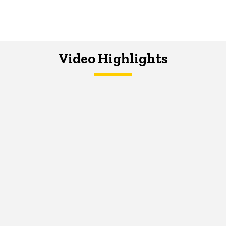
Video Highlights