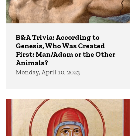
B&A Trivia: According to
Genesis, Who Was Created
First: Man/Adam or the Other
Animals?
Monday, April 10, 2023