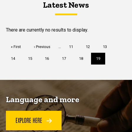
Latest News
Latest News
Latest News
There are currently no results to display.
Pagination
First
« First
Previous
‹ Previous
…
Page
11
Page
12
Page
13
page
page
Page
14
Page
15
Page
16
Page
17
Page
18
Current
19
page
Language and more
EXPLORE HERE