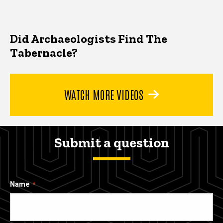
Did Archaeologists Find The
Tabernacle?
WATCH MORE VIDEOS
Submit a question
Name