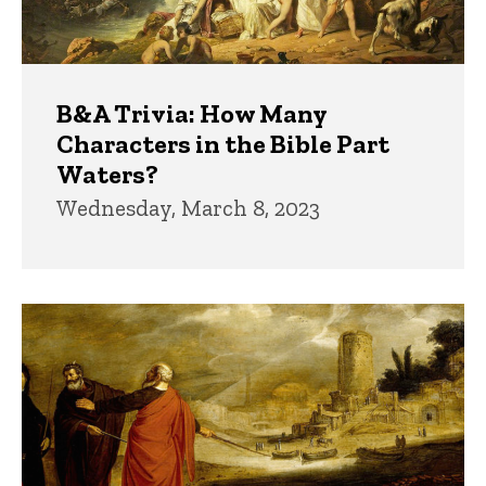
B&A Trivia: How Many
Characters in the Bible Part
Waters?
Wednesday, March 8, 2023