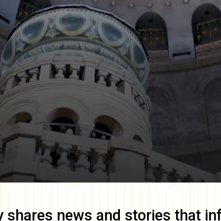
y
shares news and stories that in