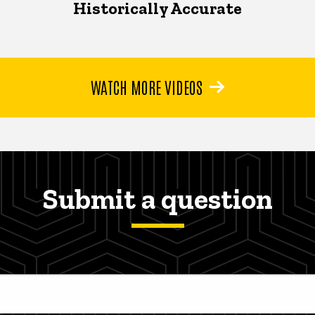
Historically Accurate
WATCH MORE VIDEOS
Submit a question