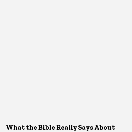
What the Bible Really Says About