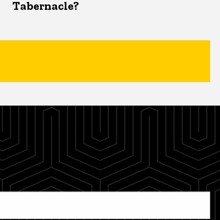
Tabernacle?