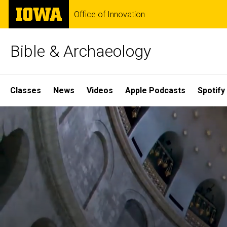
Skip
The
Office of Innovation
to
University
main
of
content
Iowa
Bible & Archaeology
Site
Classes
News
Videos
Apple Podcasts
Spotify
Main
Home
Navigation