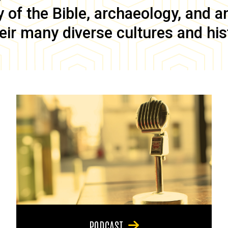
of the Bible, archaeology, and anc
eir many diverse cultures and his
PODCAST