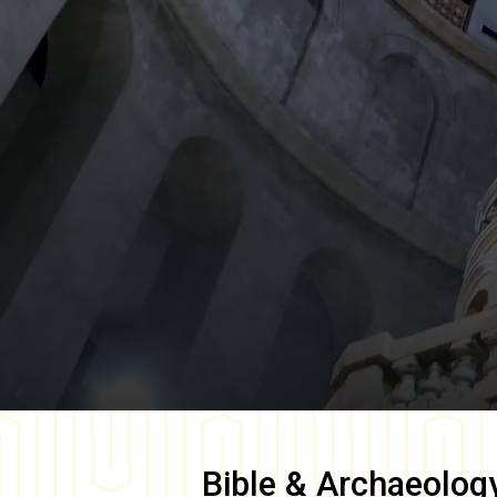
Bible & Archaeolog