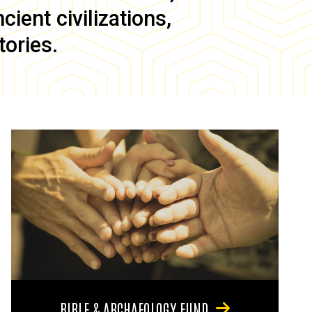
ient civilizations,
tories.
BIBLE & ARCHAEOLOGY FUND