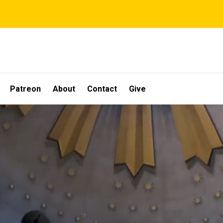
Patreon
About
Contact
Give