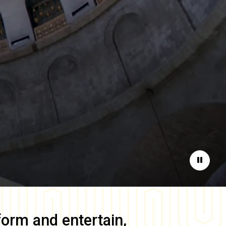
Pause
form and entertain,