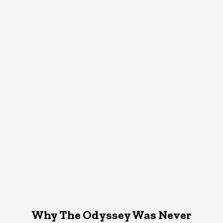
Why The Odyssey Was Never