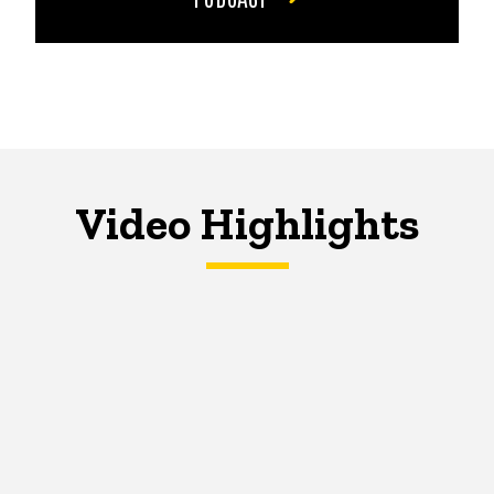
Video Highlights