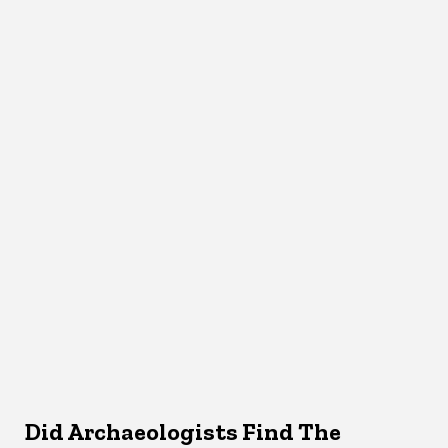
Did Archaeologists Find The