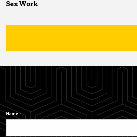
Sex Work
Name