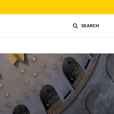
SEARCH