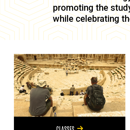
promoting the study 
while celebrating th
CLASSES