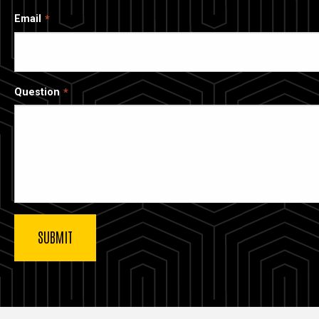
Email
Question