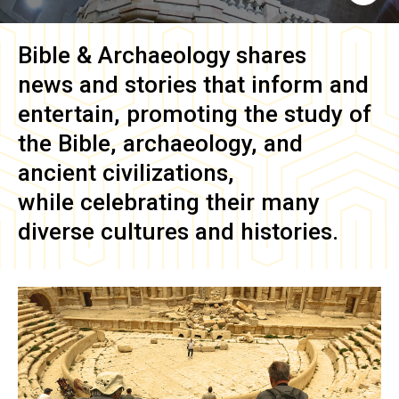
Bible & Archaeology
shares
news and stories that inform and
entertain, promoting the study of
the Bible, archaeology, and
ancient civilizations,
while celebrating their many
diverse cultures and histories.