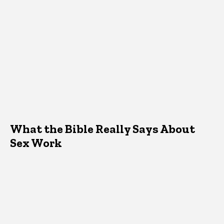
What the Bible Really Says About
Sex Work