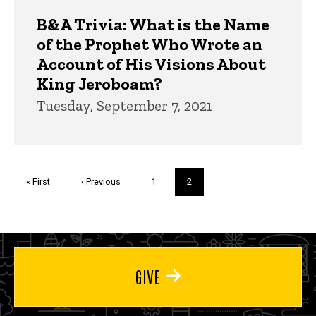
B&A Trivia: What is the Name
of the Prophet Who Wrote an
Account of His Visions About
King Jeroboam?
Tuesday, September 7, 2021
Pagination
First
« First
Previous
‹ Previous
Page
1
Current
2
page
page
page
GIVE