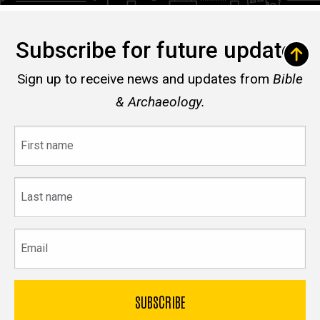
Subscribe for future updates
Sign up to receive news and updates from
Bible
& Archaeology.
First
name
Last
name
Email