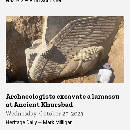
Haaretz — Ruth Schuster
Archaeologists excavate a lamassu
at Ancient Khursbad
Wednesday, October 25, 2023
Heritage Daily — Mark Milligan