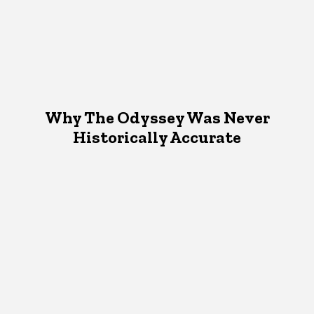
Why The Odyssey Was Never
Historically Accurate