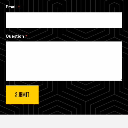
Email
Question