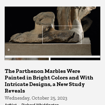
The Parthenon Marbles Were
Painted in Bright Colors and With
Intricate Designs, a New Study
Reveals
Wednesday, October 25, 2023