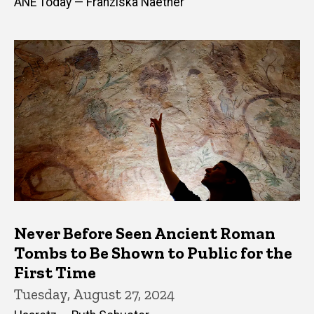
ANE Today — Franziska Naether
Never Before Seen Ancient Roman
Tombs to Be Shown to Public for the
First Time
Tuesday, August 27, 2024