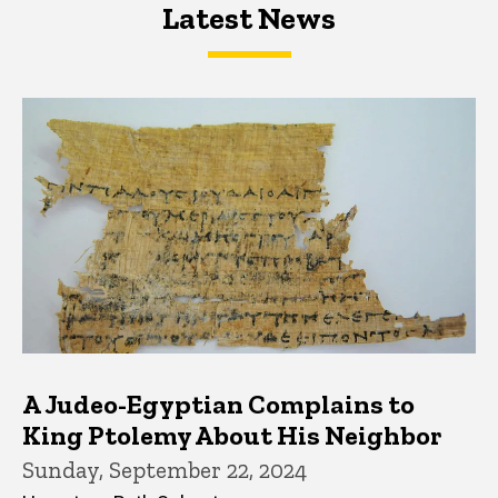
Latest News
Latest News
Latest News
A Judeo-Egyptian Complains to
King Ptolemy About His Neighbor
Sunday, September 22, 2024