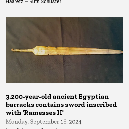
Haaretz — Ruth Schuster
3,200-year-old ancient Egyptian
barracks contains sword inscribed
with 'Ramesses II'
Monday, September 16, 2024