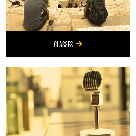
CLASSES