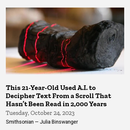
This 21-Year-Old Used A.I. to
Decipher Text From a Scroll That
Hasn’t Been Read in 2,000 Years
Tuesday, October 24, 2023
Smithsonian — Julia Binswanger