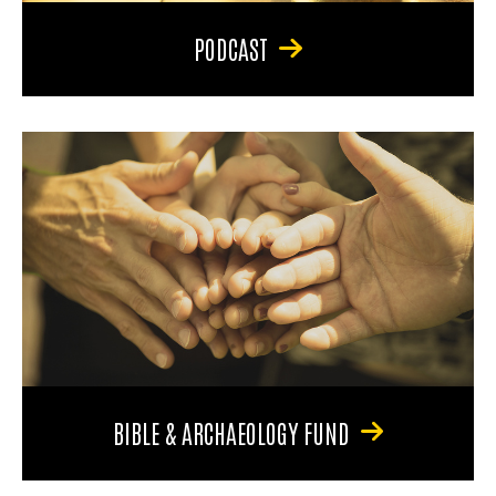
PODCAST
BIBLE & ARCHAEOLOGY FUND