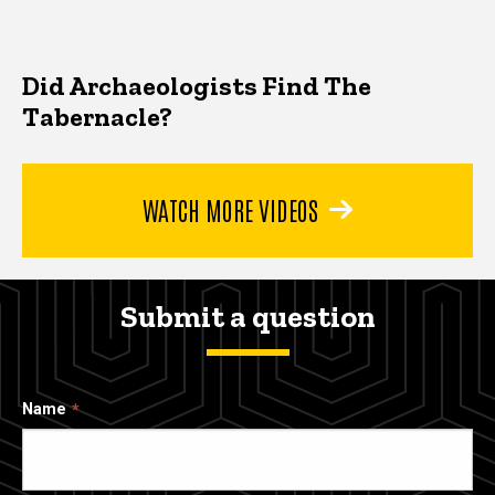
Did Archaeologists Find The
Tabernacle?
WATCH MORE VIDEOS
Submit a question
Name