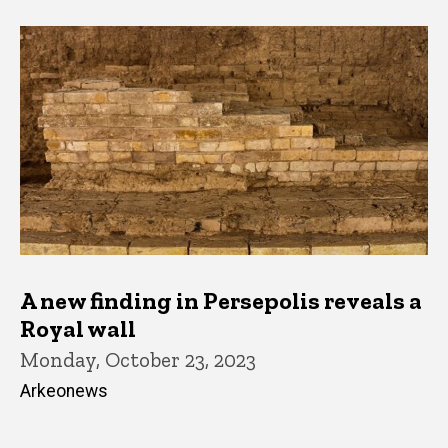
A new finding in Persepolis reveals a
Royal wall
Monday, October 23, 2023
Arkeonews