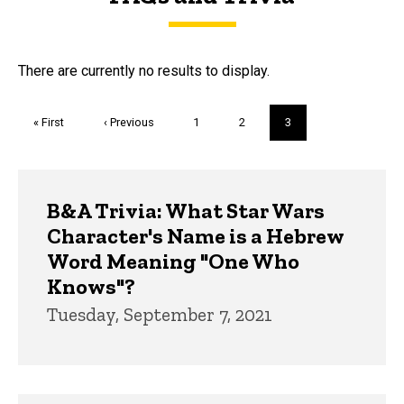
FAQs and Trivia
There are currently no results to display.
Pagination
First
« First
Previous
‹ Previous
Page
1
Page
2
Current
3
page
page
page
Trivia
B&A Trivia: What Star Wars
Character's Name is a Hebrew
Word Meaning "One Who
Knows"?
Tuesday, September 7, 2021