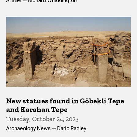
ArtNet — Richard Whiddington
New statues found in Göbekli Tepe
and Karahan Tepe
Tuesday, October 24, 2023
Archaeology News — Dario Radley