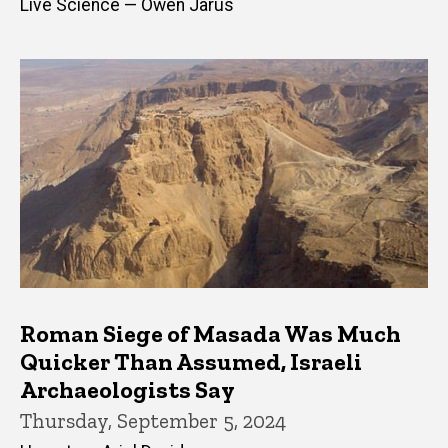
Live Science — Owen Jarus
Roman Siege of Masada Was Much
Quicker Than Assumed, Israeli
Archaeologists Say
Thursday, September 5, 2024