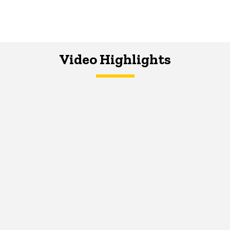
Video Highlights