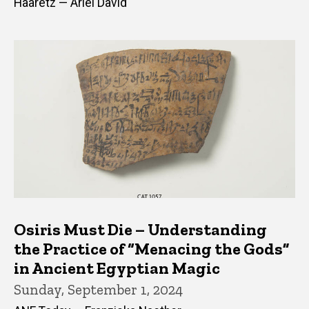
Haaretz — Ariel David
Osiris Must Die – Understanding
the Practice of “Menacing the Gods”
in Ancient Egyptian Magic
Sunday, September 1, 2024