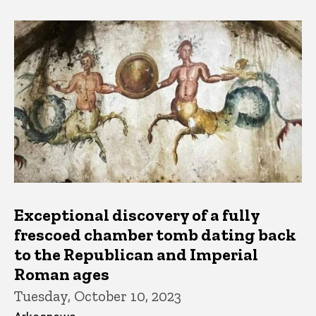
Exceptional discovery of a fully
frescoed chamber tomb dating back
to the Republican and Imperial
Roman ages
Tuesday, October 10, 2023