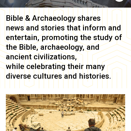
Bible & Archaeology
shares
news and stories that inform and
entertain, promoting the study of
the Bible, archaeology, and
ancient civilizations,
while celebrating their many
diverse cultures and histories.