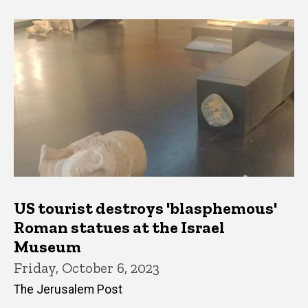
US tourist destroys 'blasphemous'
Roman statues at the Israel
Museum
Friday, October 6, 2023
The Jerusalem Post