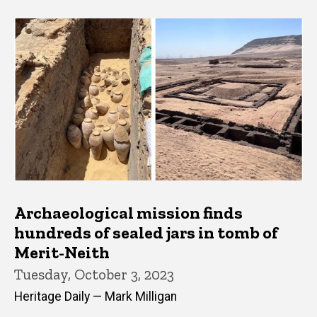
Archaeological mission finds
hundreds of sealed jars in tomb of
Merit-Neith
Tuesday, October 3, 2023
Heritage Daily — Mark Milligan