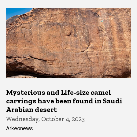
Mysterious and Life-size camel
carvings have been found in Saudi
Arabian desert
Wednesday, October 4, 2023
Arkeonews