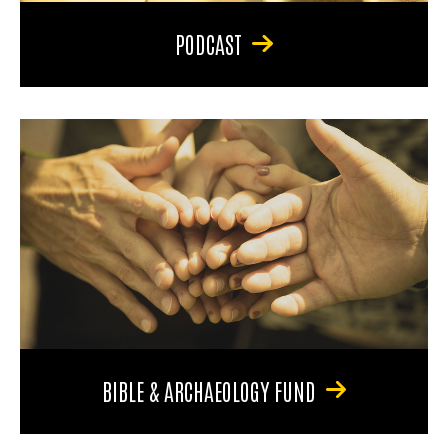
PODCAST
BIBLE & ARCHAEOLOGY FUND