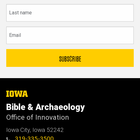
Last
name
Email
The
University
of
Bible & Archaeology
Iowa
Office of Innovation
Iowa City, Iowa 52242
319-335-3500