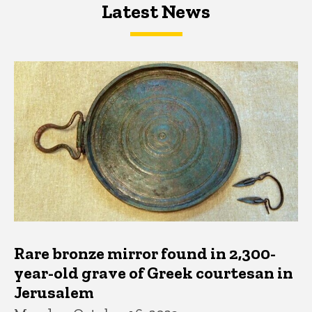
Latest News
Latest News
Latest News
Rare bronze mirror found in 2,300-
year-old grave of Greek courtesan in
Jerusalem