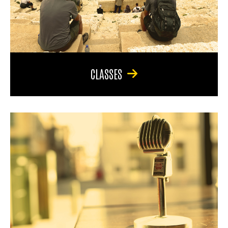
CLASSES