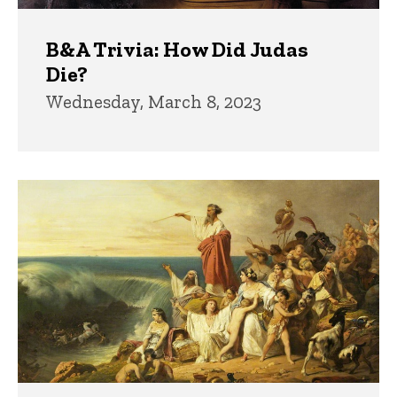
B&A Trivia: How Did Judas
Die?
Wednesday, March 8, 2023