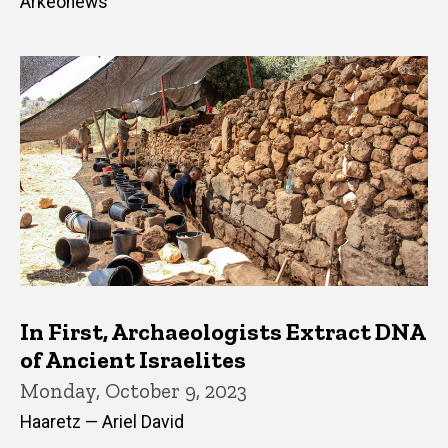
Arkeonews
In First, Archaeologists Extract DNA
of Ancient Israelites
Monday, October 9, 2023
Haaretz — Ariel David