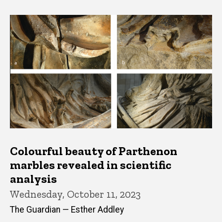
Colourful beauty of Parthenon
marbles revealed in scientific
analysis
Wednesday, October 11, 2023
The Guardian — Esther Addley