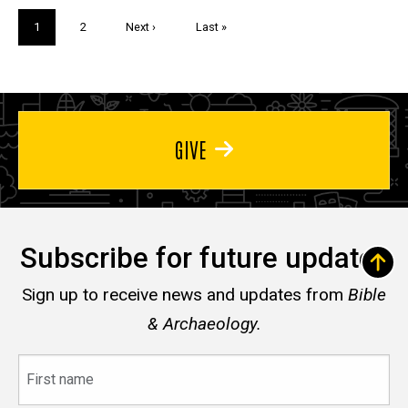
Pagination
Current
1
Page
2
Next
Next ›
Last
Last »
page
page
page
GIVE
Subscribe for future updates
Sign up to receive news and updates from
Bible
& Archaeology.
First
name