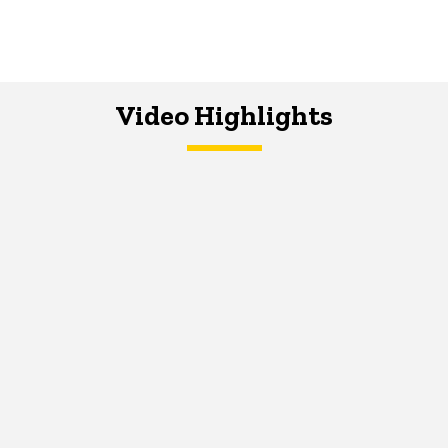
Video Highlights