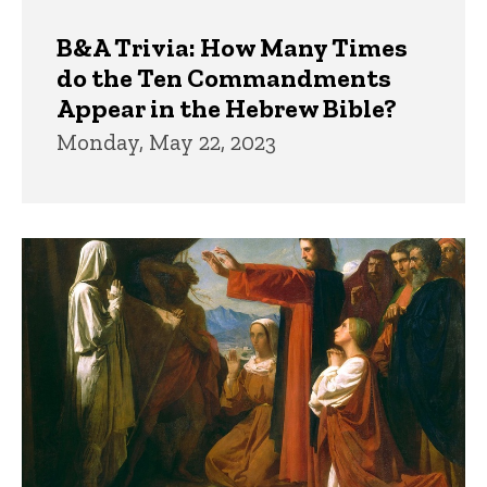
B&A Trivia: How Many Times
do the Ten Commandments
Appear in the Hebrew Bible?
Monday, May 22, 2023