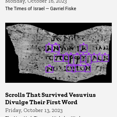
Monday, October 16, 2023
The Times of Israel — Gavriel Fiske
Scrolls That Survived Vesuvius
Divulge Their First Word
Friday, October 13, 2023