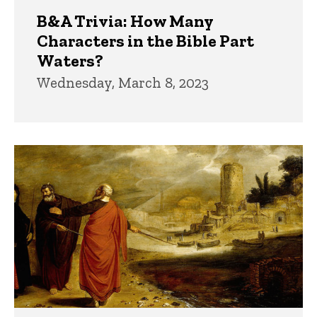
B&A Trivia: How Many
Characters in the Bible Part
Waters?
Wednesday, March 8, 2023