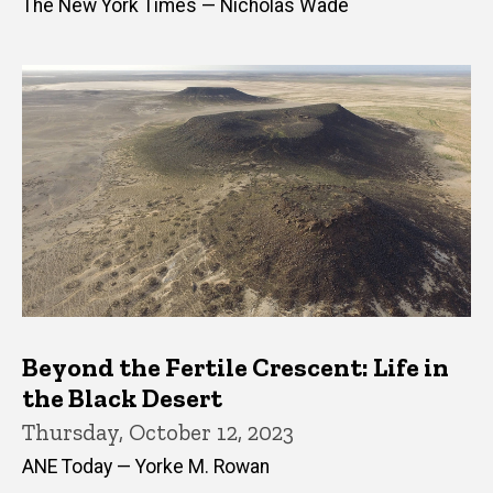
The New York Times — Nicholas Wade
Beyond the Fertile Crescent: Life in
the Black Desert
Thursday, October 12, 2023
ANE Today — Yorke M. Rowan