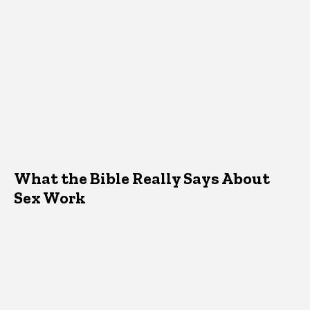
What the Bible Really Says About
Sex Work