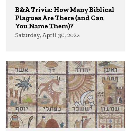
B&A Trivia: How Many Biblical
Plagues Are There (and Can
You Name Them)?
Saturday, April 30, 2022