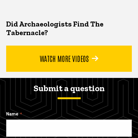
Did Archaeologists Find The
Tabernacle?
WATCH MORE VIDEOS
Submit a question
Name