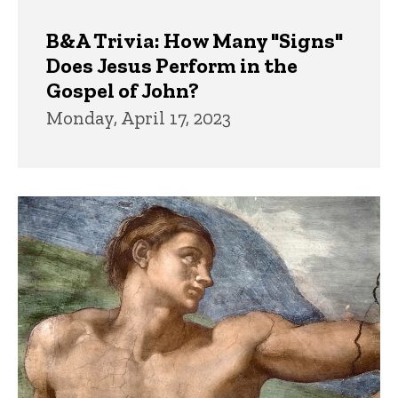
B&A Trivia: How Many "Signs"
Does Jesus Perform in the
Gospel of John?
Monday, April 17, 2023