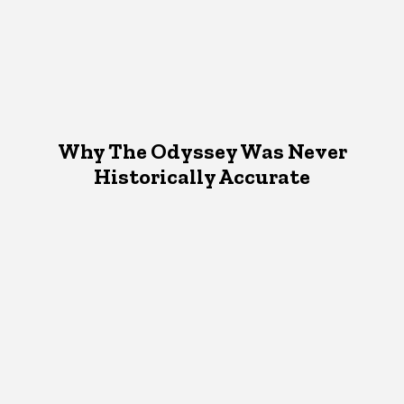
Why The Odyssey Was Never
Historically Accurate