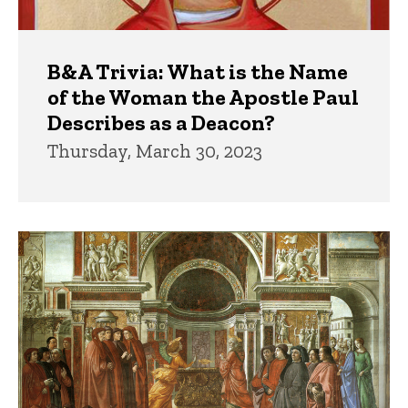
B&A Trivia: What is the Name
of the Woman the Apostle Paul
Describes as a Deacon?
Thursday, March 30, 2023