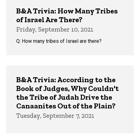
B&A Trivia: How Many Tribes
of Israel Are There?
Friday, September 10, 2021
Q: How many tribes of Israel are there?
B&A Trivia: According to the
Book of Judges, Why Couldn't
the Tribe of Judah Drive the
Canaanites Out of the Plain?
Tuesday, September 7, 2021