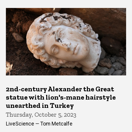
2nd-century Alexander the Great
statue with lion's-mane hairstyle
unearthed in Turkey
Thursday, October 5, 2023
LiveScience — Tom Metcalfe