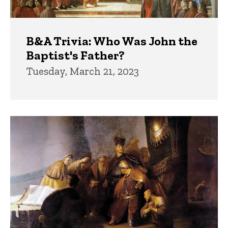
B&A Trivia: Who Was John the
Baptist's Father?
Tuesday, March 21, 2023