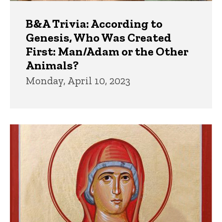
B&A Trivia: According to
Genesis, Who Was Created
First: Man/Adam or the Other
Animals?
Monday, April 10, 2023