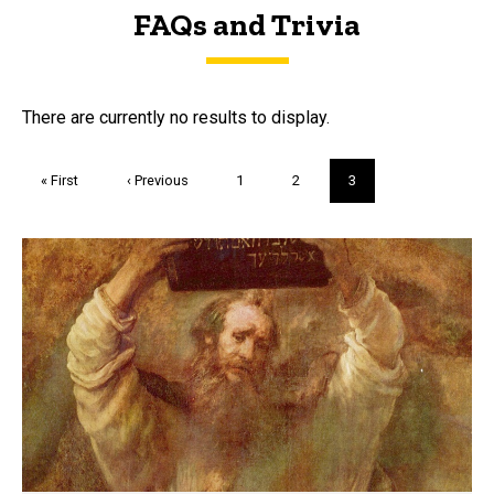
FAQs and Trivia
FAQs and Trivia
There are currently no results to display.
Pagination
First
« First
Previous
‹ Previous
Page
1
Page
2
Current
3
page
page
page
Trivia