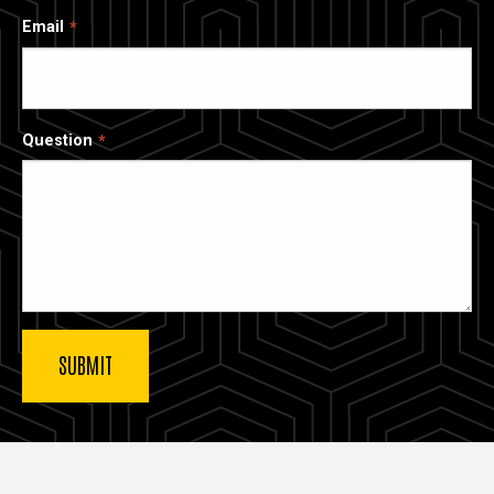
Email
Question