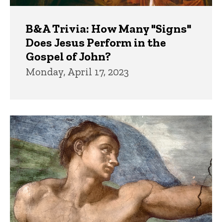
B&A Trivia: How Many "Signs"
Does Jesus Perform in the
Gospel of John?
Monday, April 17, 2023