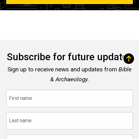
Subscribe for future updates
Sign up to receive news and updates from
Bible
& Archaeology.
First
name
Last
name
Email