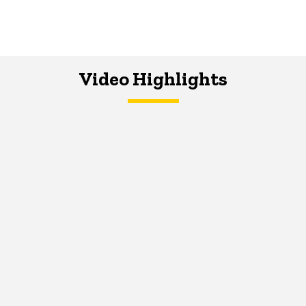
Video Highlights