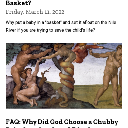
Basket?
Friday, March 11, 2022
Why put a baby in a "basket" and set it afloat on the Nile
River if you are trying to save the child's life?
FAQ: Why Did God Choose a Chubby