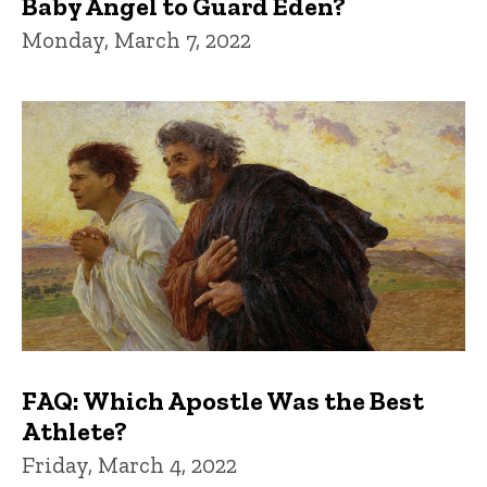
Baby Angel to Guard Eden?
Monday, March 7, 2022
FAQ: Which Apostle Was the Best
Athlete?
Friday, March 4, 2022