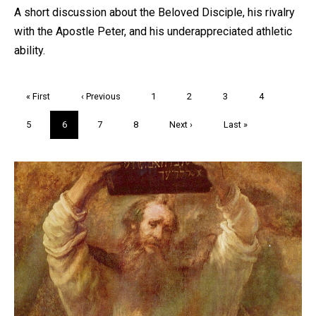
A short discussion about the Beloved Disciple, his rivalry
with the Apostle Peter, and his underappreciated athletic
ability.
Pagination
First
« First
Previous
‹ Previous
Page
1
Page
2
Page
3
Page
4
page
page
Page
5
Current
6
Page
7
Page
8
Next
Next ›
Last
Last »
page
page
page
Trivia