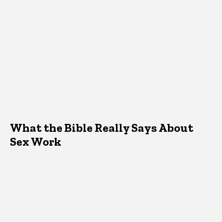
What the Bible Really Says About
Sex Work