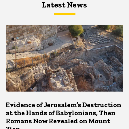
Latest News
Latest News
Latest News
Evidence of Jerusalem’s Destruction
at the Hands of Babylonians, Then
Romans Now Revealed on Mount
Zion