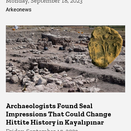
Monday, September 18, 2023
Arkeonews
Archaeologists Found Seal
Impressions That Could Change
Hittite History in Kayalıpınar