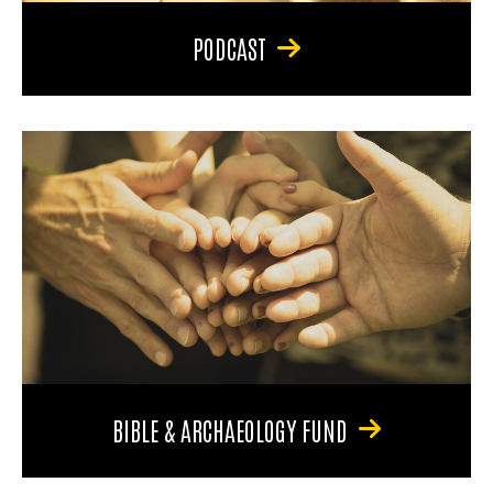
PODCAST
BIBLE & ARCHAEOLOGY FUND