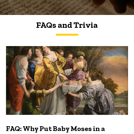
FAQs and Trivia
FAQs and Trivia
FAQ: Why Put Baby Moses in a