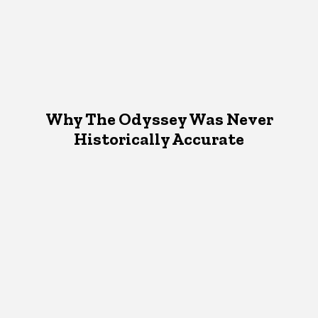
Why The Odyssey Was Never
Historically Accurate