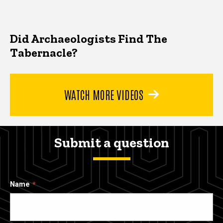
Did Archaeologists Find The
Tabernacle?
WATCH MORE VIDEOS
Submit a question
Name