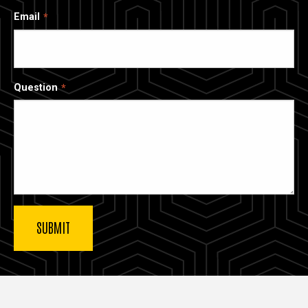
Email
Question