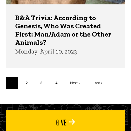
B&A Trivia: According to
Genesis, Who Was Created
First: Man/Adam or the Other
Animals?
Monday, April 10, 2023
Pagination
Current
1
Page
2
Page
3
Page
4
Next
Next ›
Last
Last »
page
page
page
GIVE