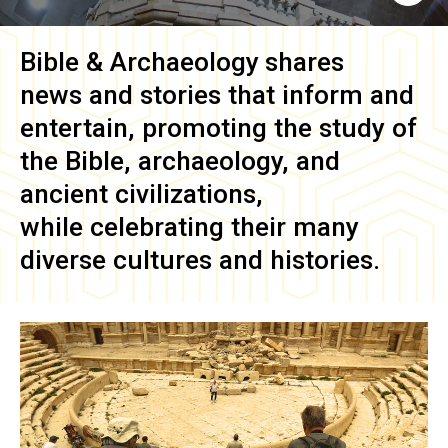
Bible & Archaeology
shares
news and stories that inform and
entertain, promoting the study of
the Bible, archaeology, and
ancient civilizations,
while celebrating their many
diverse cultures and histories.