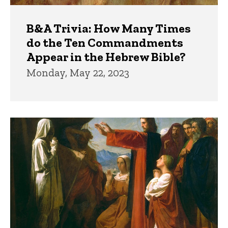
B&A Trivia: How Many Times
do the Ten Commandments
Appear in the Hebrew Bible?
Monday, May 22, 2023