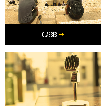
CLASSES