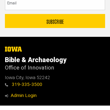
The
University
of
Bible & Archaeology
Iowa
Office of Innovation
Iowa City, Iowa 52242
319-335-3500
Admin Login
© 2026 The University of Iowa