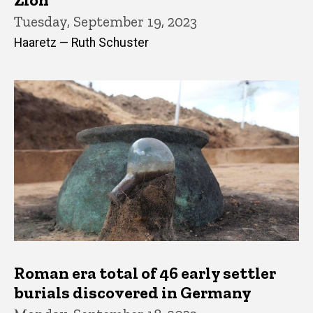
Tuesday, September 19, 2023
Haaretz — Ruth Schuster
Roman era total of 46 early settler
burials discovered in Germany