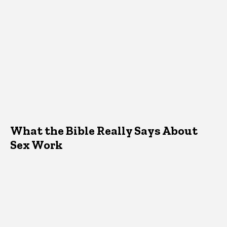
What the Bible Really Says About
Sex Work