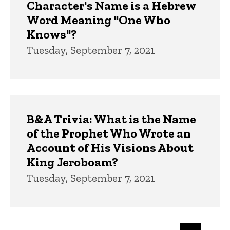
Character's Name is a Hebrew
Word Meaning "One Who
Knows"?
Tuesday, September 7, 2021
B&A Trivia: What is the Name
of the Prophet Who Wrote an
Account of His Visions About
King Jeroboam?
Tuesday, September 7, 2021
Pagination