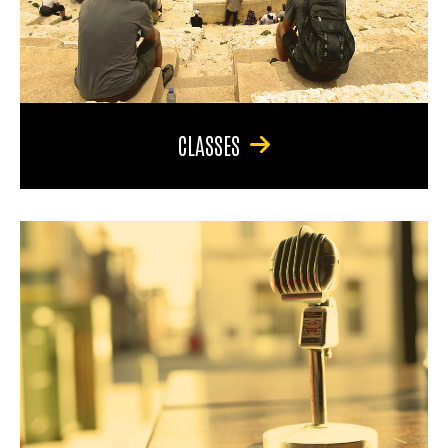
CLASSES