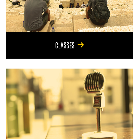
CLASSES