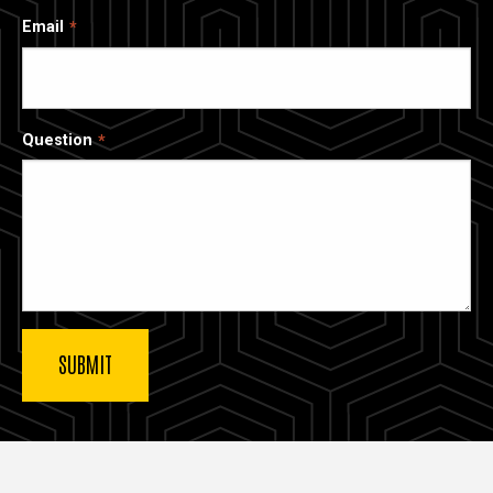
Email
Question