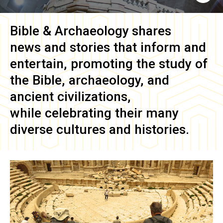
Bible & Archaeology
shares
news and stories that inform and
entertain, promoting the study of
the Bible, archaeology, and
ancient civilizations,
while celebrating their many
diverse cultures and histories.