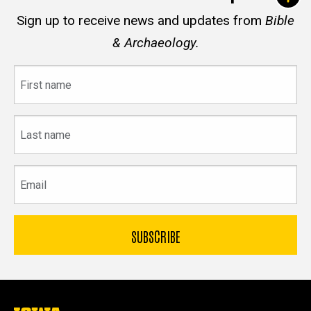
Sign up to receive news and updates from
Bible
& Archaeology.
First
name
Last
name
Email