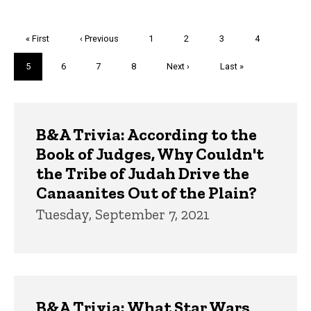
Pagination
First
« First
Previous
‹ Previous
Page
1
Page
2
Page
3
Page
4
page
page
Current
5
Page
6
Page
7
Page
8
Next
Next ›
Last
Last »
page
page
page
Trivia
B&A Trivia: According to the
Book of Judges, Why Couldn't
the Tribe of Judah Drive the
Canaanites Out of the Plain?
Tuesday, September 7, 2021
B&A Trivia: What Star Wars