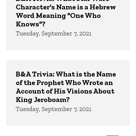
Character's Name is a Hebrew
Word Meaning "One Who
Knows"?
Tuesday, September 7, 2021
B&A Trivia: What is the Name
of the Prophet Who Wrote an
Account of His Visions About
King Jeroboam?
Tuesday, September 7, 2021