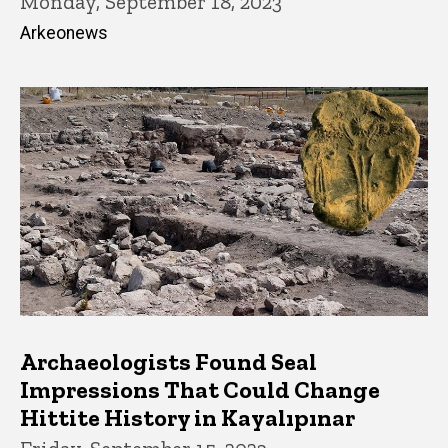
Monday, September 18, 2023
Arkeonews
Archaeologists Found Seal
Impressions That Could Change
Hittite History in Kayalıpınar