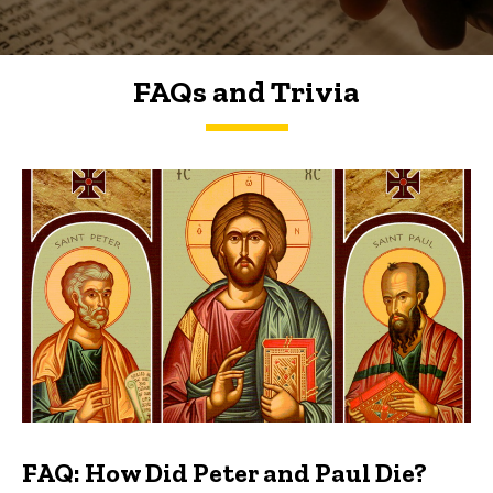
FAQs and Trivia
FAQs and Trivia
FAQ: How Did Peter and Paul Die?