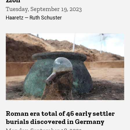
Tuesday, September 19, 2023
Haaretz — Ruth Schuster
Roman era total of 46 early settler
burials discovered in Germany