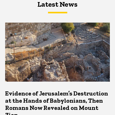
Latest News
Latest News
Latest News
Evidence of Jerusalem’s Destruction
at the Hands of Babylonians, Then
Romans Now Revealed on Mount
Zion