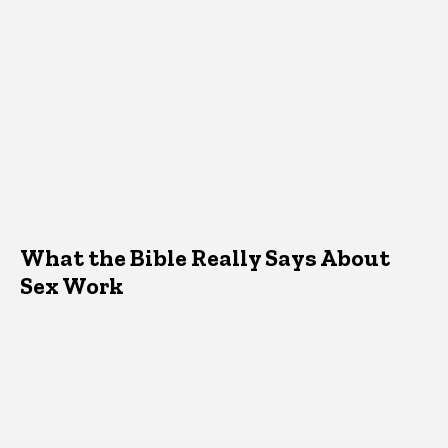
What the Bible Really Says About
Sex Work