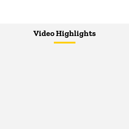
Video Highlights