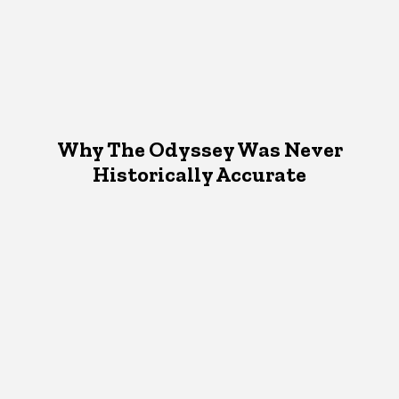
Why The Odyssey Was Never
Historically Accurate