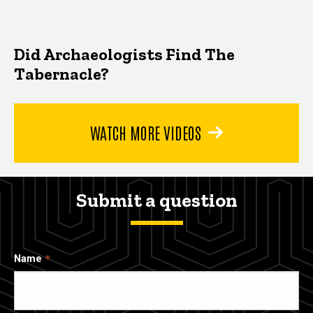
Did Archaeologists Find The
Tabernacle?
WATCH MORE VIDEOS
Submit a question
Name