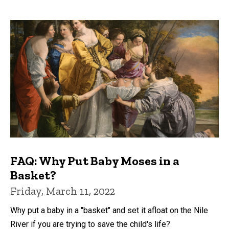
FAQ: Why Put Baby Moses in a
Basket?
Friday, March 11, 2022
Why put a baby in a "basket" and set it afloat on the Nile
River if you are trying to save the child's life?