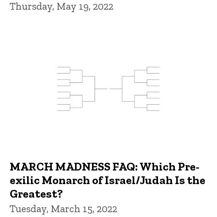
Thursday, May 19, 2022
MARCH MADNESS FAQ: Which Pre-
exilic Monarch of Israel/Judah Is the
Greatest?
Tuesday, March 15, 2022