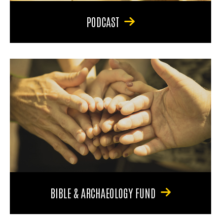
PODCAST
BIBLE & ARCHAEOLOGY FUND