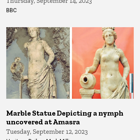
Thursday, September 14, 2023
BBC
Marble Statue Depicting a nymph
uncovered at Amasra
Tuesday, September 12, 2023