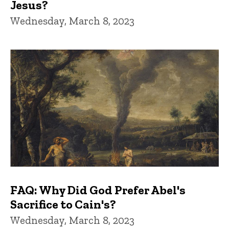
Jesus?
Wednesday, March 8, 2023
FAQ: Why Did God Prefer Abel's
Sacrifice to Cain's?
Wednesday, March 8, 2023