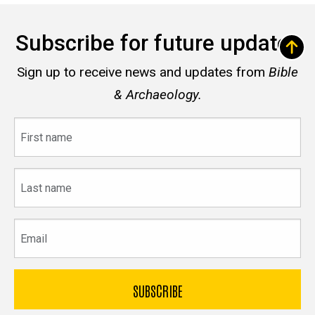
Subscribe for future updates
Sign up to receive news and updates from
Bible
& Archaeology.
First
name
Last
name
Email