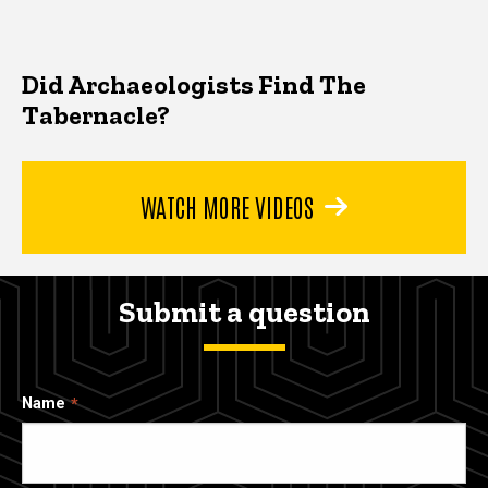
Did Archaeologists Find The
Tabernacle?
WATCH MORE VIDEOS
Submit a question
Name