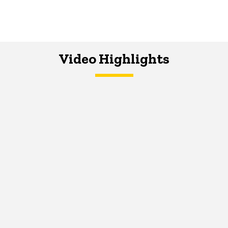
Video Highlights