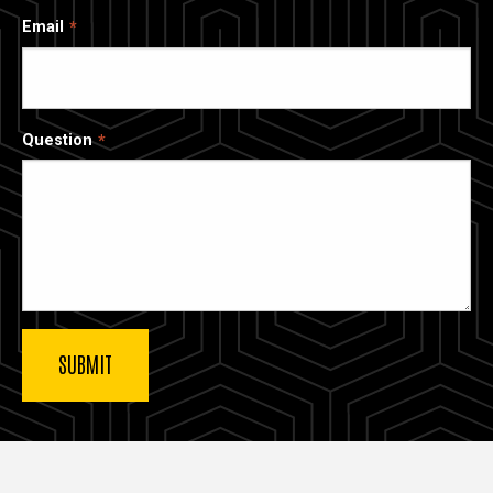
Email
Question