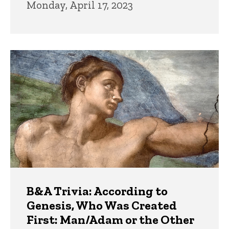
Monday, April 17, 2023
B&A Trivia: According to
Genesis, Who Was Created
First: Man/Adam or the Other