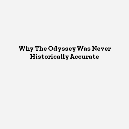
Why The Odyssey Was Never
Historically Accurate