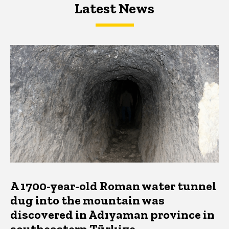
Latest News
Latest News
Latest News
A 1700-year-old Roman water tunnel
dug into the mountain was
discovered in Adıyaman province in
southeastern Türkiye