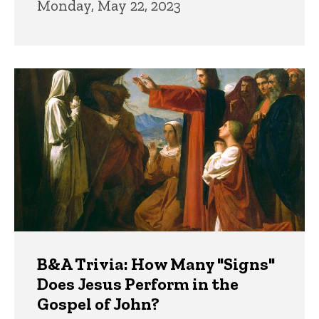
Monday, May 22, 2023
B&A Trivia: How Many "Signs"
Does Jesus Perform in the
Gospel of John?