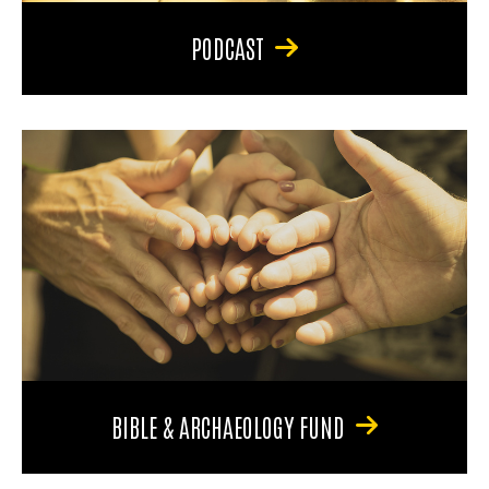
PODCAST
BIBLE & ARCHAEOLOGY FUND