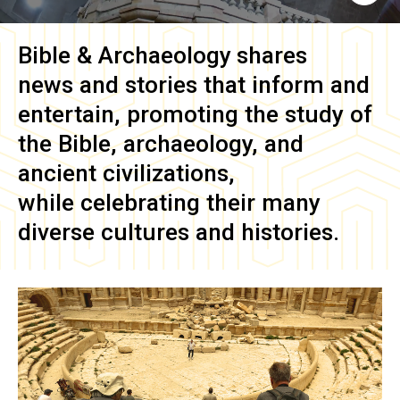
Bible & Archaeology
shares
news and stories that inform and
entertain, promoting the study of
the Bible, archaeology, and
ancient civilizations,
while celebrating their many
diverse cultures and histories.