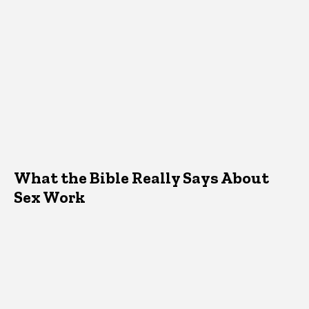
What the Bible Really Says About
Sex Work