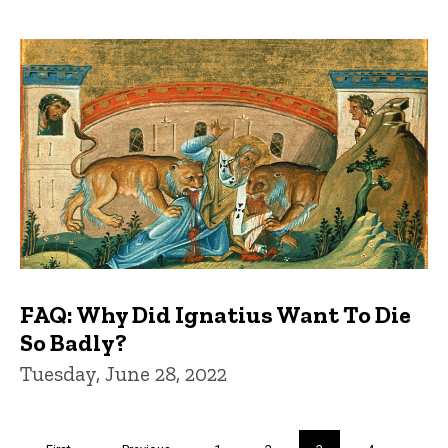
FAQ: Why Did Ignatius Want To Die
So Badly?
Tuesday, June 28, 2022
Pagination