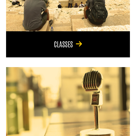
CLASSES