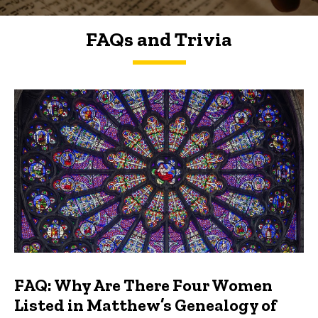
FAQs and Trivia
FAQs and Trivia
FAQ: Why Are There Four Women
Listed in Matthew’s Genealogy of