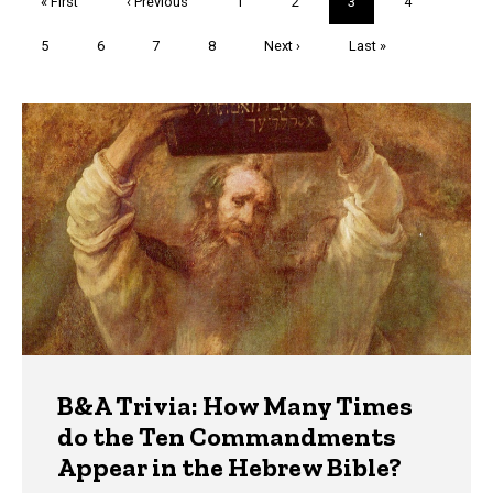
First
« First
Previous
‹ Previous
Page
1
Page
2
Current
3
Page
4
page
page
page
Page
5
Page
6
Page
7
Page
8
Next
Next ›
Last
Last »
page
page
Trivia
B&A Trivia: How Many Times
do the Ten Commandments
Appear in the Hebrew Bible?