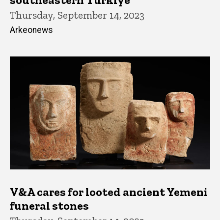
Thursday, September 14, 2023
Arkeonews
V&A cares for looted ancient Yemeni
funeral stones