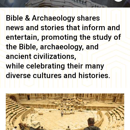
Bible & Archaeology
shares
news and stories that inform and
entertain, promoting the study of
the Bible, archaeology, and
ancient civilizations,
while celebrating their many
diverse cultures and histories.