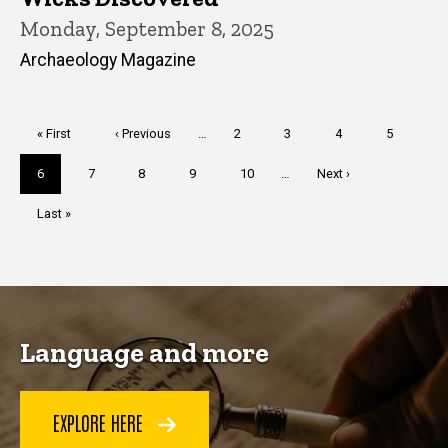
Monday, September 8, 2025
Archaeology Magazine
Pagination
First
« First
Previous
‹ Previous
…
Page
2
Page
3
Page
4
Page
5
page
page
Current
6
Page
7
Page
8
Page
9
Page
10
…
Next
Next ›
page
page
Last
Last »
page
Language and more
EXPLORE HERE