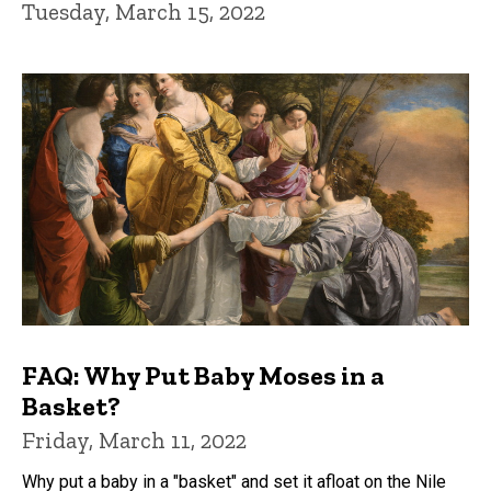
Tuesday, March 15, 2022
FAQ: Why Put Baby Moses in a
Basket?
Friday, March 11, 2022
Why put a baby in a "basket" and set it afloat on the Nile