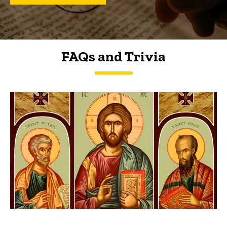
FAQs and Trivia
FAQs and Trivia