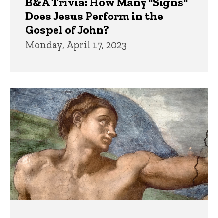
B&A Trivia: How Many "Signs"
Does Jesus Perform in the
Gospel of John?
Monday, April 17, 2023