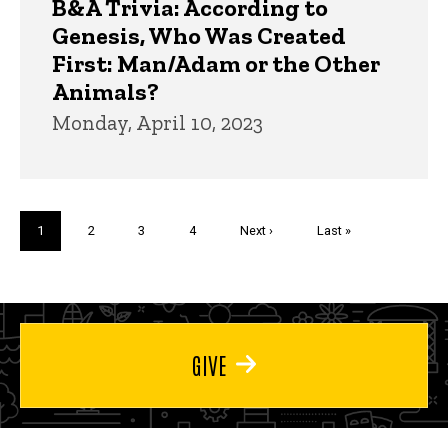
B&A Trivia: According to
Genesis, Who Was Created
First: Man/Adam or the Other
Animals?
Monday, April 10, 2023
Pagination
Current
1
Page
2
Page
3
Page
4
Next
Next ›
Last
Last »
page
page
page
GIVE