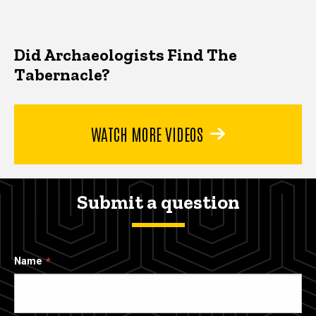
Did Archaeologists Find The
Tabernacle?
WATCH MORE VIDEOS
Submit a question
Name