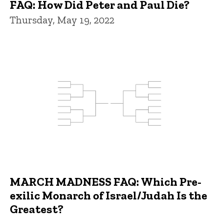
FAQ: How Did Peter and Paul Die?
Thursday, May 19, 2022
MARCH MADNESS FAQ: Which Pre-
exilic Monarch of Israel/Judah Is the
Greatest?