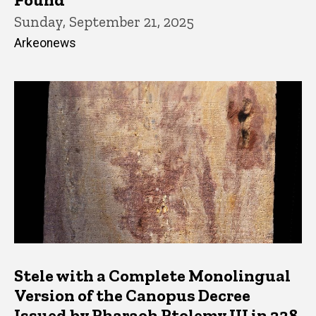
Sunday, September 21, 2025
Arkeonews
Stele with a Complete Monolingual
Version of the Canopus Decree
Issued by Pharaoh Ptolemy III in 238