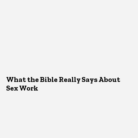
What the Bible Really Says About
Sex Work