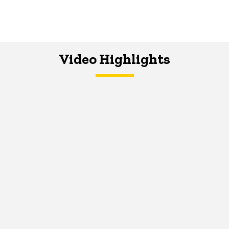
Video Highlights