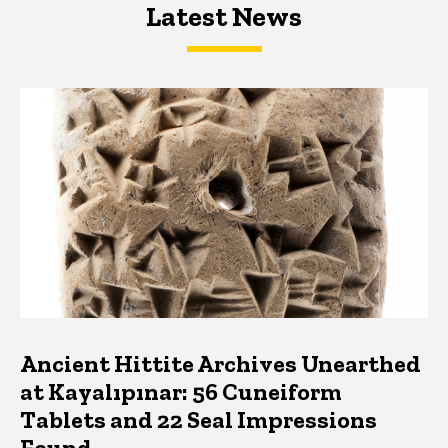
Latest News
Latest News
Latest News
Ancient Hittite Archives Unearthed
at Kayalıpınar: 56 Cuneiform
Tablets and 22 Seal Impressions
Found