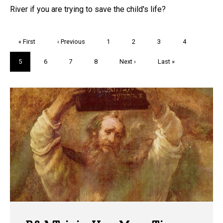
River if you are trying to save the child's life?
Pagination
First
« First
Previous
‹ Previous
Page
1
Page
2
Page
3
Page
4
page
page
Current
5
Page
6
Page
7
Page
8
Next
Next ›
Last
Last »
page
page
page
Trivia