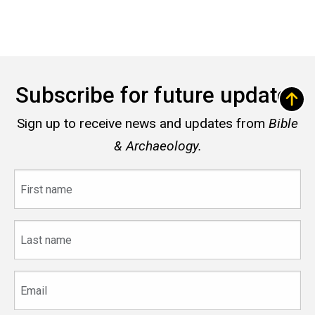
Subscribe for future updates
Sign up to receive news and updates from
Bible
& Archaeology.
First
name
Last
name
Email