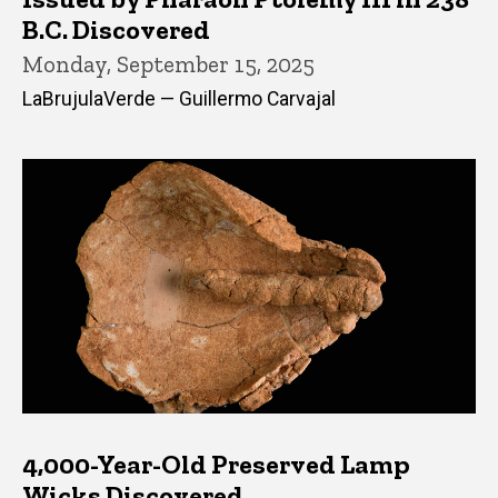
B.C. Discovered
Monday, September 15, 2025
LaBrujulaVerde — Guillermo Carvajal
4,000-Year-Old Preserved Lamp
Wicks Discovered