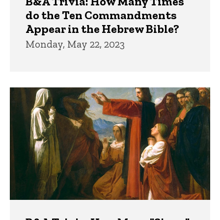
B&A Trivia: How Many Times
do the Ten Commandments
Appear in the Hebrew Bible?
Monday, May 22, 2023