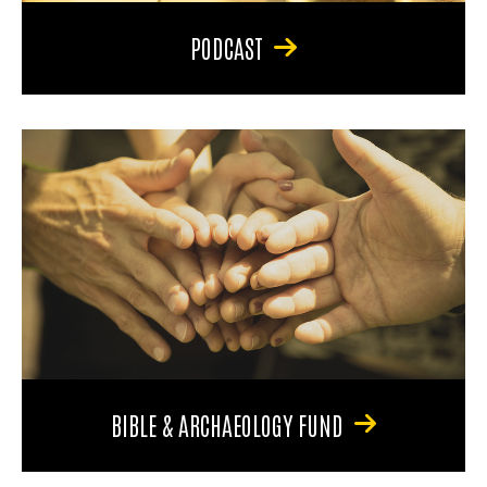
PODCAST
BIBLE & ARCHAEOLOGY FUND