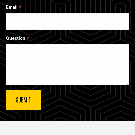
Email
Question