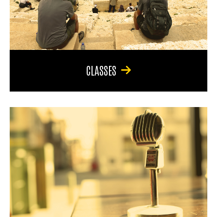
CLASSES