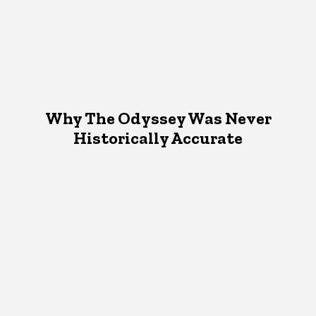
Why The Odyssey Was Never
Historically Accurate