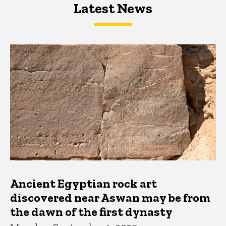
Latest News
Latest News
Latest News
Ancient Egyptian rock art
discovered near Aswan may be from
the dawn of the first dynasty