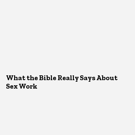
What the Bible Really Says About
Sex Work