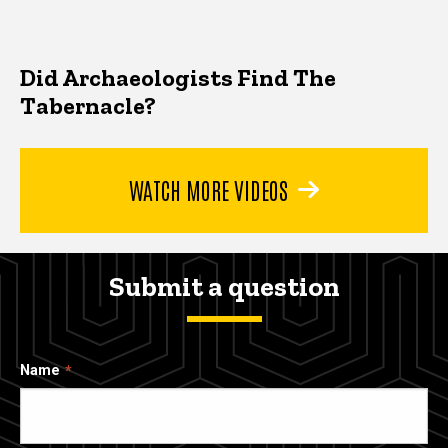
Did Archaeologists Find The
Tabernacle?
WATCH MORE VIDEOS
Submit a question
Name