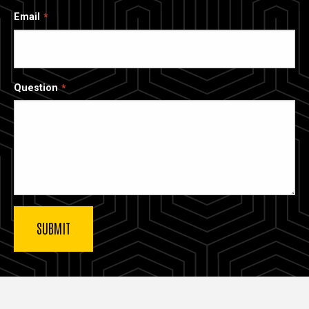
Email
Question