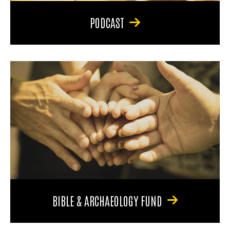
PODCAST
BIBLE & ARCHAEOLOGY FUND