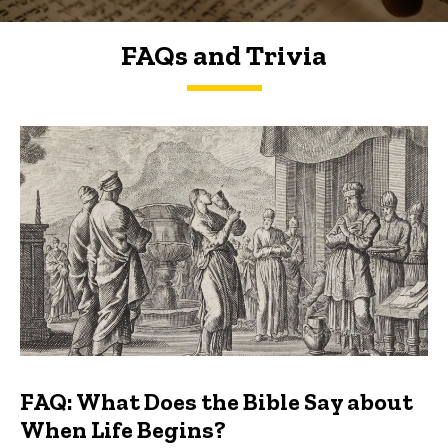
FAQs and Trivia
FAQs and Trivia
FAQ: What Does the Bible Say about
When Life Begins?