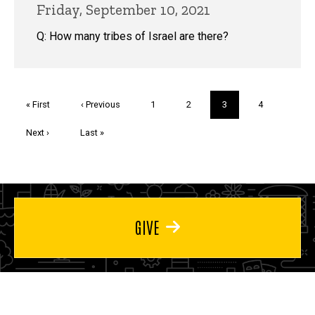
Friday, September 10, 2021
Q: How many tribes of Israel are there?
Pagination
First
« First
Previous
‹ Previous
Page
1
Page
2
Current
3
Page
4
page
page
page
Next
Next ›
Last
Last »
page
page
GIVE