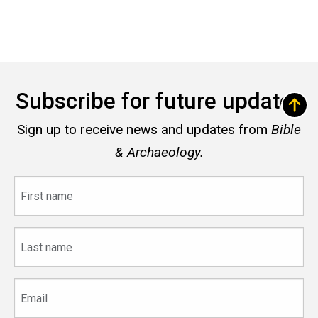
Subscribe for future updates
Sign up to receive news and updates from
Bible
& Archaeology.
First
name
Last
name
Email