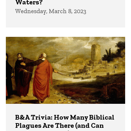
Waters?
Wednesday, March 8, 2023
B&A Trivia: How Many Biblical
Plagues Are There (and Can