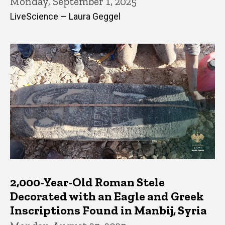
Monday, September 1, 2025
LiveScience — Laura Geggel
2,000-Year-Old Roman Stele
Decorated with an Eagle and Greek
Inscriptions Found in Manbij, Syria