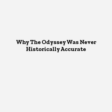
Why The Odyssey Was Never
Historically Accurate