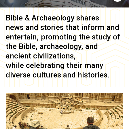
Bible & Archaeology
shares
news and stories that inform and
entertain, promoting the study of
the Bible, archaeology, and
ancient civilizations,
while celebrating their many
diverse cultures and histories.