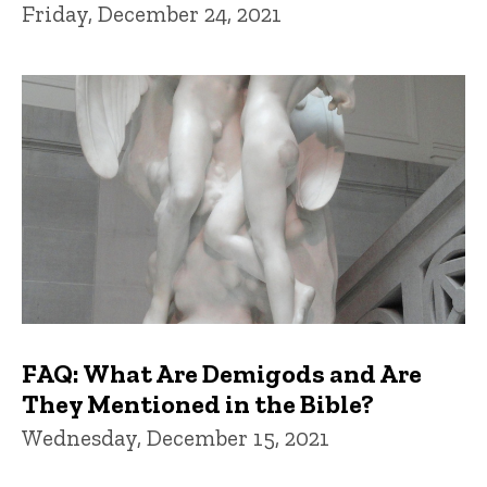
Friday, December 24, 2021
FAQ: What Are Demigods and Are
They Mentioned in the Bible?
Wednesday, December 15, 2021