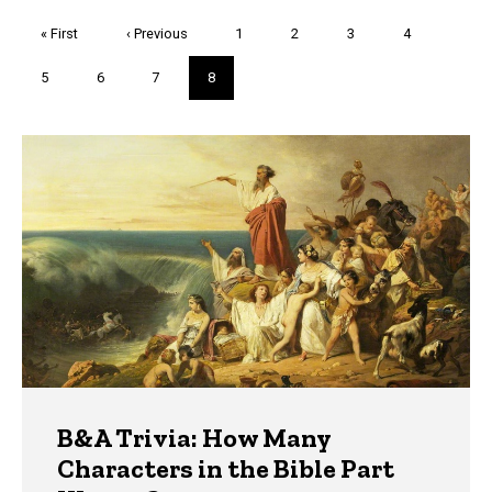
Pagination
First
« First
Previous
‹ Previous
Page
1
Page
2
Page
3
Page
4
page
page
Page
5
Page
6
Page
7
Current
8
page
Trivia
B&A Trivia: How Many
Characters in the Bible Part