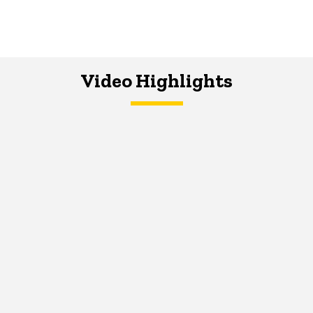
Video Highlights