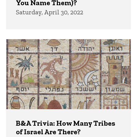
You Name Them)?
Saturday, April 30, 2022
B&A Trivia: How Many Tribes
of Israel Are There?