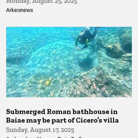
Monday, August 25, 2025
Arkeonews
Submerged Roman bathhouse in
Baiae may be part of Cicero’s villa
Sunday, August 17, 2025