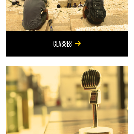
CLASSES