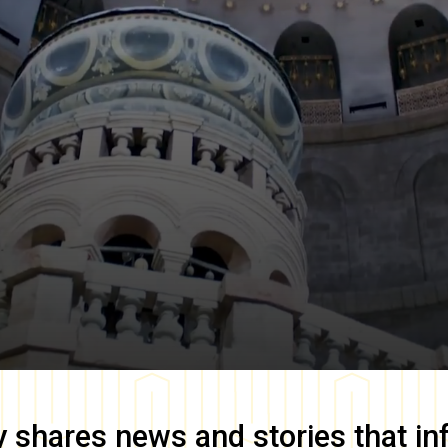
y
shares news and stories that in