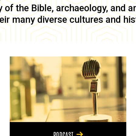
of the Bible, archaeology, and anc
eir many diverse cultures and his
PODCAST