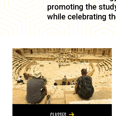
promoting the study 
while celebrating th
CLASSES