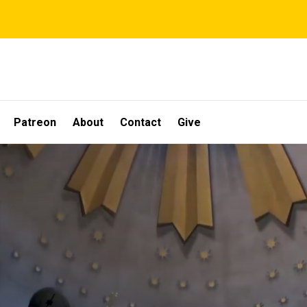
Patreon
About
Contact
Give