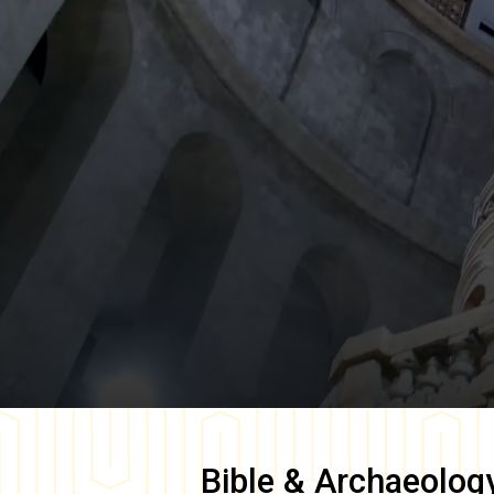
Bible & Archaeolog