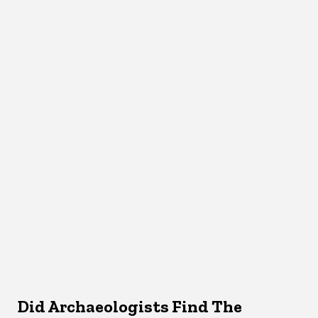
Did Archaeologists Find The