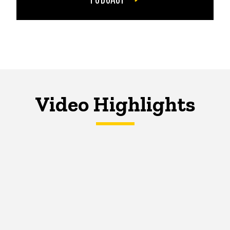
Video Highlights