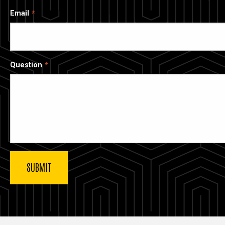
Email
Question