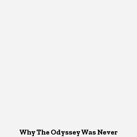
Why The Odyssey Was Never