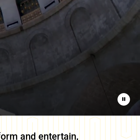
Pause
form and entertain,