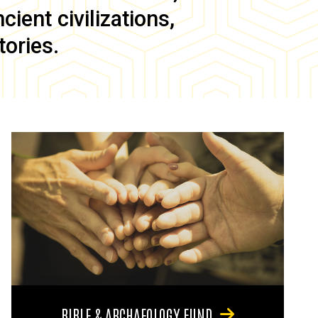
ient civilizations,
tories.
BIBLE & ARCHAEOLOGY FUND