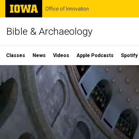
Skip
The
Office of Innovation
to
University
main
of
content
Iowa
Bible & Archaeology
Site
Classes
News
Videos
Apple Podcasts
Spotify
Main
Home
Navigation