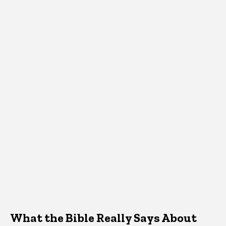
What the Bible Really Says About