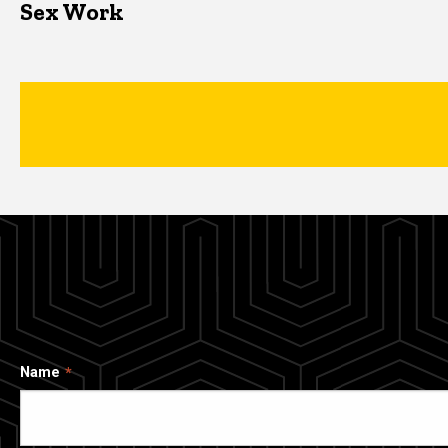
Sex Work
Name