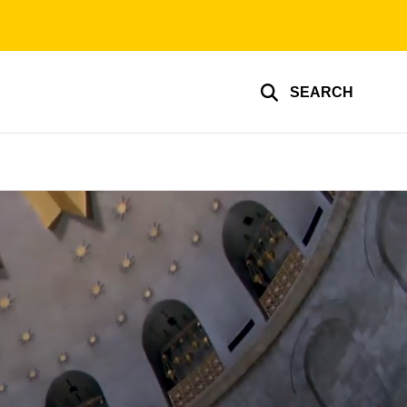
SEARCH