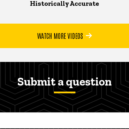
Historically Accurate
WATCH MORE VIDEOS
Submit a question