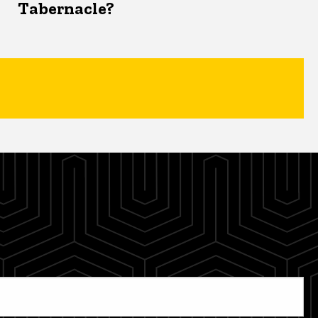
Tabernacle?