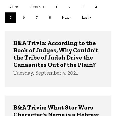
Pagination
First
« First
Previous
‹ Previous
Page
1
Page
2
Page
3
Page
4
page
page
Current
5
Page
6
Page
7
Page
8
Next
Next ›
Last
Last »
page
page
page
Trivia
B&A Trivia: According to the
Book of Judges, Why Couldn't
the Tribe of Judah Drive the
Canaanites Out of the Plain?
Tuesday, September 7, 2021
B&A Trivia: What Star Wars
Character's Name is a Hebrew