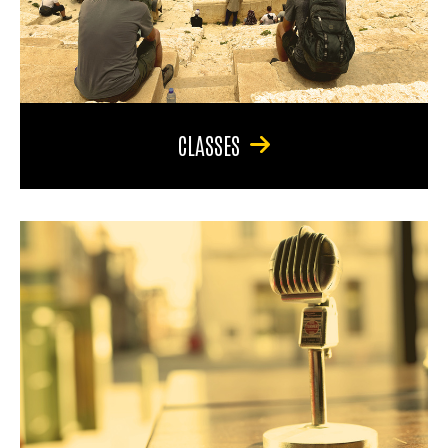
CLASSES