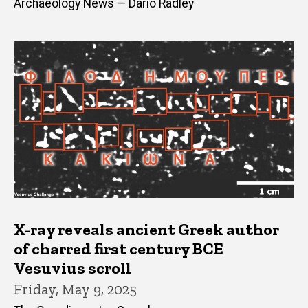
Archaeology News — Dario Radley
X-ray reveals ancient Greek author
of charred first century BCE
Vesuvius scroll
Friday, May 9, 2025