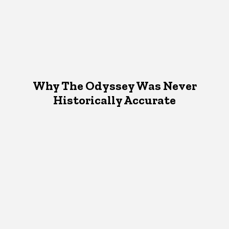
Why The Odyssey Was Never
Historically Accurate