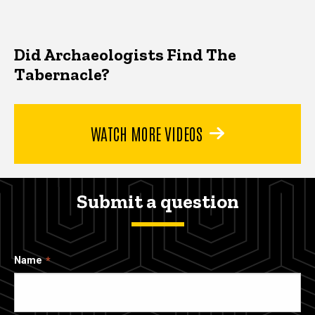
Did Archaeologists Find The
Tabernacle?
WATCH MORE VIDEOS
Submit a question
Name