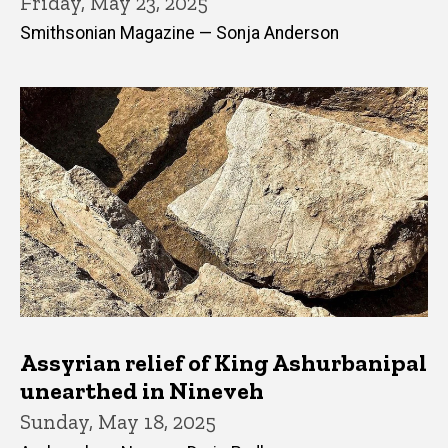
Friday, May 23, 2025
Smithsonian Magazine — Sonja Anderson
Assyrian relief of King Ashurbanipal
unearthed in Nineveh
Sunday, May 18, 2025