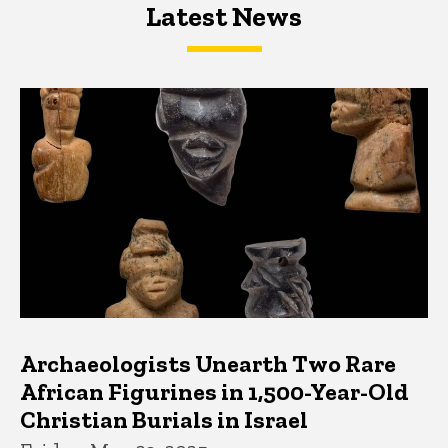
Latest News
Latest News
Latest News
Archaeologists Unearth Two Rare
African Figurines in 1,500-Year-Old
Christian Burials in Israel