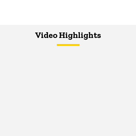
Video Highlights