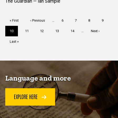
The Guardian — Ian Sample
Pagination
First
« First
Previous
‹ Previous
…
Page
6
Page
7
Page
8
Page
9
page
page
Current
10
Page
11
Page
12
Page
13
Page
14
…
Next
Next ›
page
page
Last
Last »
page
Language and more
EXPLORE HERE