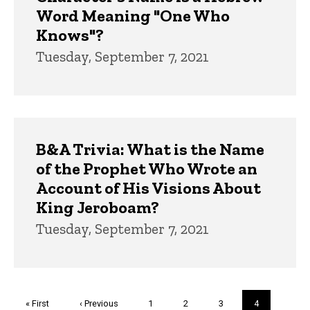
Word Meaning "One Who
Knows"?
Tuesday, September 7, 2021
B&A Trivia: What is the Name
of the Prophet Who Wrote an
Account of His Visions About
King Jeroboam?
Tuesday, September 7, 2021
Pagination
First
« First
Previous
‹ Previous
Page
1
Page
2
Page
3
Current
4