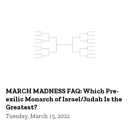
MARCH MADNESS FAQ: Which Pre-
exilic Monarch of Israel/Judah Is the
Greatest?
Tuesday, March 15, 2022