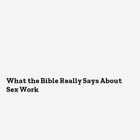
What the Bible Really Says About
Sex Work