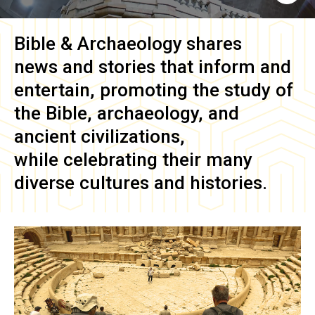
Bible & Archaeology
shares
news and stories that inform and
entertain, promoting the study of
the Bible, archaeology, and
ancient civilizations,
while celebrating their many
diverse cultures and histories.