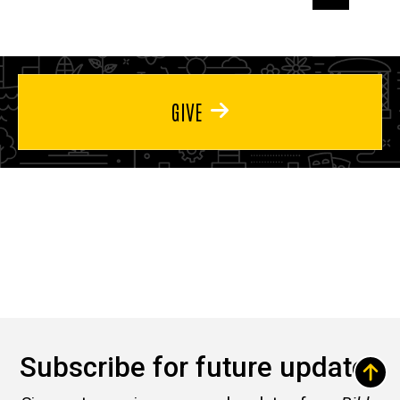
page
page
page
GIVE
Subscribe for future updates