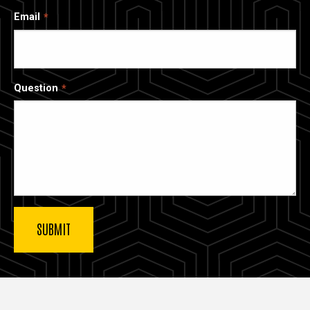
Email
Question