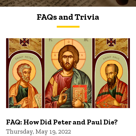
FAQs and Trivia
FAQs and Trivia
FAQ: How Did Peter and Paul Die?
Thursday, May 19, 2022