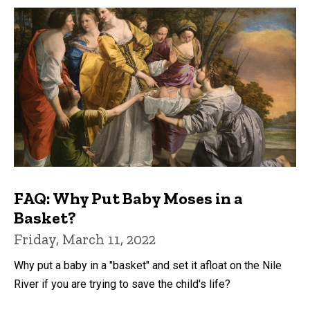
FAQ: Why Put Baby Moses in a
Basket?
Friday, March 11, 2022
Why put a baby in a "basket" and set it afloat on the Nile
River if you are trying to save the child's life?