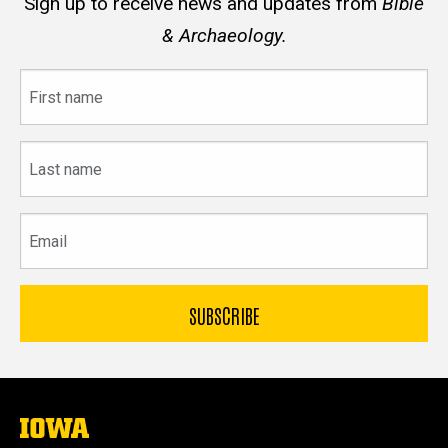
Sign up to receive news and updates from
Bible
& Archaeology.
First
name
Last
name
Email
The
University