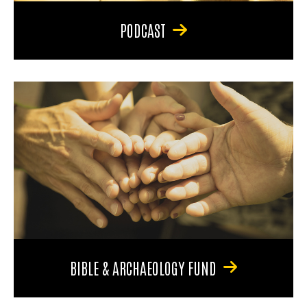
PODCAST
BIBLE & ARCHAEOLOGY FUND