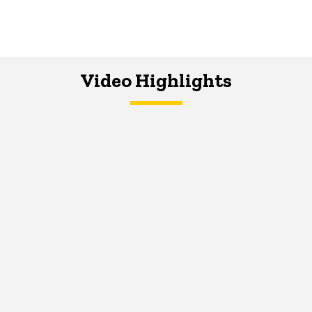
Video Highlights