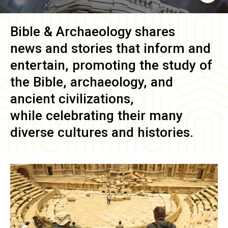
Bible & Archaeology
shares
news and stories that inform and
entertain, promoting the study of
the Bible, archaeology, and
ancient civilizations,
while celebrating their many
diverse cultures and histories.