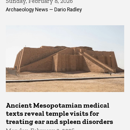
Sunday, February 8, 2026
Archaeology News — Dario Radley
Ancient Mesopotamian medical
texts reveal temple visits for
treating ear and spleen disorders