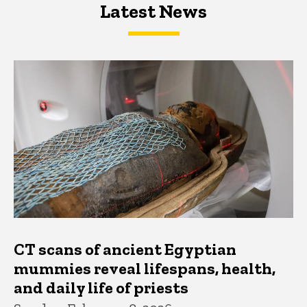
Latest News
Latest News
Latest News
CT scans of ancient Egyptian
mummies reveal lifespans, health,
and daily life of priests