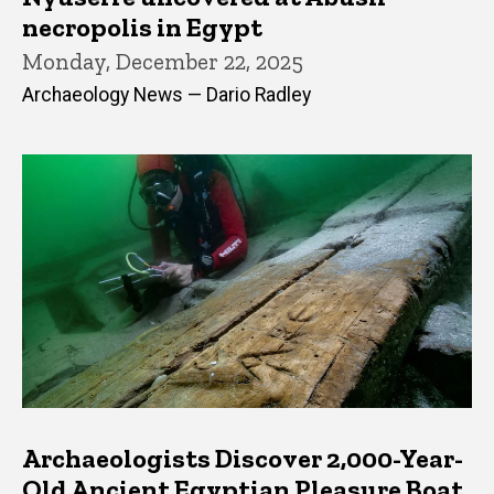
necropolis in Egypt
Monday, December 22, 2025
Archaeology News — Dario Radley
Archaeologists Discover 2,000-Year-
Old Ancient Egyptian Pleasure Boat