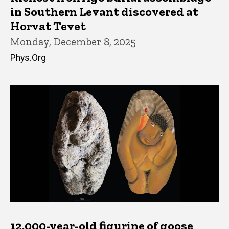
in Southern Levant discovered at
Horvat Tevet
Monday, December 8, 2025
Phys.Org
12,000-year-old figurine of goose