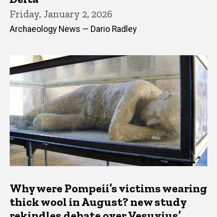
Friday, January 2, 2026
Archaeology News — Dario Radley
Why were Pompeii’s victims wearing
thick wool in August? new study
rekindles debate over Vesuvius’