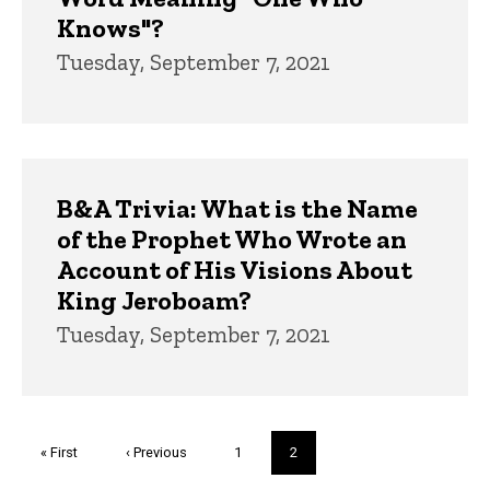
Knows"?
Tuesday, September 7, 2021
B&A Trivia: What is the Name
of the Prophet Who Wrote an
Account of His Visions About
King Jeroboam?
Tuesday, September 7, 2021
Pagination
First
« First
Previous
‹ Previous
Page
1
Current
2
page
page
page