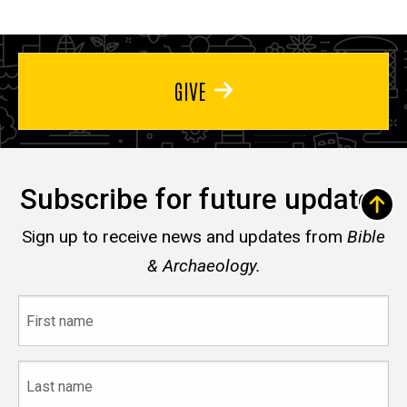
GIVE
Subscribe for future updates
Sign up to receive news and updates from
Bible
& Archaeology.
First
name
Last
name