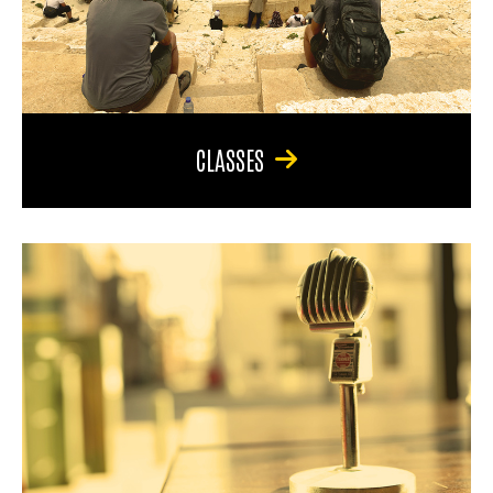
CLASSES