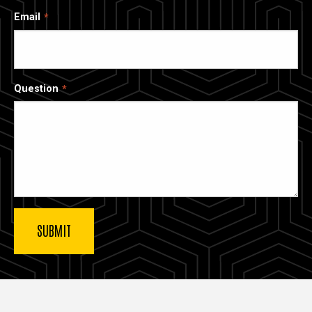
Email
Question