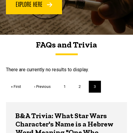
EXPLORE HERE
FAQs and Trivia
FAQs and Trivia
There are currently no results to display.
Pagination
First
« First
Previous
‹ Previous
Page
1
Page
2
Current
3
page
page
page
Trivia
B&A Trivia: What Star Wars
Character's Name is a Hebrew
Word Meaning "One Who