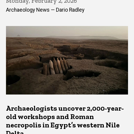
Monday, February 2, 2026
Archaeology News — Dario Radley
Archaeologists uncover 2,000-year-
old workshops and Roman
necropolis in Egypt’s western Nile
Delta