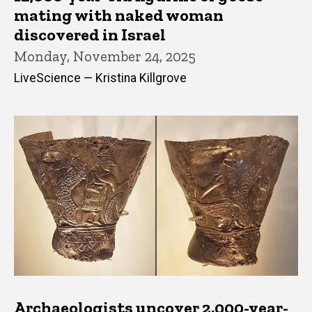
mating with naked woman
discovered in Israel
Monday, November 24, 2025
LiveScience — Kristina Killgrove
Archaeologists uncover 2,000-year-