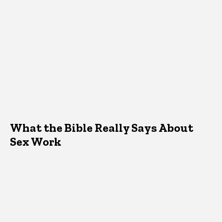
What the Bible Really Says About
Sex Work