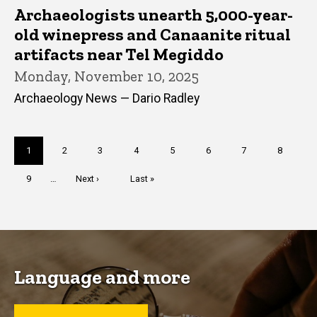
Archaeologists unearth 5,000-year-
old winepress and Canaanite ritual
artifacts near Tel Megiddo
Monday, November 10, 2025
Archaeology News — Dario Radley
Pagination
Current
1
Page
2
Page
3
Page
4
Page
5
Page
6
Page
7
Page
8
page
Page
9
…
Next
Next ›
Last
Last »
page
page
Language and more