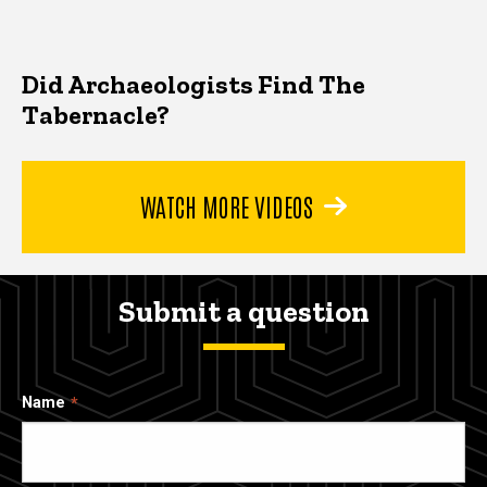
Did Archaeologists Find The
Tabernacle?
WATCH MORE VIDEOS
Submit a question
Name