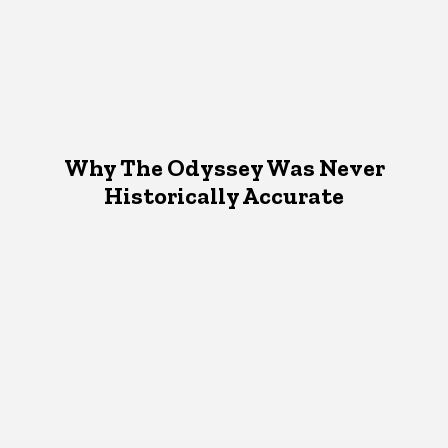
Why The Odyssey Was Never
Historically Accurate