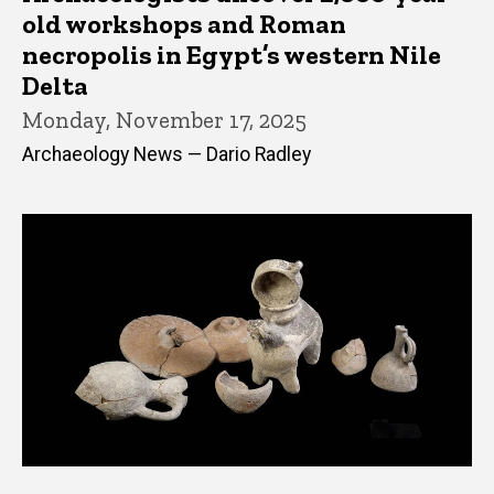
old workshops and Roman
necropolis in Egypt’s western Nile
Delta
Monday, November 17, 2025
Archaeology News — Dario Radley