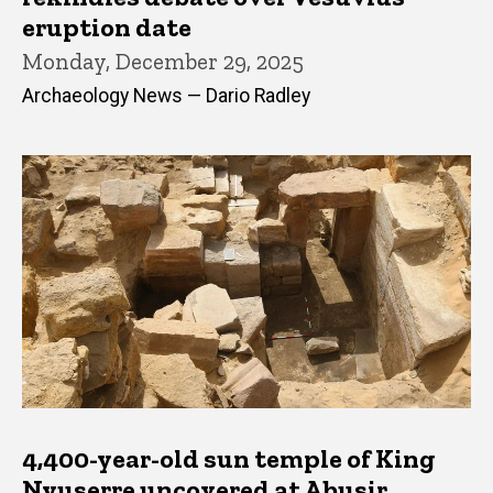
eruption date
Monday, December 29, 2025
Archaeology News — Dario Radley
4,400-year-old sun temple of King
Nyuserre uncovered at Abusir