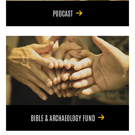
PODCAST
BIBLE & ARCHAEOLOGY FUND