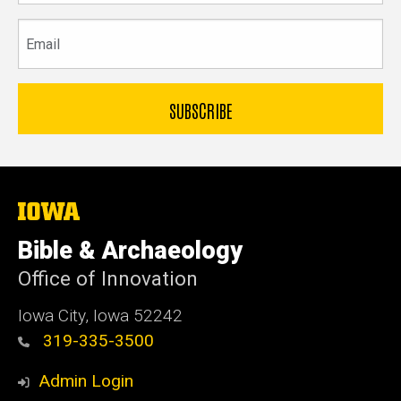
Email
The
University
of
Bible & Archaeology
Iowa
Office of Innovation
Iowa City, Iowa 52242
319-335-3500
Admin Login