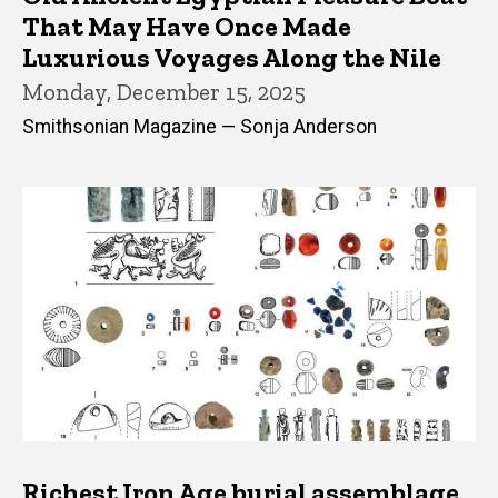
That May Have Once Made
Luxurious Voyages Along the Nile
Monday, December 15, 2025
Smithsonian Magazine — Sonja Anderson
Richest Iron Age burial assemblage