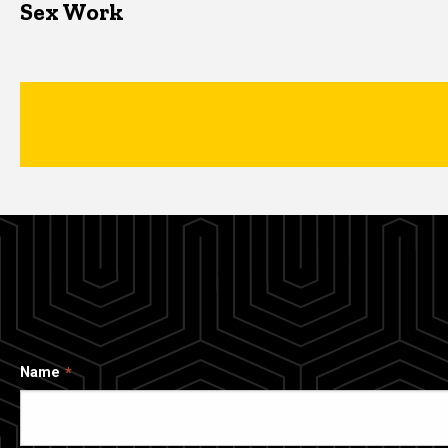
Sex Work
Name