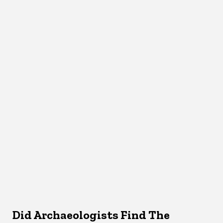
Did Archaeologists Find The