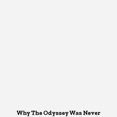
Why The Odyssey Was Never