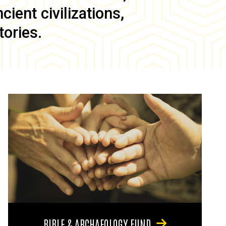
ient civilizations,
tories.
BIBLE & ARCHAEOLOGY FUND