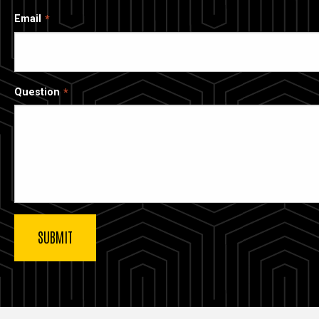
Email
Question