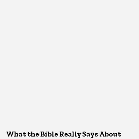
What the Bible Really Says About