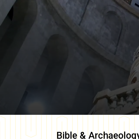
Bible & Archaeolog