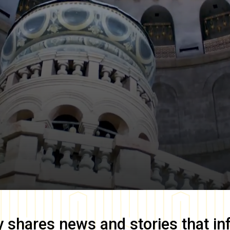
y
shares news and stories that in