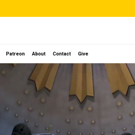
Patreon
About
Contact
Give