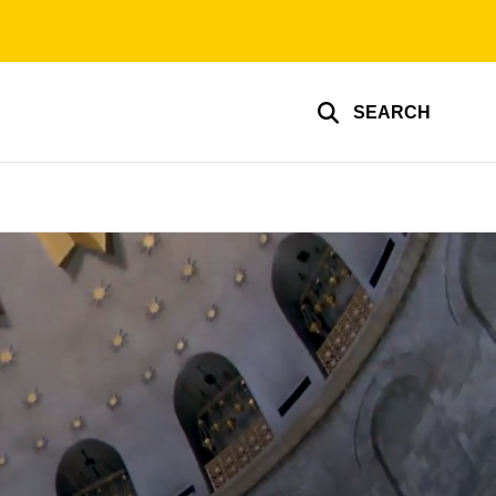
SEARCH