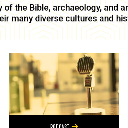
of the Bible, archaeology, and anc
eir many diverse cultures and his
PODCAST