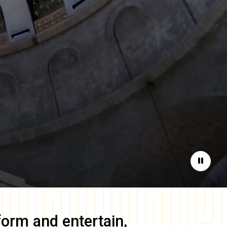
Pause
form and entertain,