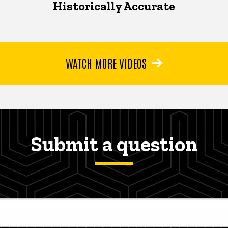
Historically Accurate
WATCH MORE VIDEOS
Submit a question