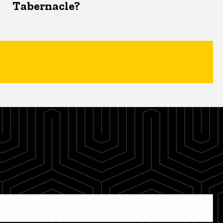
Tabernacle?