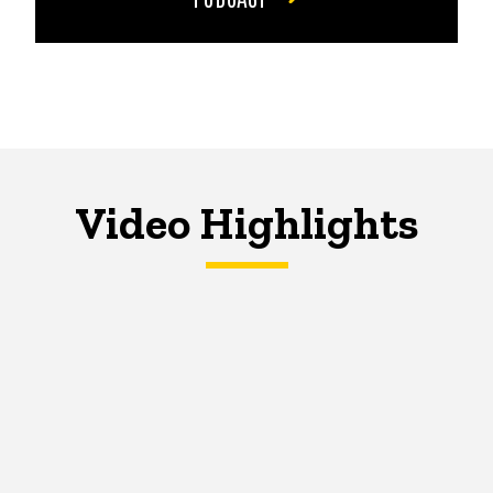
Video Highlights