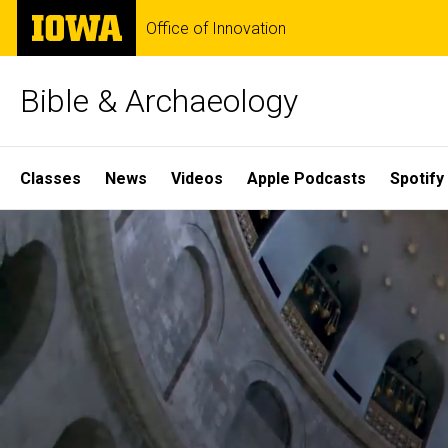
Skip
The
Office of Innovation
to
University
main
of
content
Iowa
Bible & Archaeology
Site
Classes
News
Videos
Apple Podcasts
Spotify
Main
Home
Navigation