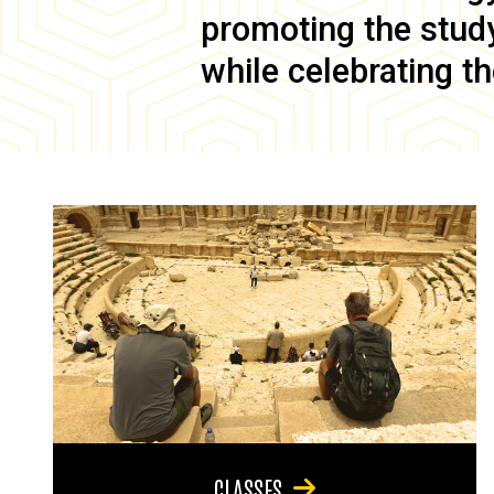
promoting the study 
while celebrating th
CLASSES