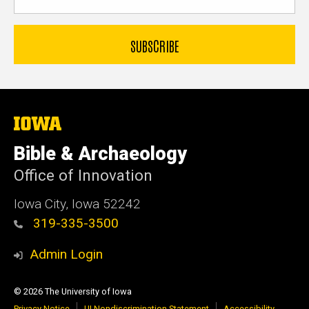
The
University
of
Bible & Archaeology
Iowa
Office of Innovation
Iowa City, Iowa 52242
319-335-3500
Admin Login
© 2026 The University of Iowa
Privacy Notice
UI Nondiscrimination Statement
Accessibility