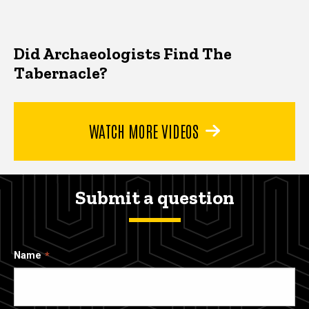
Did Archaeologists Find The
Tabernacle?
WATCH MORE VIDEOS
Submit a question
Name