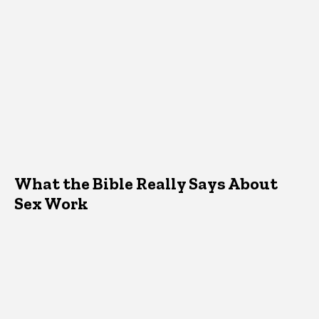
What the Bible Really Says About
Sex Work