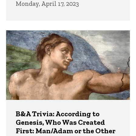
Monday, April 17, 2023
B&A Trivia: According to
Genesis, Who Was Created
First: Man/Adam or the Other