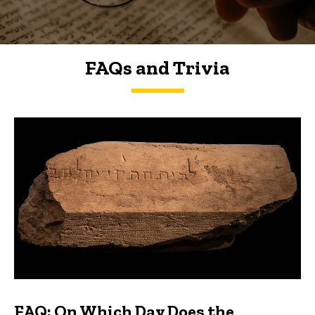
FAQs and Trivia
FAQs and Trivia
FAQ: On Which Day Does the