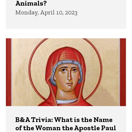
Animals?
Monday, April 10, 2023
B&A Trivia: What is the Name
of the Woman the Apostle Paul