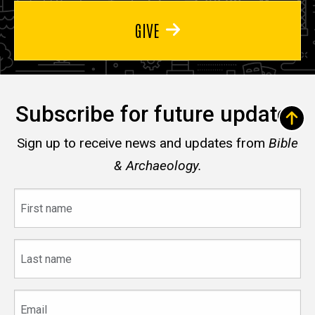
GIVE
Subscribe for future updates
Sign up to receive news and updates from
Bible
& Archaeology.
First
name
Last
name
Email