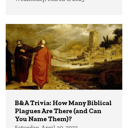
B&A Trivia: How Many Biblical
Plagues Are There (and Can
You Name Them)?
Saturday, April 30, 2022