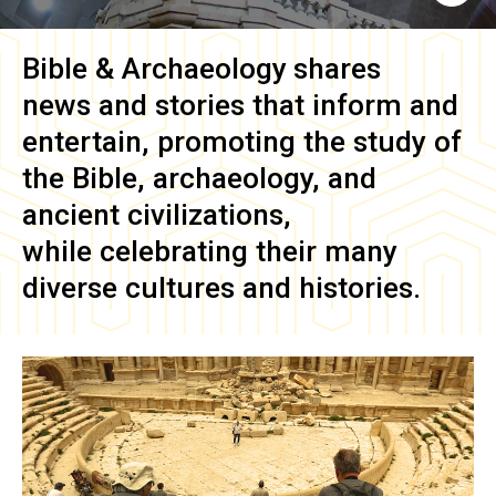
Bible & Archaeology
shares
news and stories that inform and
entertain, promoting the study of
the Bible, archaeology, and
ancient civilizations,
while celebrating their many
diverse cultures and histories.