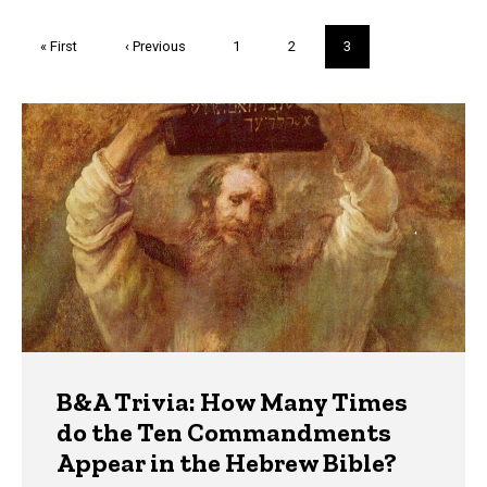
Pagination
First
« First
Previous
‹ Previous
Page
1
Page
2
Current
3
page
page
page
Trivia
B&A Trivia: How Many Times
do the Ten Commandments
Appear in the Hebrew Bible?