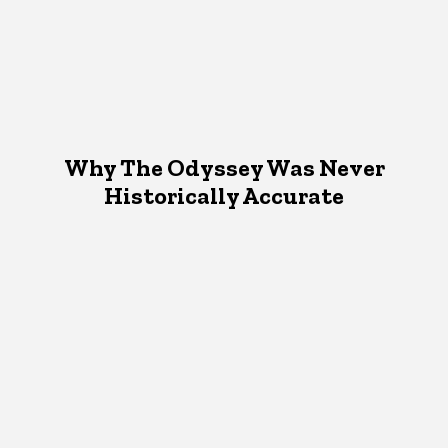
Why The Odyssey Was Never
Historically Accurate