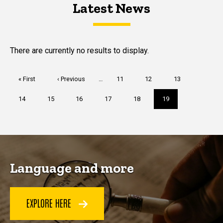
Latest News
Latest News
Latest News
There are currently no results to display.
Pagination
First
« First
Previous
‹ Previous
…
Page
11
Page
12
Page
13
page
page
Page
14
Page
15
Page
16
Page
17
Page
18
Current
19
page
Language and more
EXPLORE HERE