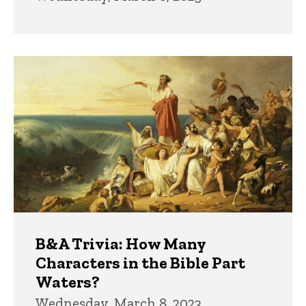
B&A Trivia: How Many
Characters in the Bible Part
Waters?
Wednesday, March 8, 2023