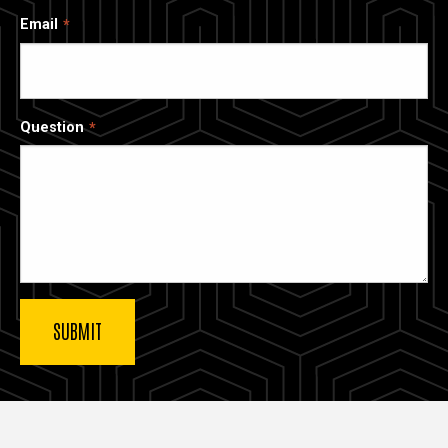
Email
Question