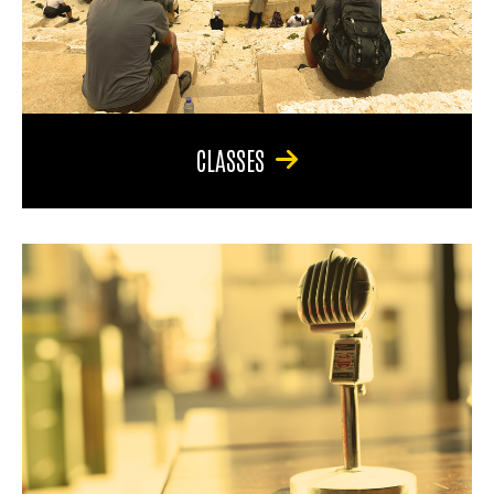
CLASSES