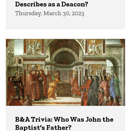
Describes as a Deacon?
Thursday, March 30, 2023
B&A Trivia: Who Was John the
Baptist's Father?