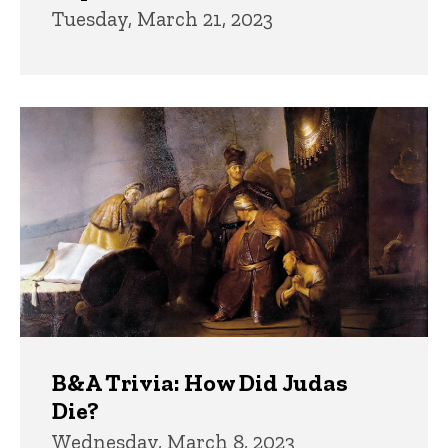
Tuesday, March 21, 2023
B&A Trivia: How Did Judas
Die?
Wednesday, March 8, 2023