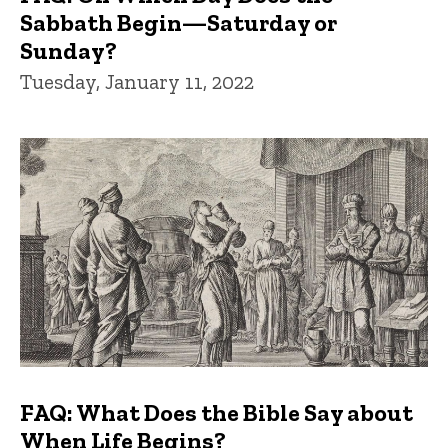
Sabbath Begin—Saturday or
Sunday?
Tuesday, January 11, 2022
FAQ: What Does the Bible Say about
When Life Begins?