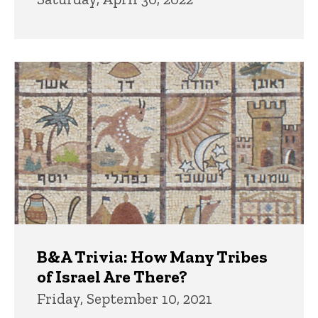
B&A Trivia: How Many Tribes
of Israel Are There?
Friday, September 10, 2021