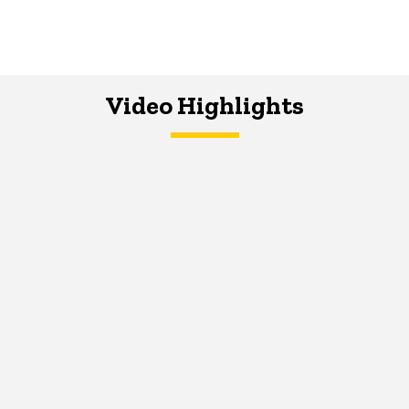
Video Highlights