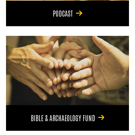
PODCAST
BIBLE & ARCHAEOLOGY FUND