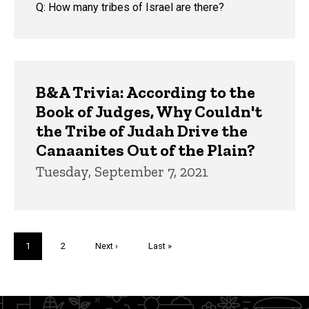
Q: How many tribes of Israel are there?
B&A Trivia: According to the
Book of Judges, Why Couldn't
the Tribe of Judah Drive the
Canaanites Out of the Plain?
Tuesday, September 7, 2021
Pagination
Current
1
Page
2
Next
Next ›
Last
Last »
page
page
page