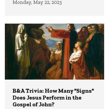
Monday, May 22, 2023
B&A Trivia: How Many "Signs"
Does Jesus Perform in the
Gospel of John?