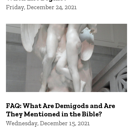
Friday, December 24, 2021
FAQ: What Are Demigods and Are
They Mentioned in the Bible?
Wednesday, December 15, 2021