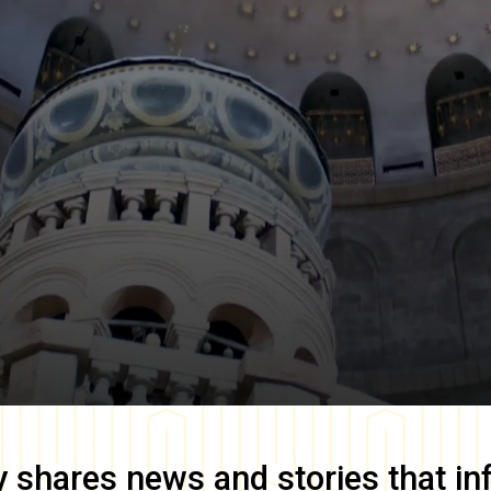
y
shares news and stories that in