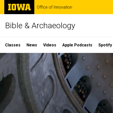
Skip
The
Office of Innovation
to
University
main
of
content
Iowa
Bible & Archaeology
Site
Classes
News
Videos
Apple Podcasts
Spotify
Main
Home
Navigation