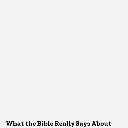
What the Bible Really Says About