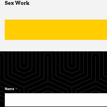
Sex Work
Name