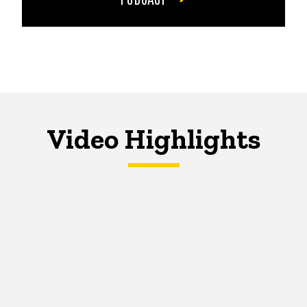
Video Highlights