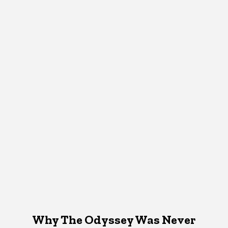
Why The Odyssey Was Never