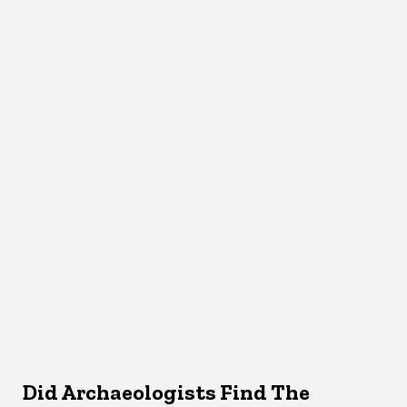
Did Archaeologists Find The