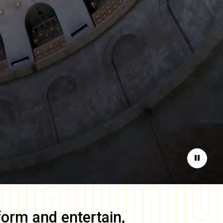
Pause
form and entertain,