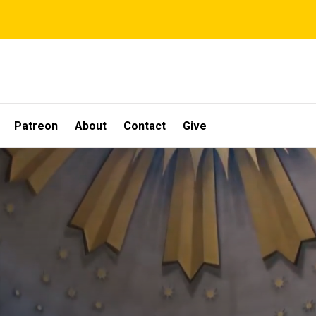
Patreon
About
Contact
Give