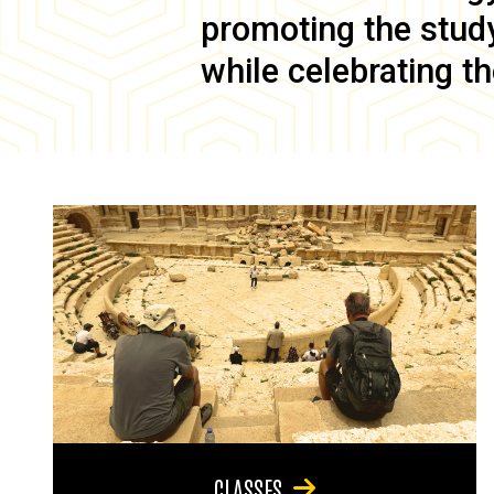
promoting the study 
while celebrating th
CLASSES