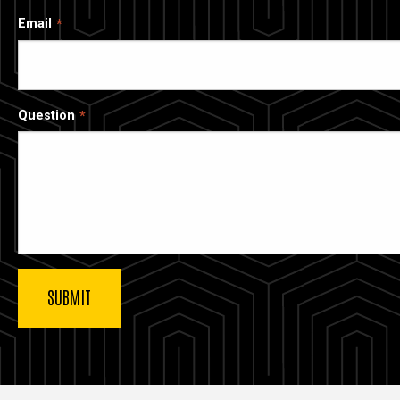
Email
Question