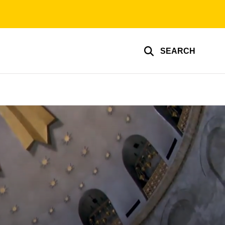
SEARCH