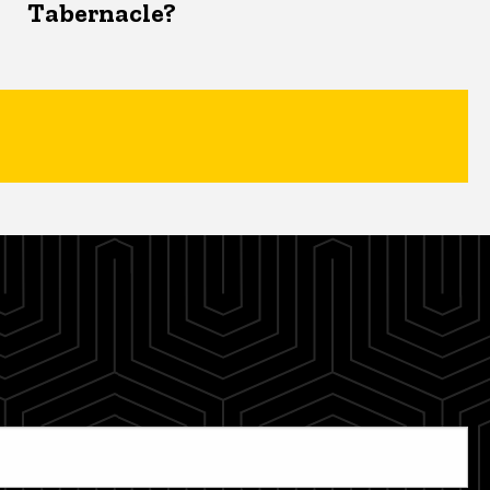
Tabernacle?