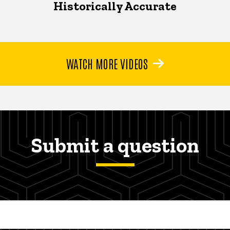
Historically Accurate
WATCH MORE VIDEOS
Submit a question