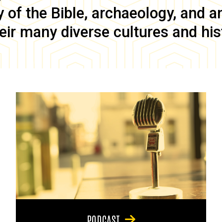
of the Bible, archaeology, and anc
eir many diverse cultures and his
PODCAST