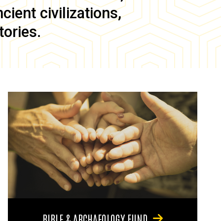
ient civilizations,
tories.
BIBLE & ARCHAEOLOGY FUND