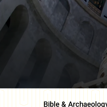
Bible & Archaeolog