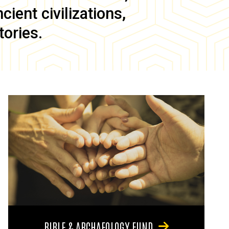
ient civilizations,
tories.
BIBLE & ARCHAEOLOGY FUND