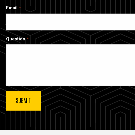
Email
Question