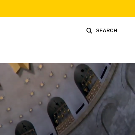
SEARCH