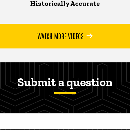
Historically Accurate
WATCH MORE VIDEOS
Submit a question