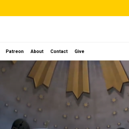
Patreon
About
Contact
Give