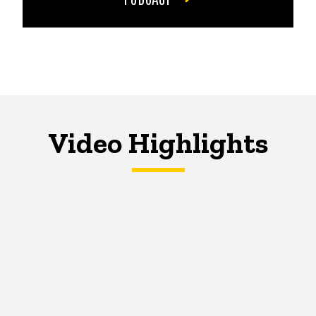
Video Highlights