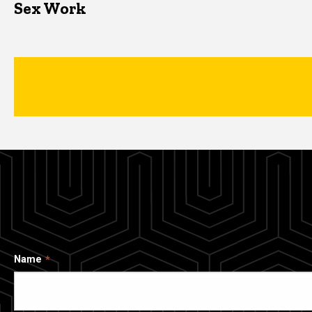
Sex Work
Name