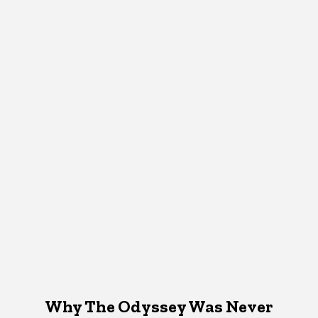
Why The Odyssey Was Never