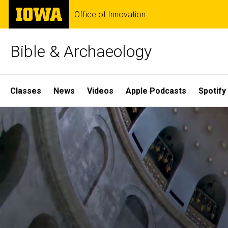
Skip
The
Office of Innovation
to
University
main
of
content
Iowa
Bible & Archaeology
Site
Classes
News
Videos
Apple Podcasts
Spotify
Main
Home
Navigation