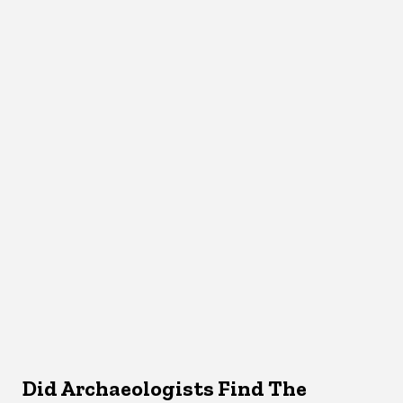
Did Archaeologists Find The