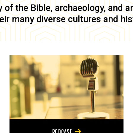
of the Bible, archaeology, and anc
eir many diverse cultures and his
PODCAST