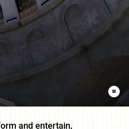
Pause
form and entertain,