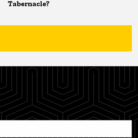
Tabernacle?