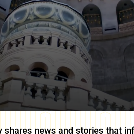
y
shares news and stories that in