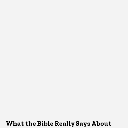
What the Bible Really Says About