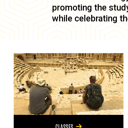
promoting the study 
while celebrating th
CLASSES