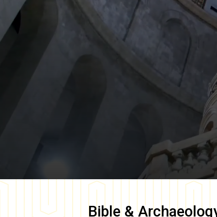
Bible & Archaeolog