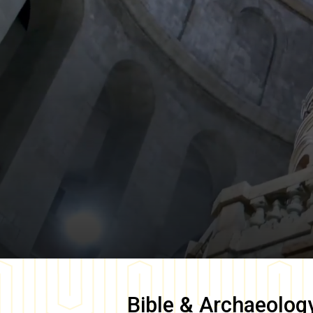
Bible & Archaeolog