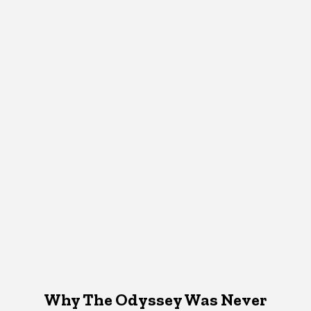
Why The Odyssey Was Never