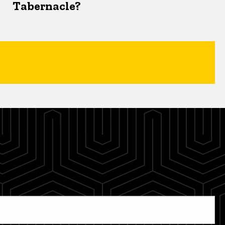
Tabernacle?