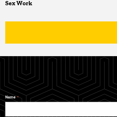
Sex Work
Name