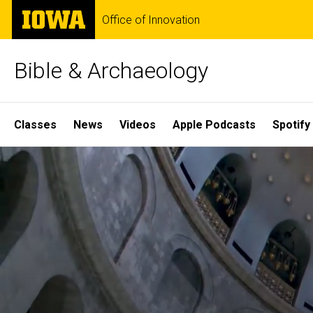
Skip
The
Office of Innovation
to
University
main
of
content
Iowa
Bible & Archaeology
Site
Classes
News
Videos
Apple Podcasts
Spotify
Main
Home
Navigation