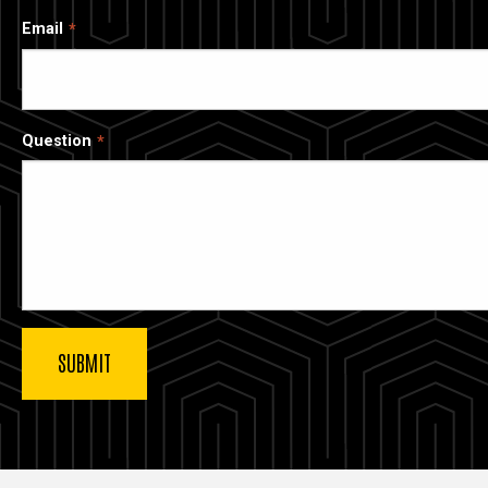
Email
Question