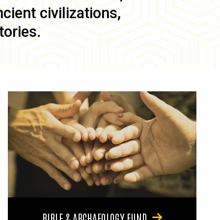
ient civilizations,
tories.
BIBLE & ARCHAEOLOGY FUND