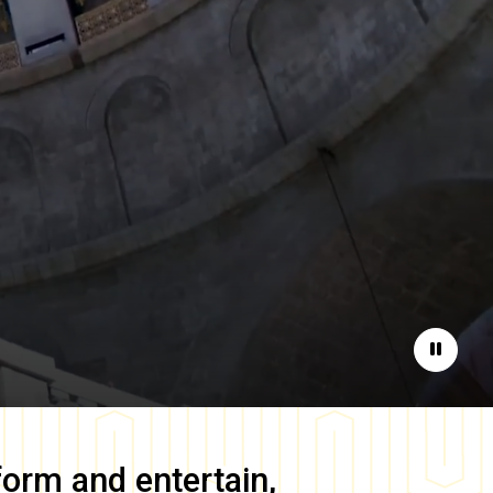
Pause
form and entertain,