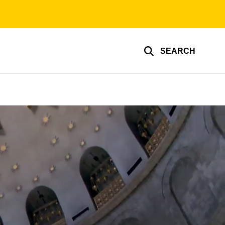
SEARCH