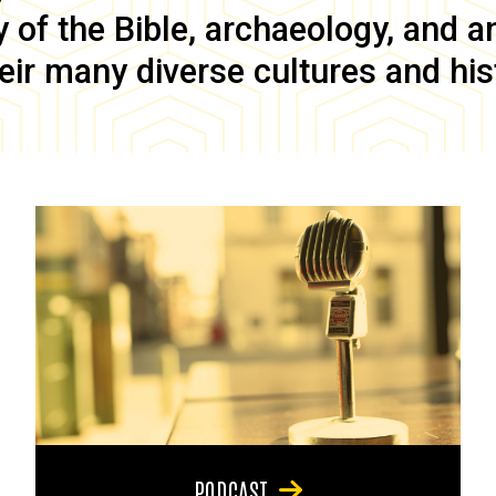
of the Bible, archaeology, and anc
eir many diverse cultures and his
PODCAST