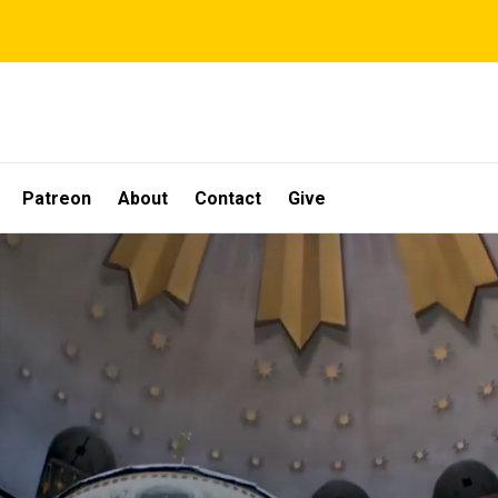
Patreon
About
Contact
Give