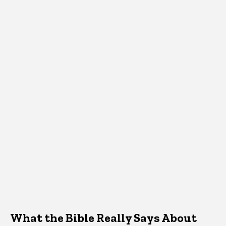
What the Bible Really Says About