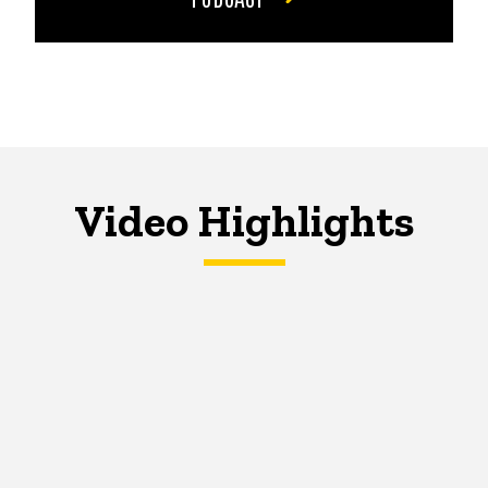
Video Highlights