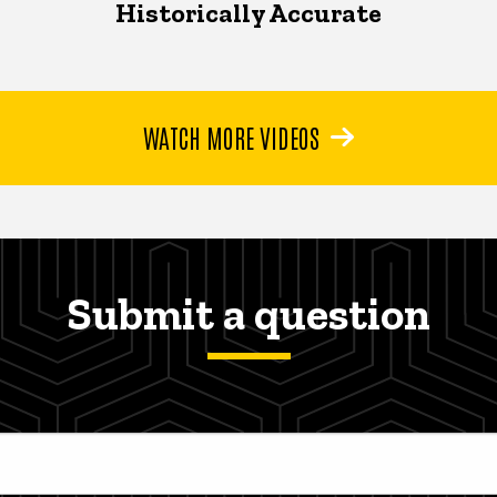
Historically Accurate
WATCH MORE VIDEOS
Submit a question