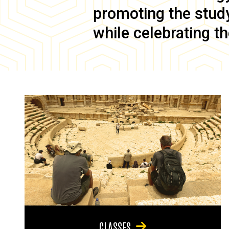
promoting the study 
while celebrating th
CLASSES