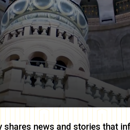
y
shares news and stories that in