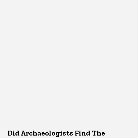
Did Archaeologists Find The