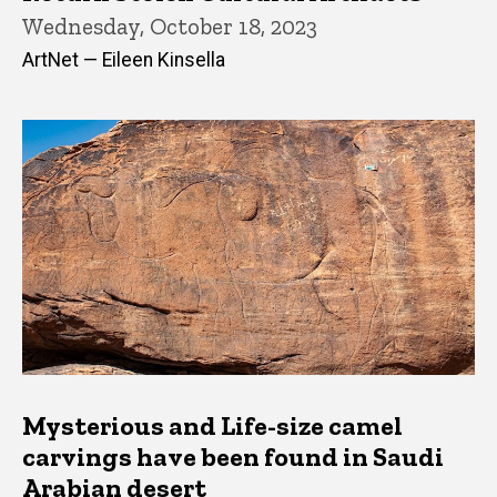
Wednesday, October 18, 2023
ArtNet — Eileen Kinsella
Mysterious and Life-size camel
carvings have been found in Saudi
Arabian desert