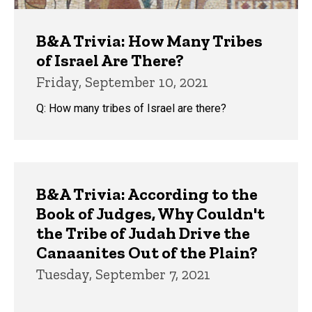
B&A Trivia: How Many Tribes
of Israel Are There?
Friday, September 10, 2021
Q: How many tribes of Israel are there?
B&A Trivia: According to the
Book of Judges, Why Couldn't
the Tribe of Judah Drive the
Canaanites Out of the Plain?
Tuesday, September 7, 2021