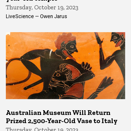
Thursday, October 19, 2023
LiveScience — Owen Jarus
Australian Museum Will Return
Prized 2,500-Year-Old Vase to Italy
Thursday, October 19, 2023