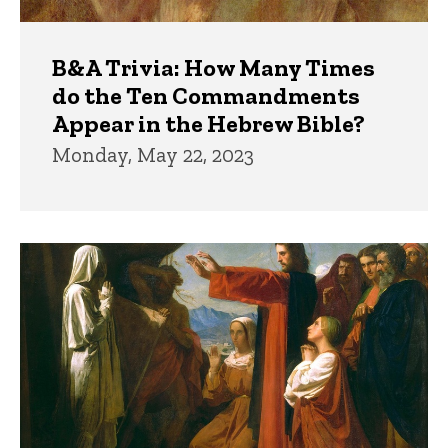
B&A Trivia: How Many Times
do the Ten Commandments
Appear in the Hebrew Bible?
Monday, May 22, 2023