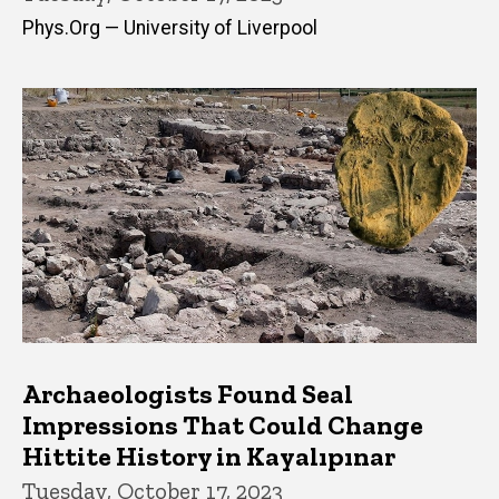
Phys.Org — University of Liverpool
Archaeologists Found Seal
Impressions That Could Change
Hittite History in Kayalıpınar
Tuesday, October 17, 2023