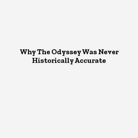
Why The Odyssey Was Never
Historically Accurate