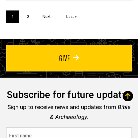
Pagination
Current
1
Page
2
Next
Next ›
Last
Last »
page
page
page
GIVE
Subscribe for future updates
Sign up to receive news and updates from
Bible
& Archaeology.
First