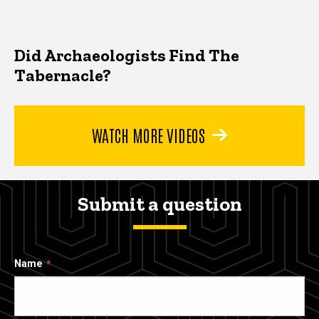
Did Archaeologists Find The
Tabernacle?
WATCH MORE VIDEOS
Submit a question
Name