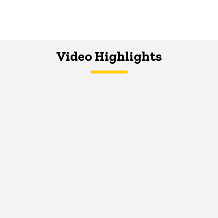
Video Highlights