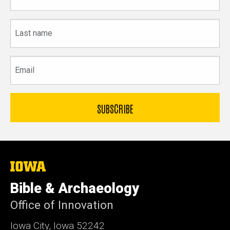
name
Last
name
Email
The
University
of
Bible & Archaeology
Iowa
Office of Innovation
Iowa City, Iowa 52242