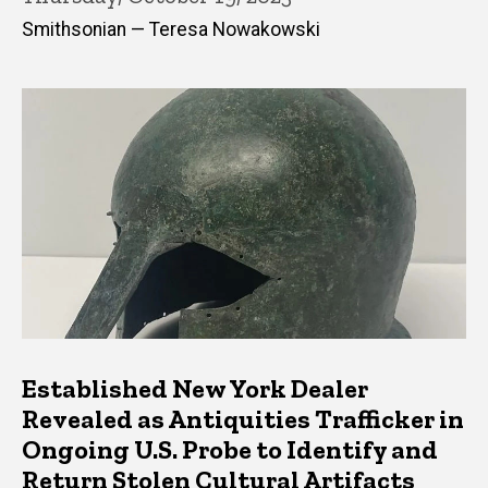
Smithsonian — Teresa Nowakowski
Established New York Dealer
Revealed as Antiquities Trafficker in
Ongoing U.S. Probe to Identify and
Return Stolen Cultural Artifacts