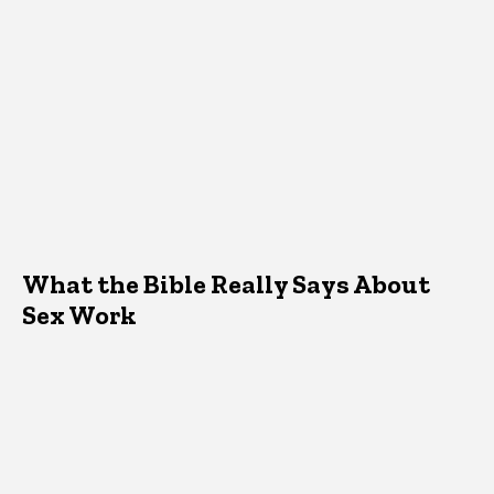
What the Bible Really Says About
Sex Work