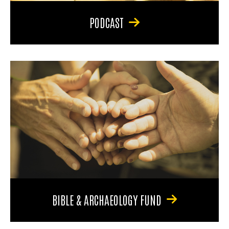
PODCAST
BIBLE & ARCHAEOLOGY FUND