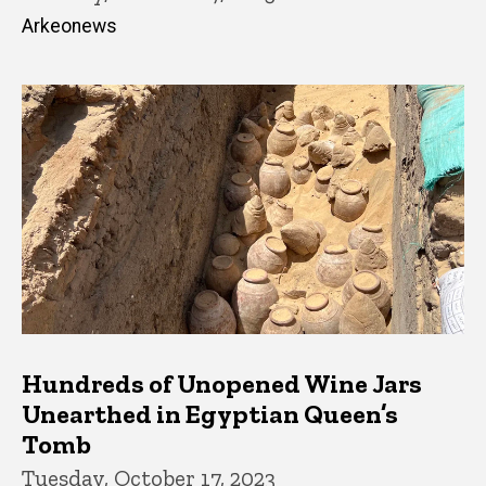
Arkeonews
Hundreds of Unopened Wine Jars
Unearthed in Egyptian Queen’s
Tomb
Tuesday, October 17, 2023