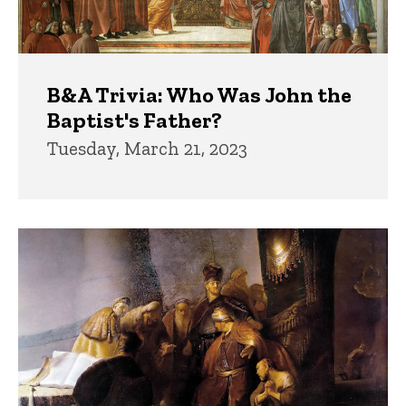
B&A Trivia: Who Was John the
Baptist's Father?
Tuesday, March 21, 2023