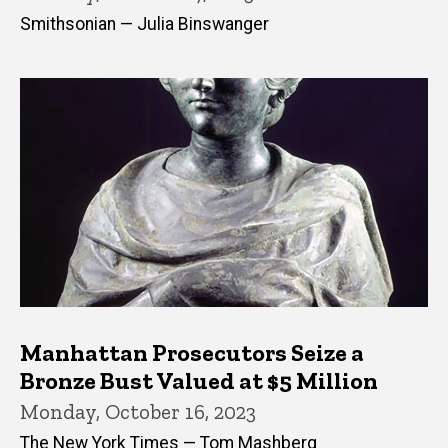
Smithsonian — Julia Binswanger
Manhattan Prosecutors Seize a
Bronze Bust Valued at $5 Million
Monday, October 16, 2023
The New York Times — Tom Mashberg