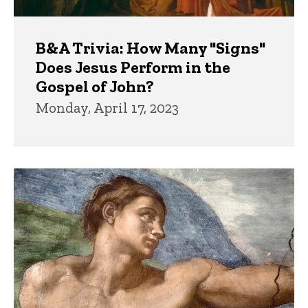
B&A Trivia: How Many "Signs"
Does Jesus Perform in the
Gospel of John?
Monday, April 17, 2023