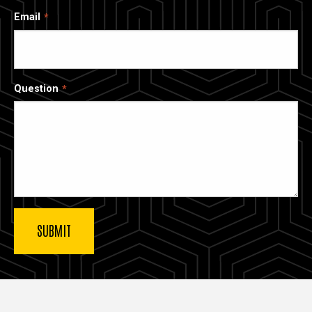
Email
Question