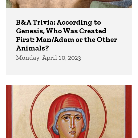
B&A Trivia: According to
Genesis, Who Was Created
First: Man/Adam or the Other
Animals?
Monday, April 10, 2023