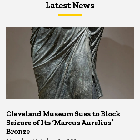
Latest News
Latest News
Latest News
Cleveland Museum Sues to Block
Seizure of Its ‘Marcus Aurelius’
Bronze