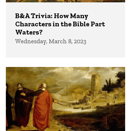
B&A Trivia: How Many
Characters in the Bible Part
Waters?
Wednesday, March 8, 2023