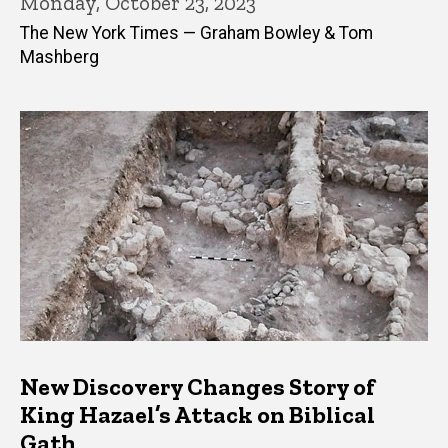
Monday, October 23, 2023
The New York Times — Graham Bowley & Tom
Mashberg
New Discovery Changes Story of
King Hazael’s Attack on Biblical
Gath