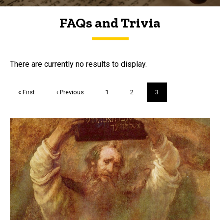
FAQs and Trivia
FAQs and Trivia
There are currently no results to display.
Pagination
First
« First
Previous
‹ Previous
Page
1
Page
2
Current
3
page
page
page
Trivia