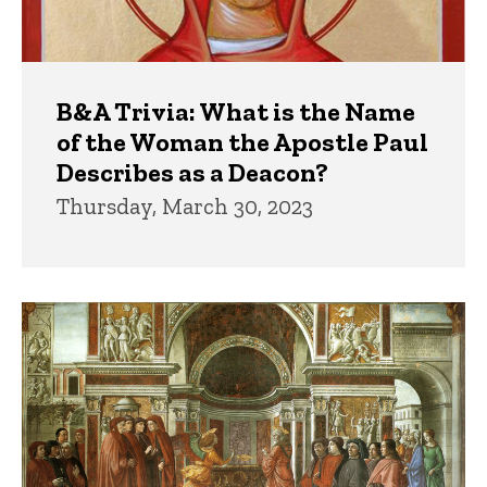
B&A Trivia: What is the Name
of the Woman the Apostle Paul
Describes as a Deacon?
Thursday, March 30, 2023