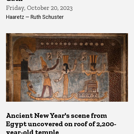
Friday, October 20, 2023
Haaretz — Ruth Schuster
Ancient New Year's scene from
Egypt uncovered on roof of 2,200-
year-old temple