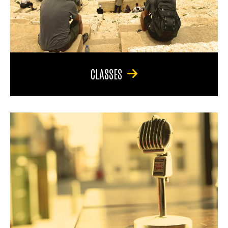
CLASSES