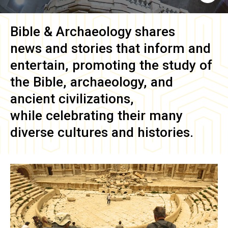
Bible & Archaeology
shares
news and stories that inform and
entertain, promoting the study of
the Bible, archaeology, and
ancient civilizations,
while celebrating their many
diverse cultures and histories.