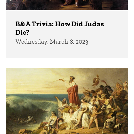
B&A Trivia: How Did Judas
Die?
Wednesday, March 8, 2023