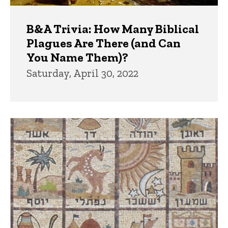
B&A Trivia: How Many Biblical
Plagues Are There (and Can
You Name Them)?
Saturday, April 30, 2022