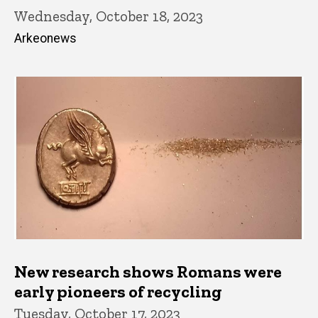
Wednesday, October 18, 2023
Arkeonews
New research shows Romans were
early pioneers of recycling
Tuesday, October 17, 2023