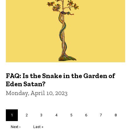
FAQ: Is the Snake in the Garden of
Eden Satan?
Monday, April 10, 2023
Pagination
Current
1
Page
2
Page
3
Page
4
Page
5
Page
6
Page
7
Page
8
page
Next
Next ›
Last
Last »