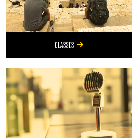
CLASSES