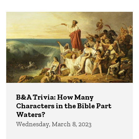
page
page
Trivia
B&A Trivia: How Many
Characters in the Bible Part
Waters?
Wednesday, March 8, 2023