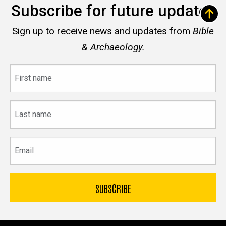
Subscribe for future updates
Sign up to receive news and updates from
Bible
& Archaeology.
First
name
Last
name
Email