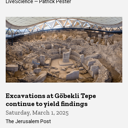
LiveScience — Patrick Pester
Excavations at Göbekli Tepe
continue to yield findings
Saturday, March 1, 2025
The Jerusalem Post