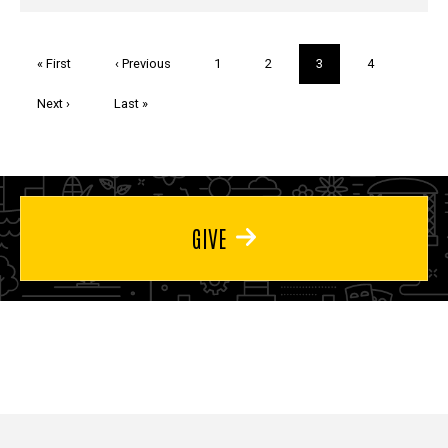
Pagination
First
« First
Previous
‹ Previous
Page
1
Page
2
Current
3
Page
4
page
page
page
Next
Next ›
Last
Last »
page
page
GIVE