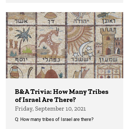
B&A Trivia: How Many Tribes
of Israel Are There?
Friday, September 10, 2021
Q: How many tribes of Israel are there?