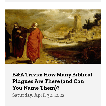
B&A Trivia: How Many Biblical
Plagues Are There (and Can
You Name Them)?
Saturday, April 30, 2022