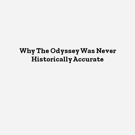
Why The Odyssey Was Never
Historically Accurate