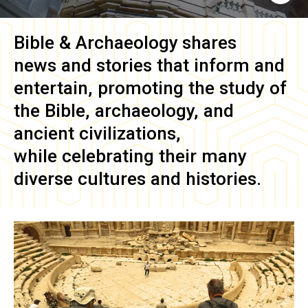
Bible & Archaeology
shares
news and stories that inform and
entertain, promoting the study of
the Bible, archaeology, and
ancient civilizations,
while celebrating their many
diverse cultures and histories.