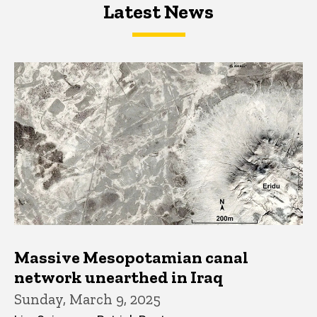
Latest News
Latest News
Latest News
Massive Mesopotamian canal
network unearthed in Iraq
Sunday, March 9, 2025