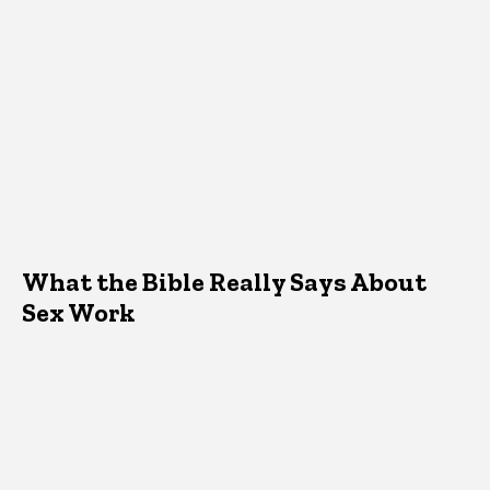
What the Bible Really Says About
Sex Work