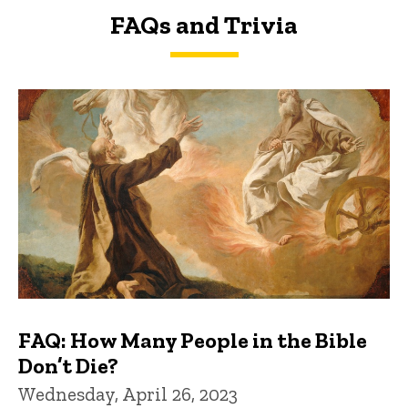
FAQs and Trivia
FAQs and Trivia
FAQ: How Many People in the Bible
Don’t Die?
Wednesday, April 26, 2023