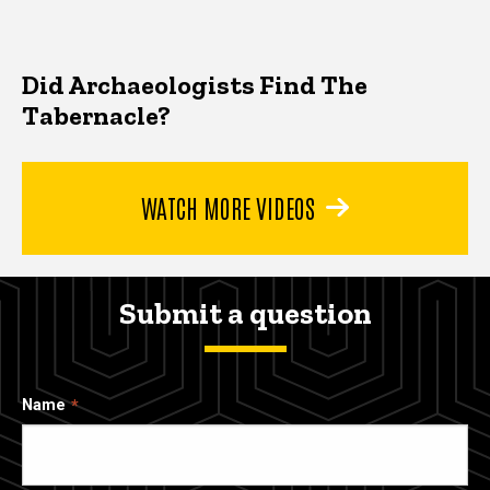
Did Archaeologists Find The
Tabernacle?
WATCH MORE VIDEOS
Submit a question
Name