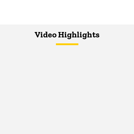
Video Highlights