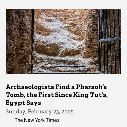
Archaeologists Find a Pharaoh’s
Tomb, the First Since King Tut’s,
Egypt Says
Sunday, February 23, 2025
The New York Times