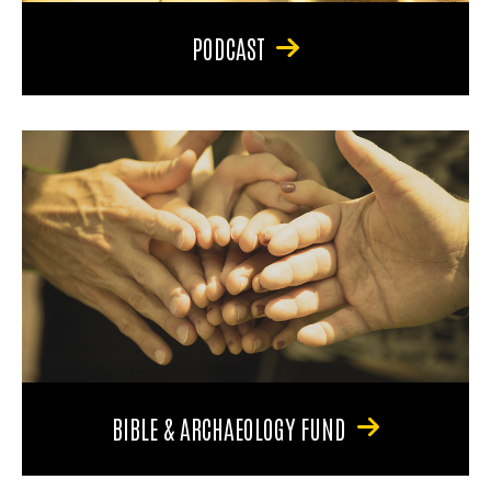
PODCAST
BIBLE & ARCHAEOLOGY FUND