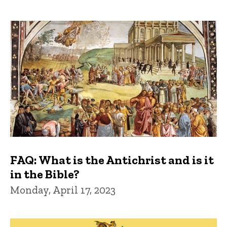
FAQ: What is the Antichrist and is it
in the Bible?
Monday, April 17, 2023