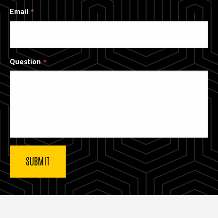
Email
Question