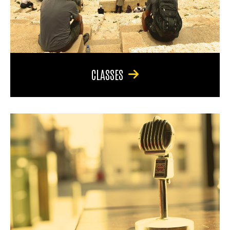
CLASSES