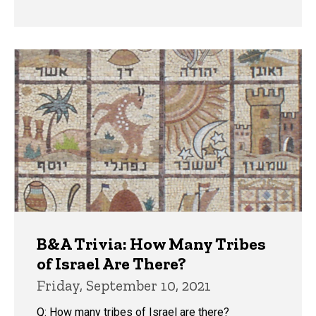
B&A Trivia: How Many Tribes
of Israel Are There?
Friday, September 10, 2021
Q: How many tribes of Israel are there?