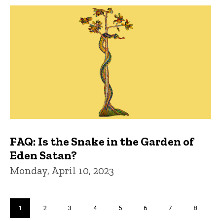
FAQ: Is the Snake in the Garden of
Eden Satan?
Monday, April 10, 2023
Pagination
Current
1
Page
2
Page
3
Page
4
Page
5
Page
6
Page
7
Page
8
page