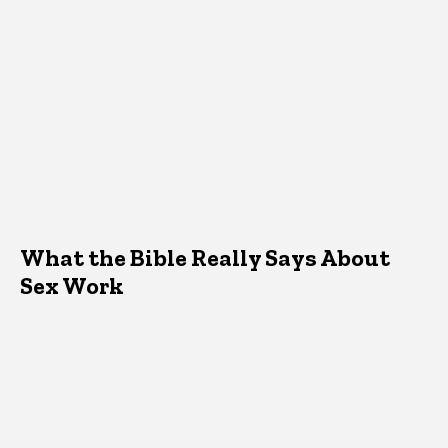
What the Bible Really Says About
Sex Work