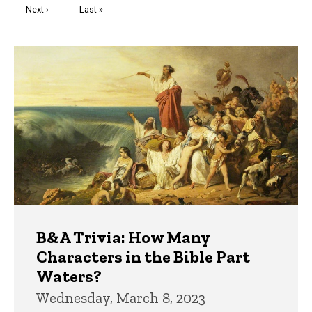
Next
Next ›
Last
Last »
page
page
Trivia
B&A Trivia: How Many
Characters in the Bible Part
Waters?
Wednesday, March 8, 2023