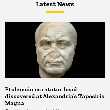
Latest News
Latest News
Latest News
Ptolemaic-era statue head
discovered at Alexandria’s Taposiris
Magna