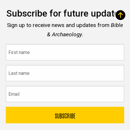
Subscribe for future updates
Sign up to receive news and updates from
Bible
& Archaeology.
First
name
Last
name
Email