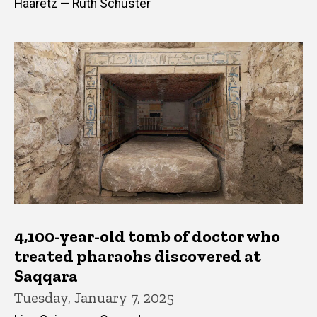
Haaretz — Ruth Schuster
4,100-year-old tomb of doctor who
treated pharaohs discovered at
Saqqara
Tuesday, January 7, 2025