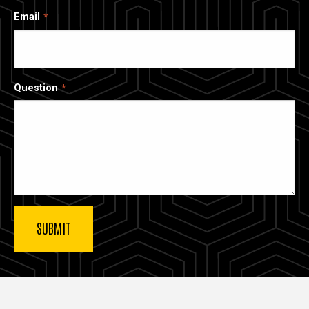
Email
Question