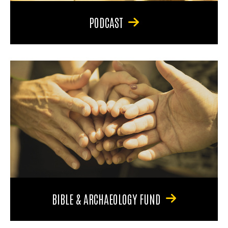
PODCAST
BIBLE & ARCHAEOLOGY FUND