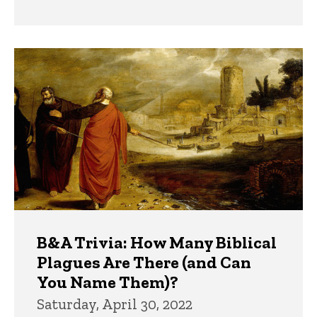
B&A Trivia: How Many Biblical
Plagues Are There (and Can
You Name Them)?
Saturday, April 30, 2022