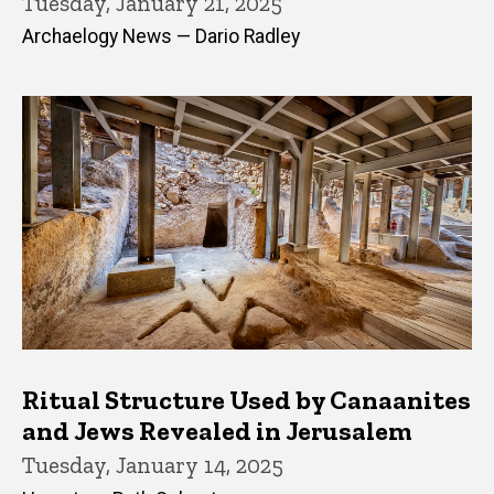
Tuesday, January 21, 2025
Archaelogy News — Dario Radley
Ritual Structure Used by Canaanites
and Jews Revealed in Jerusalem
Tuesday, January 14, 2025