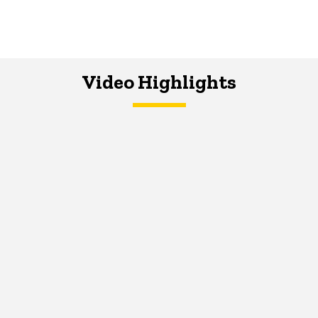
Video Highlights