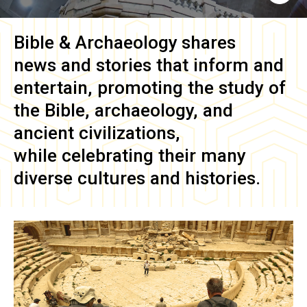
Bible & Archaeology
shares
news and stories that inform and
entertain, promoting the study of
the Bible, archaeology, and
ancient civilizations,
while celebrating their many
diverse cultures and histories.