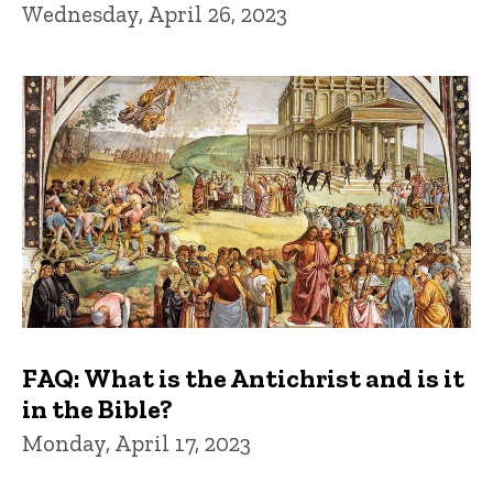
Wednesday, April 26, 2023
FAQ: What is the Antichrist and is it
in the Bible?
Monday, April 17, 2023