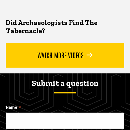
Did Archaeologists Find The
Tabernacle?
WATCH MORE VIDEOS
Submit a question
Name