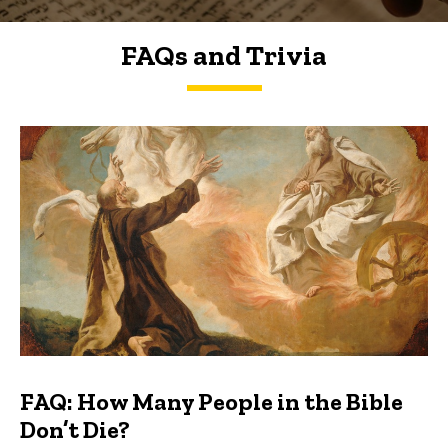
FAQs and Trivia
FAQs and Trivia
FAQ: How Many People in the Bible
Don’t Die?