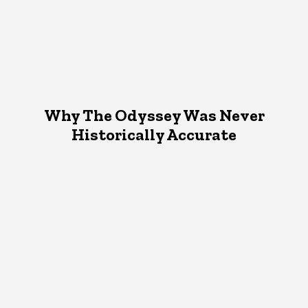
Why The Odyssey Was Never
Historically Accurate