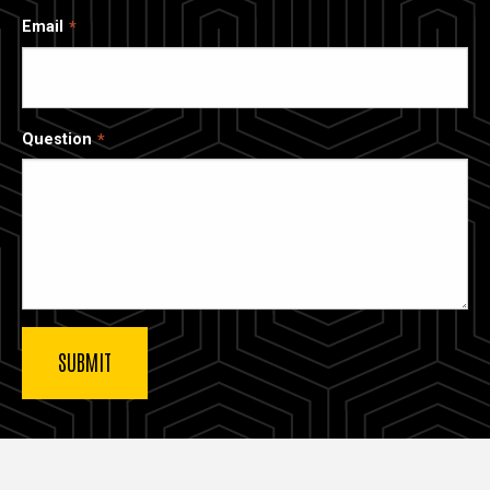
Email
Question