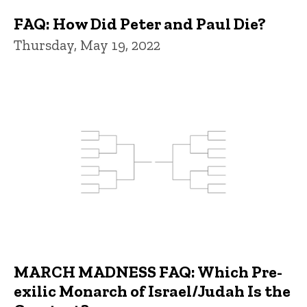
FAQ: How Did Peter and Paul Die?
Thursday, May 19, 2022
MARCH MADNESS FAQ: Which Pre-
exilic Monarch of Israel/Judah Is the