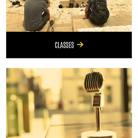
CLASSES