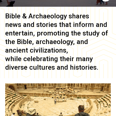
Bible & Archaeology
shares
news and stories that inform and
entertain, promoting the study of
the Bible, archaeology, and
ancient civilizations,
while celebrating their many
diverse cultures and histories.