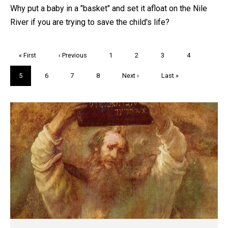
Why put a baby in a "basket" and set it afloat on the Nile
River if you are trying to save the child's life?
Pagination
First
« First
Previous
‹ Previous
Page
1
Page
2
Page
3
Page
4
page
page
Current
5
Page
6
Page
7
Page
8
Next
Next ›
Last
Last »
page
page
page
Trivia