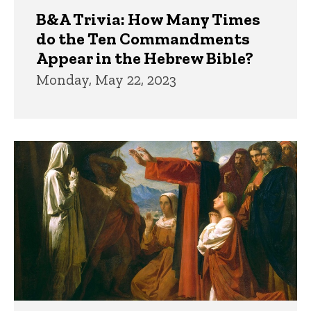
B&A Trivia: How Many Times
do the Ten Commandments
Appear in the Hebrew Bible?
Monday, May 22, 2023