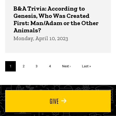
B&A Trivia: According to
Genesis, Who Was Created
First: Man/Adam or the Other
Animals?
Monday, April 10, 2023
Pagination
Current
1
Page
2
Page
3
Page
4
Next
Next ›
Last
Last »
page
page
page
GIVE