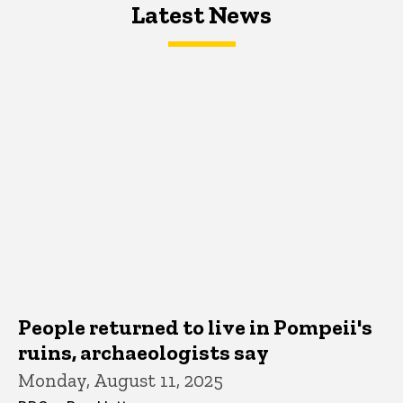
Latest News
Latest News
Latest News
People returned to live in Pompeii's
ruins, archaeologists say
Monday, August 11, 2025