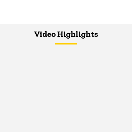
Video Highlights