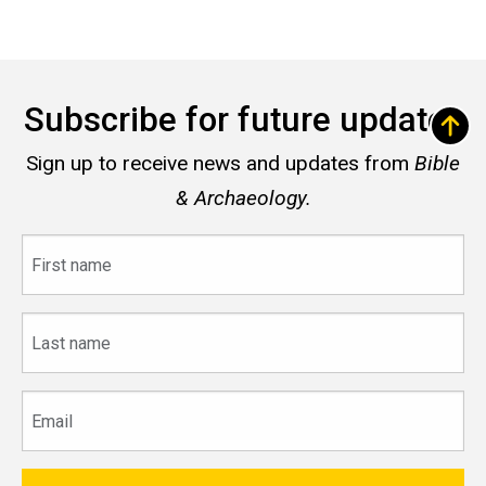
Subscribe for future updates
Sign up to receive news and updates from
Bible
& Archaeology.
First
name
Last
name
Email