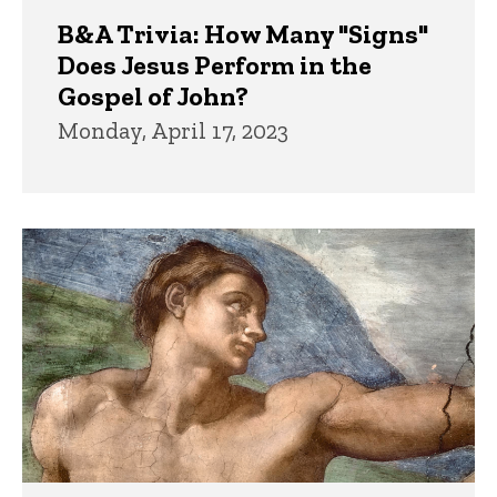
B&A Trivia: How Many "Signs"
Does Jesus Perform in the
Gospel of John?
Monday, April 17, 2023