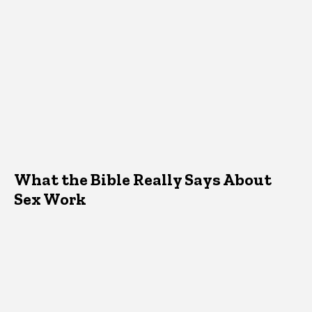
What the Bible Really Says About
Sex Work