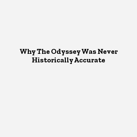
Why The Odyssey Was Never
Historically Accurate