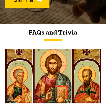
FAQs and Trivia
FAQs and Trivia