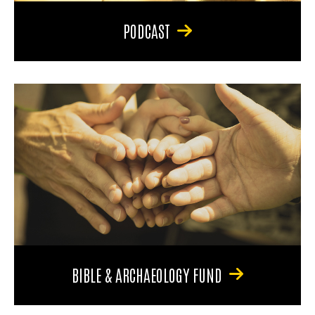
PODCAST
BIBLE & ARCHAEOLOGY FUND