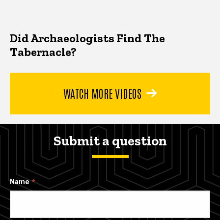
Did Archaeologists Find The
Tabernacle?
WATCH MORE VIDEOS
Submit a question
Name