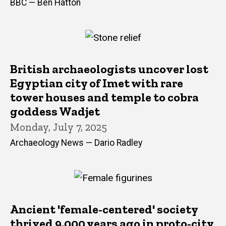
BBC — Ben Hatton
British archaeologists uncover lost
Egyptian city of Imet with rare
tower houses and temple to cobra
goddess Wadjet
Monday, July 7, 2025
Archaeology News — Dario Radley
Ancient 'female-centered' society
thrived 9,000 years ago in proto-city