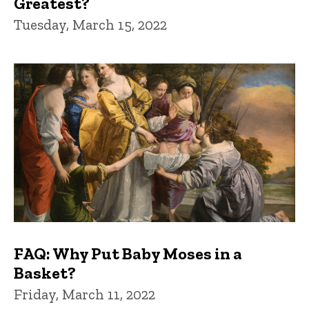
Greatest?
Tuesday, March 15, 2022
FAQ: Why Put Baby Moses in a
Basket?
Friday, March 11, 2022