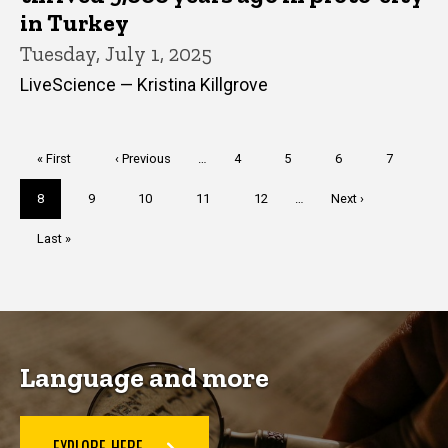
in Turkey
Tuesday, July 1, 2025
LiveScience — Kristina Killgrove
Pagination
First
« First
Previous
‹ Previous
…
Page
4
Page
5
Page
6
Page
7
page
page
Current
8
Page
9
Page
10
Page
11
Page
12
…
Next
Next ›
page
page
Last
Last »
page
Language and more
EXPLORE HERE