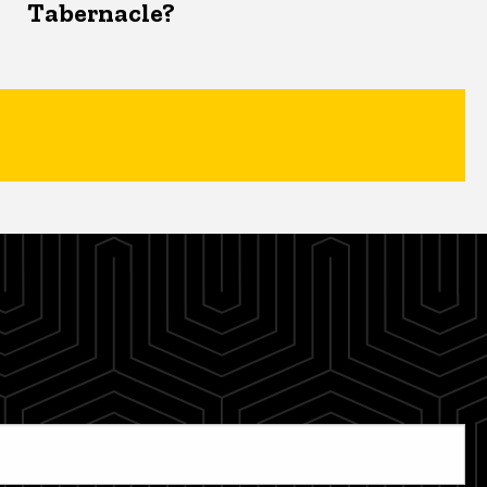
Tabernacle?