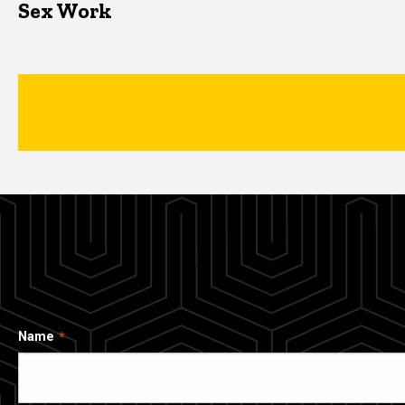
Sex Work
Name