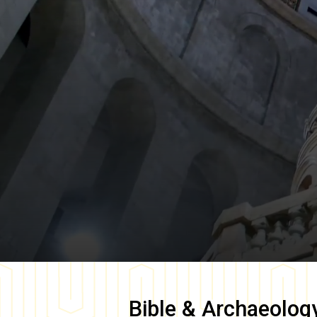
Bible & Archaeolog