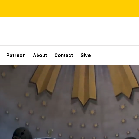
Patreon
About
Contact
Give