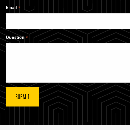
Email
Question