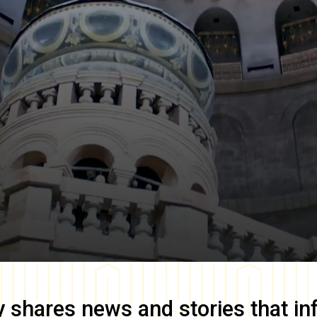
y
shares news and stories that in