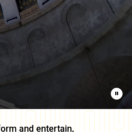
Pause
form and entertain,