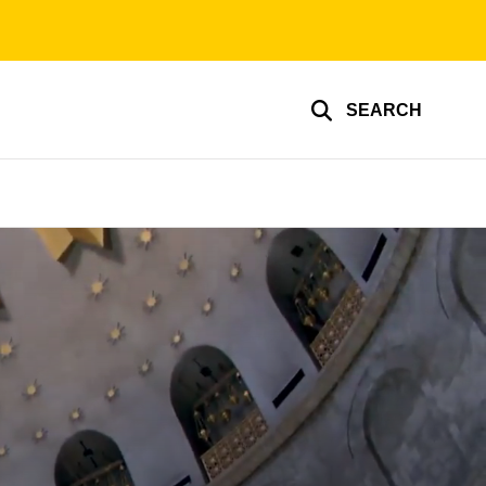
SEARCH