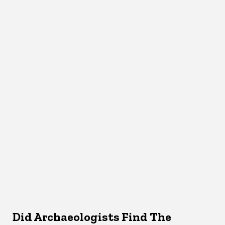
Did Archaeologists Find The