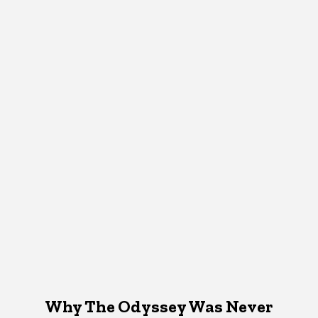
Why The Odyssey Was Never