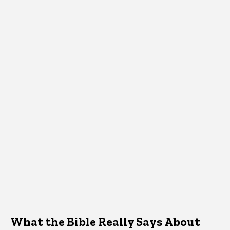
What the Bible Really Says About