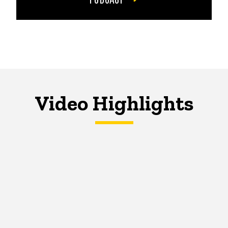
Video Highlights