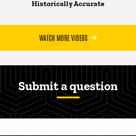
Historically Accurate
WATCH MORE VIDEOS
Submit a question