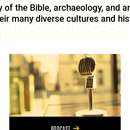
of the Bible, archaeology, and anc
eir many diverse cultures and his
PODCAST