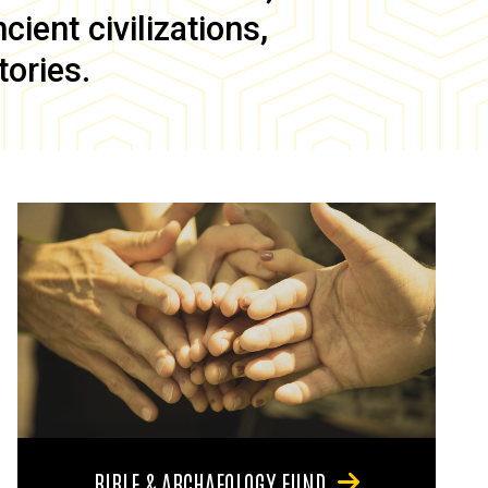
ient civilizations,
tories.
BIBLE & ARCHAEOLOGY FUND