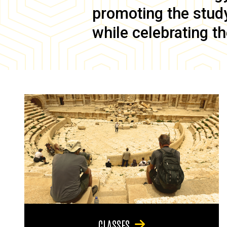
promoting the study 
while celebrating th
CLASSES