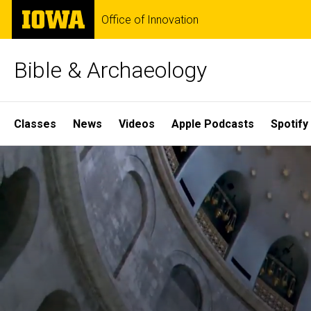
Skip
The
Office of Innovation
to
University
main
of
content
Iowa
Bible & Archaeology
Site
Classes
News
Videos
Apple Podcasts
Spotify
Main
Home
Navigation