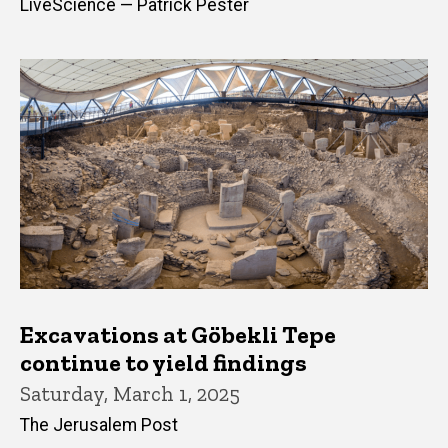
LiveScience — Patrick Pester
Excavations at Göbekli Tepe
continue to yield findings
Saturday, March 1, 2025
The Jerusalem Post