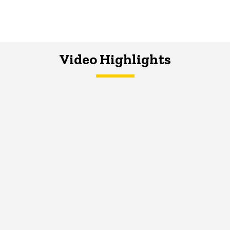
Video Highlights