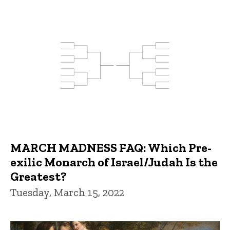
MARCH MADNESS FAQ: Which Pre-
exilic Monarch of Israel/Judah Is the
Greatest?
Tuesday, March 15, 2022