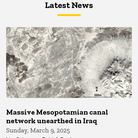
Latest News
Latest News
Latest News
Massive Mesopotamian canal
network unearthed in Iraq
Sunday, March 9, 2025