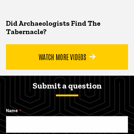
Did Archaeologists Find The
Tabernacle?
WATCH MORE VIDEOS
Submit a question
Name