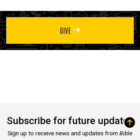
GIVE
Subscribe for future updates
Sign up to receive news and updates from
Bible