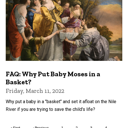
FAQ: Why Put Baby Moses in a
Basket?
Friday, March 11, 2022
Why put a baby in a "basket" and set it afloat on the Nile
River if you are trying to save the child's life?
Pagination
First
« First
Previous
‹ Previous
Page
1
Page
2
Page
3
Page
4