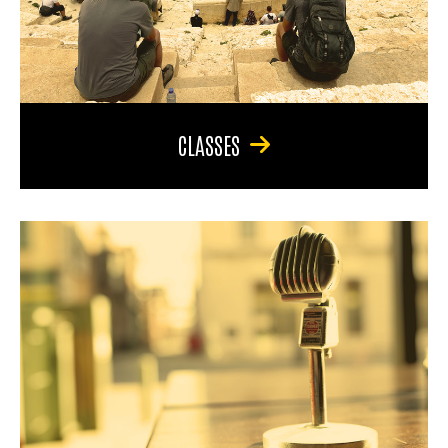
CLASSES