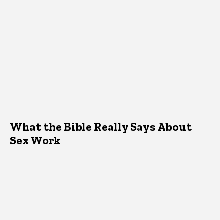
What the Bible Really Says About
Sex Work