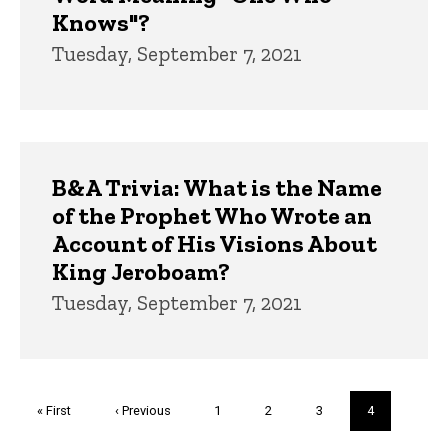
Knows"?
Tuesday, September 7, 2021
B&A Trivia: What is the Name
of the Prophet Who Wrote an
Account of His Visions About
King Jeroboam?
Tuesday, September 7, 2021
Pagination
First
« First
Previous
‹ Previous
Page
1
Page
2
Page
3
Current
4
page
page
page