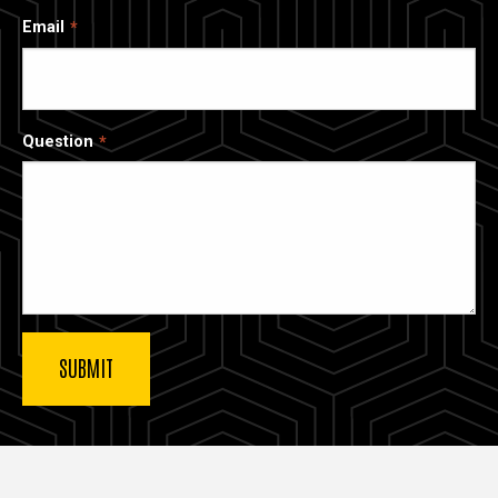
Email
Question