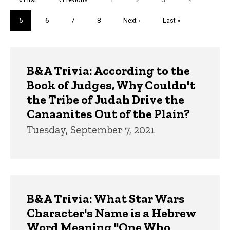
page
page
Current
5
Page
6
Page
7
Page
8
Next
Next ›
Last
Last »
page
page
page
Trivia
B&A Trivia: According to the
Book of Judges, Why Couldn't
the Tribe of Judah Drive the
Canaanites Out of the Plain?
Tuesday, September 7, 2021
B&A Trivia: What Star Wars
Character's Name is a Hebrew
Word Meaning "One Who