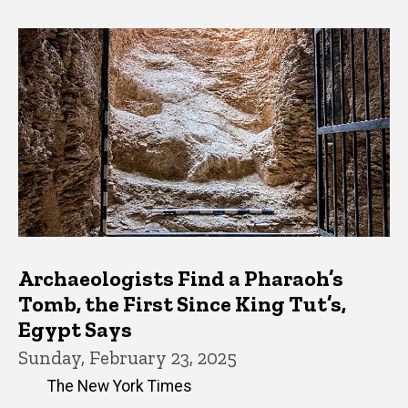
Archaeologists Find a Pharaoh’s
Tomb, the First Since King Tut’s,
Egypt Says
Sunday, February 23, 2025
The New York Times