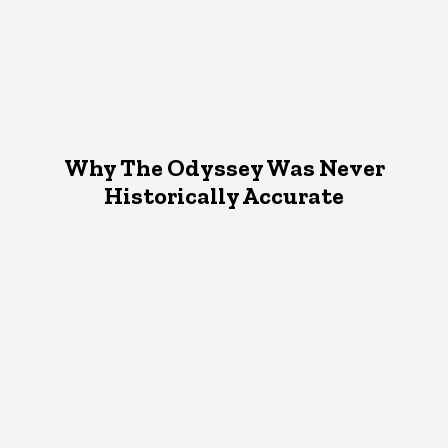
Why The Odyssey Was Never
Historically Accurate