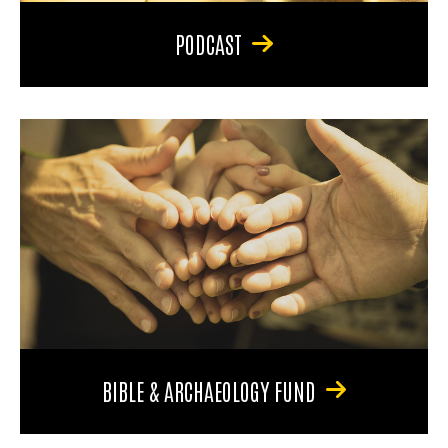
PODCAST
BIBLE & ARCHAEOLOGY FUND