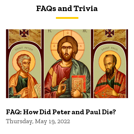
FAQs and Trivia
FAQs and Trivia
FAQ: How Did Peter and Paul Die?
Thursday, May 19, 2022