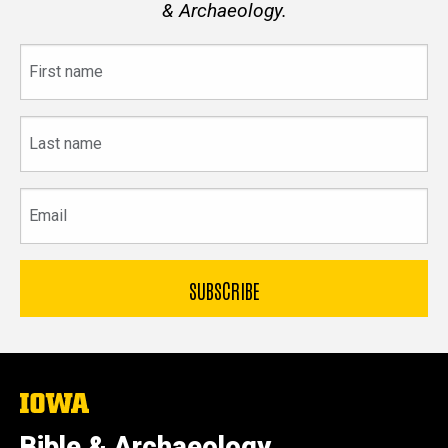
& Archaeology.
First
name
Last
name
Email
The
University
of
Bible & Archaeology