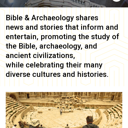
Bible & Archaeology
shares
news and stories that inform and
entertain, promoting the study of
the Bible, archaeology, and
ancient civilizations,
while celebrating their many
diverse cultures and histories.