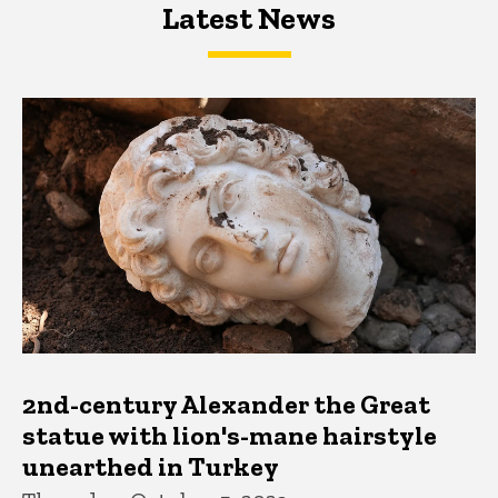
Latest News
Latest News
Latest News
2nd-century Alexander the Great
statue with lion's-mane hairstyle
unearthed in Turkey