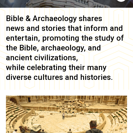
Bible & Archaeology
shares
news and stories that inform and
entertain, promoting the study of
the Bible, archaeology, and
ancient civilizations,
while celebrating their many
diverse cultures and histories.