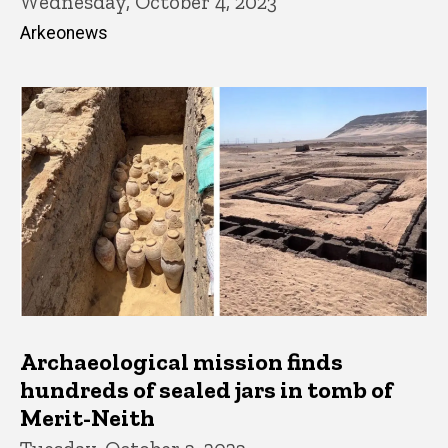
Wednesday, October 4, 2023
Arkeonews
Archaeological mission finds
hundreds of sealed jars in tomb of
Merit-Neith