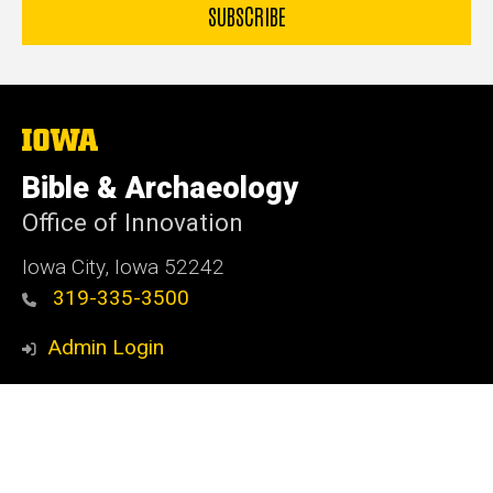
The
University
of
Bible & Archaeology
Iowa
Office of Innovation
Iowa City, Iowa 52242
319-335-3500
Admin Login
© 2026 The University of Iowa
Privacy Notice
UI Nondiscrimination Statement
Accessibility