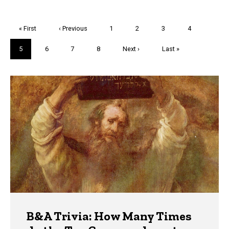
Pagination
First
« First
Previous
‹ Previous
Page
1
Page
2
Page
3
Page
4
page
page
Current
5
Page
6
Page
7
Page
8
Next
Next ›
Last
Last »
page
page
page
Trivia
B&A Trivia: How Many Times