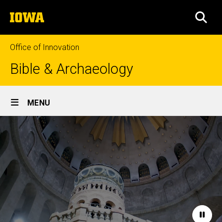
Skip
The
to
SEA
University
main
of
content
Iowa
Office of Innovation
Bible & Archaeology
Site
MENU
Main
Home
Navigation
Paus