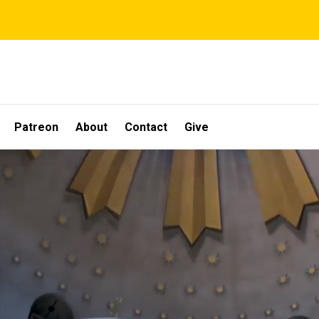
Patreon
About
Contact
Give