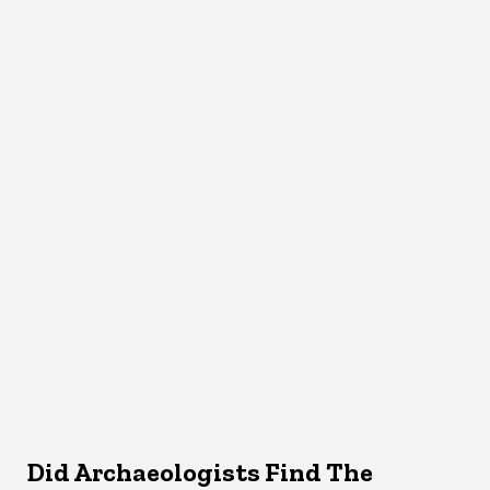
Did Archaeologists Find The