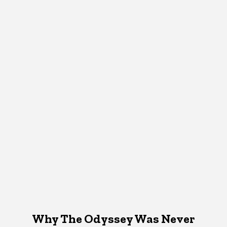
Why The Odyssey Was Never