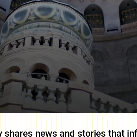
y
shares news and stories that in