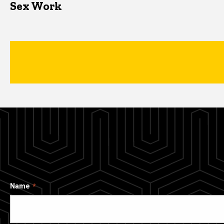
Sex Work
Name