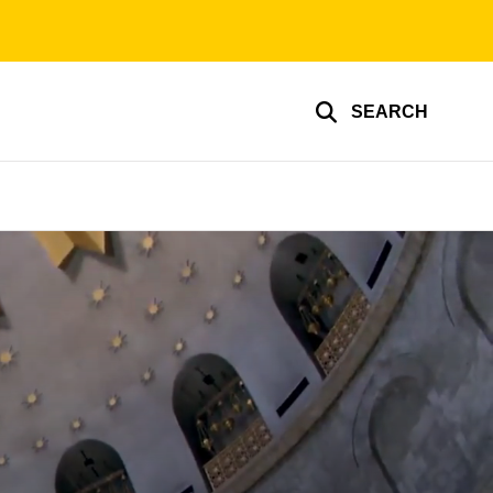
SEARCH