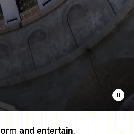
Pause
form and entertain,