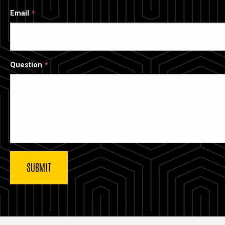
Email
Question