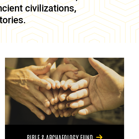
ient civilizations,
tories.
BIBLE & ARCHAEOLOGY FUND