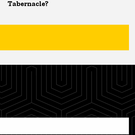
Tabernacle?