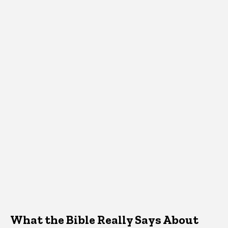
What the Bible Really Says About