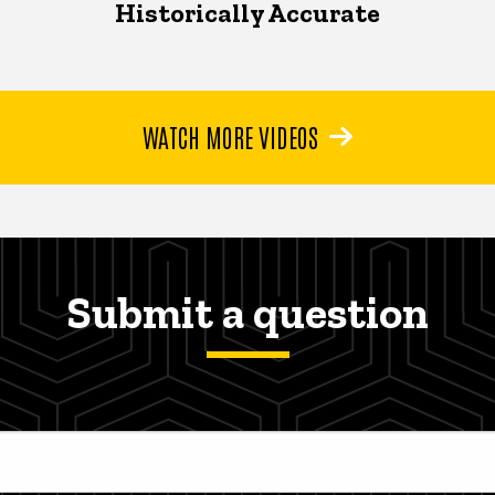
Historically Accurate
WATCH MORE VIDEOS
Submit a question