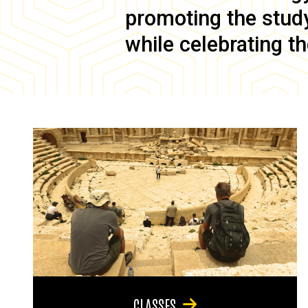
promoting the study 
while celebrating th
CLASSES