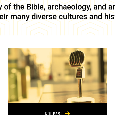
of the Bible, archaeology, and anc
eir many diverse cultures and his
PODCAST