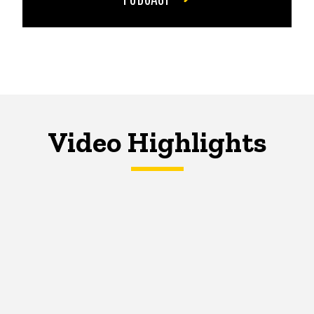
Video Highlights