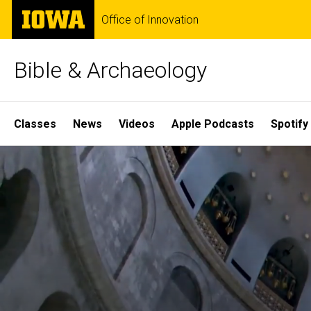
Skip
The
Office of Innovation
to
University
main
of
content
Iowa
Bible & Archaeology
Site
Classes
News
Videos
Apple Podcasts
Spotify
Main
Home
Navigation