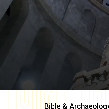
Bible & Archaeolog