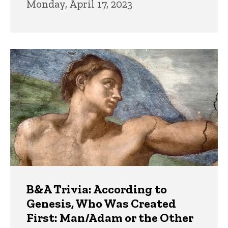
Monday, April 17, 2023
B&A Trivia: According to
Genesis, Who Was Created
First: Man/Adam or the Other