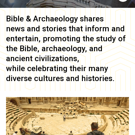
Bible & Archaeology
shares
news and stories that inform and
entertain, promoting the study of
the Bible, archaeology, and
ancient civilizations,
while celebrating their many
diverse cultures and histories.