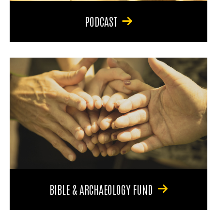
PODCAST
BIBLE & ARCHAEOLOGY FUND