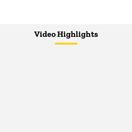
Video Highlights