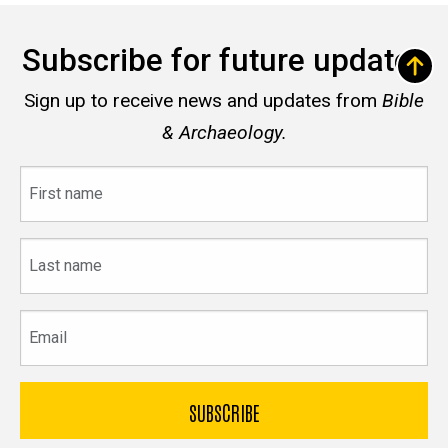
Subscribe for future updates
Sign up to receive news and updates from
Bible
& Archaeology.
First
name
Last
name
Email