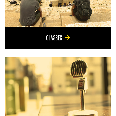
CLASSES