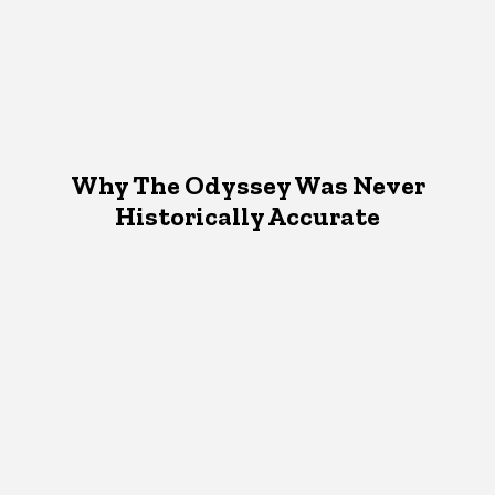
Why The Odyssey Was Never
Historically Accurate