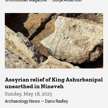
Smithsonian Magazine — Sonja Anderson
Assyrian relief of King Ashurbanipal
unearthed in Nineveh
Sunday, May 18, 2025
Archaeology News — Dario Radley