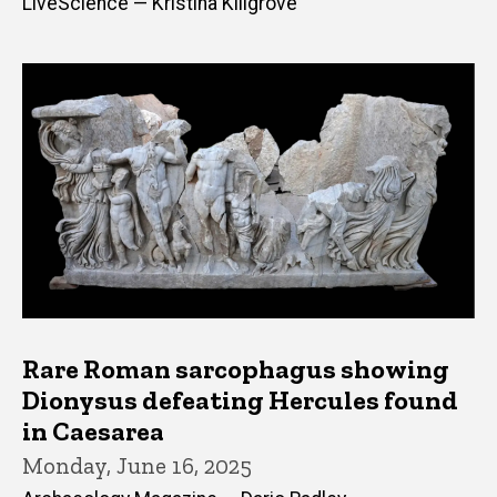
LiveScience — Kristina Killgrove
Rare Roman sarcophagus showing
Dionysus defeating Hercules found
in Caesarea
Monday, June 16, 2025