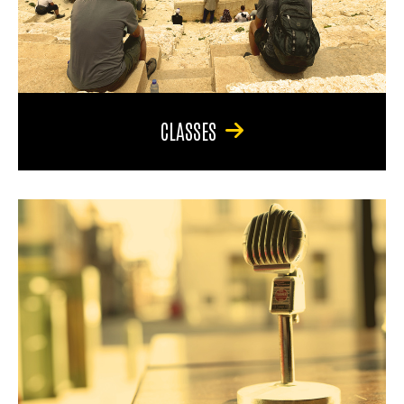
CLASSES