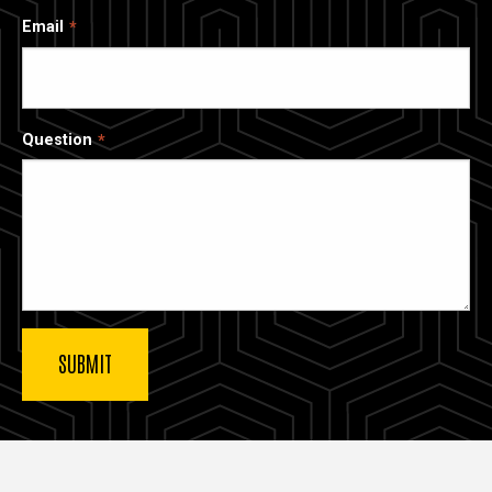
Email
Question