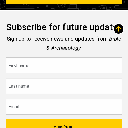
Subscribe for future updates
Sign up to receive news and updates from
Bible
& Archaeology.
First
name
Last
name
Email