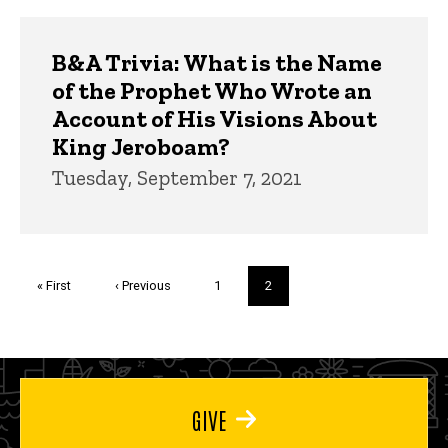
B&A Trivia: What is the Name
of the Prophet Who Wrote an
Account of His Visions About
King Jeroboam?
Tuesday, September 7, 2021
Pagination
First
« First
Previous
‹ Previous
Page
1
Current
2
page
page
page
GIVE