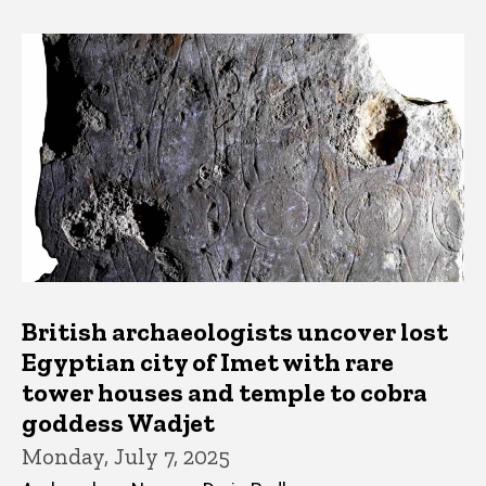
British archaeologists uncover lost
Egyptian city of Imet with rare
tower houses and temple to cobra
goddess Wadjet
Monday, July 7, 2025