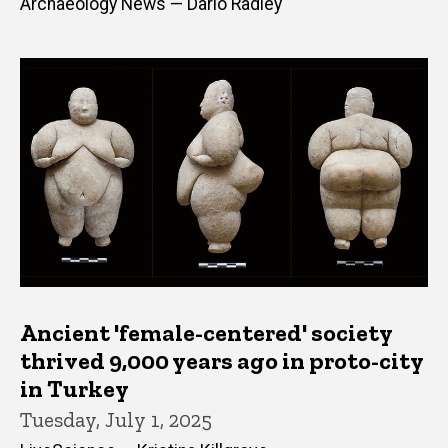
Archaeology News — Dario Radley
Ancient 'female-centered' society
thrived 9,000 years ago in proto-city
in Turkey
Tuesday, July 1, 2025