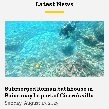
Latest News
Latest News
Latest News
Submerged Roman bathhouse in
Baiae may be part of Cicero’s villa
Sunday, August 17, 2025