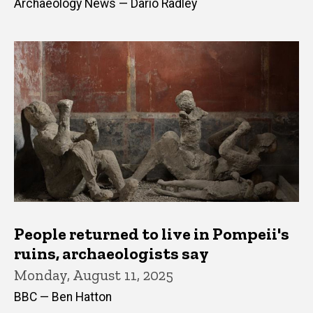
Archaeology News — Dario Radley
People returned to live in Pompeii's
ruins, archaeologists say
Monday, August 11, 2025
BBC — Ben Hatton