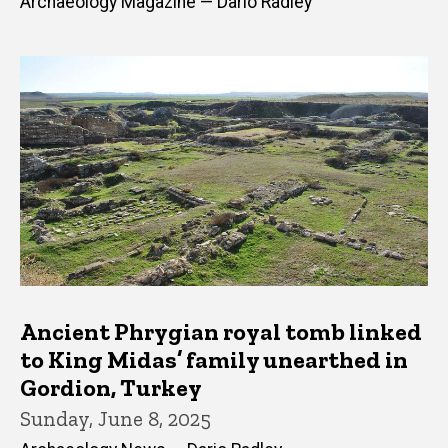
Archaeology Magazine — Dario Radley
Ancient Phrygian royal tomb linked
to King Midas’ family unearthed in
Gordion, Turkey
Sunday, June 8, 2025