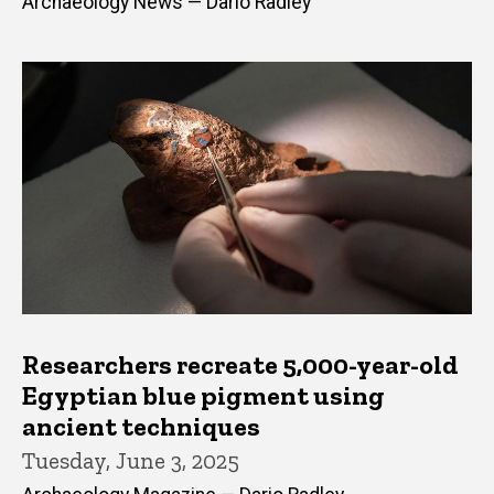
Archaeology News — Dario Radley
Researchers recreate 5,000-year-old
Egyptian blue pigment using
ancient techniques
Tuesday, June 3, 2025