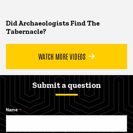
Did Archaeologists Find The
Tabernacle?
WATCH MORE VIDEOS
Submit a question
Name