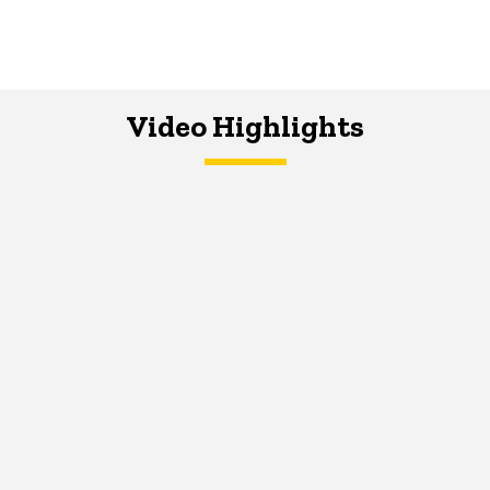
Video Highlights