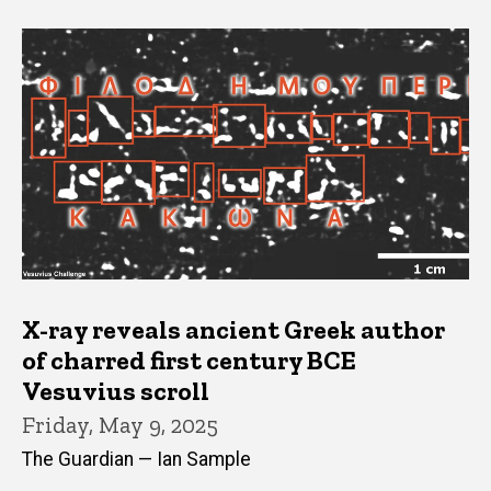
X-ray reveals ancient Greek author
of charred first century BCE
Vesuvius scroll
Friday, May 9, 2025
The Guardian — Ian Sample