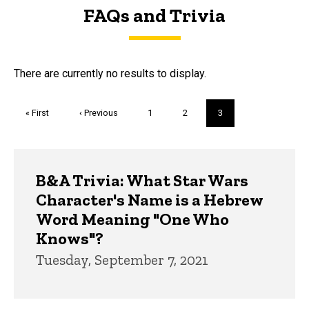
FAQs and Trivia
FAQs and Trivia
There are currently no results to display.
Pagination
First
« First
Previous
‹ Previous
Page
1
Page
2
Current
3
page
page
page
Trivia
B&A Trivia: What Star Wars
Character's Name is a Hebrew
Word Meaning "One Who
Knows"?
Tuesday, September 7, 2021