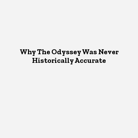
Why The Odyssey Was Never
Historically Accurate