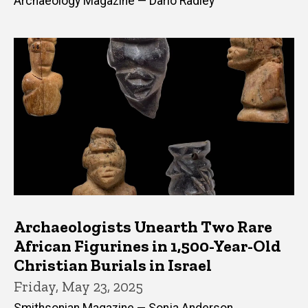
Archaeology Magazine — Dario Radley
Archaeologists Unearth Two Rare
African Figurines in 1,500-Year-Old
Christian Burials in Israel
Friday, May 23, 2025