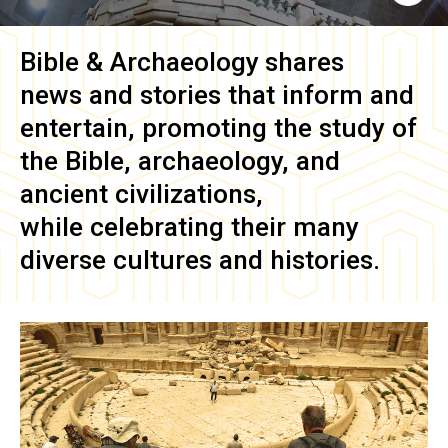
Bible & Archaeology
shares
news and stories that inform and
entertain, promoting the study of
the Bible, archaeology, and
ancient civilizations,
while celebrating their many
diverse cultures and histories.