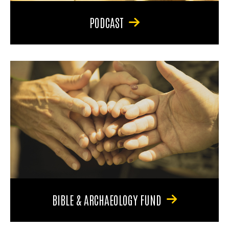
PODCAST
BIBLE & ARCHAEOLOGY FUND