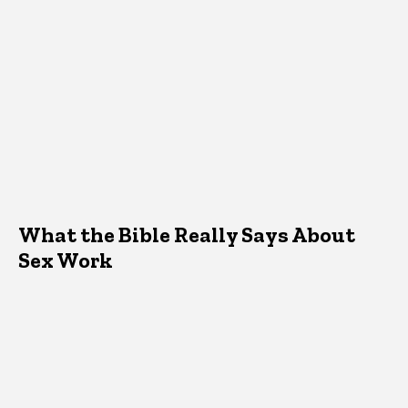
What the Bible Really Says About
Sex Work