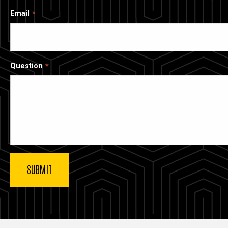
Email
Question