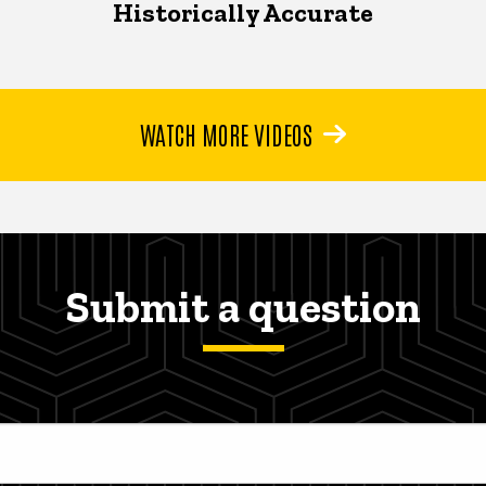
Historically Accurate
WATCH MORE VIDEOS
Submit a question