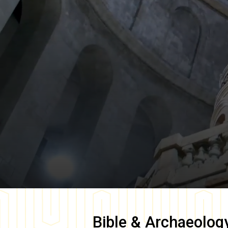
Bible & Archaeolog