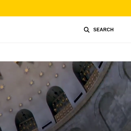
SEARCH