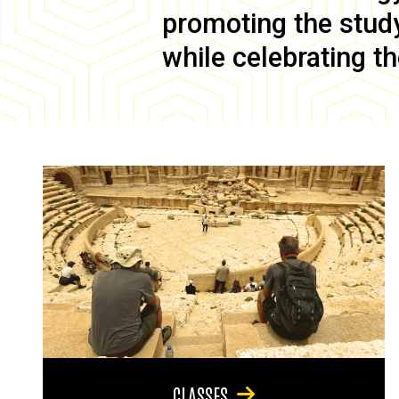
promoting the study 
while celebrating th
CLASSES