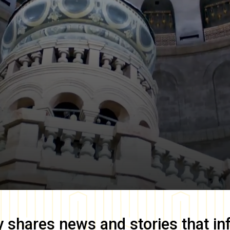
y
shares news and stories that in