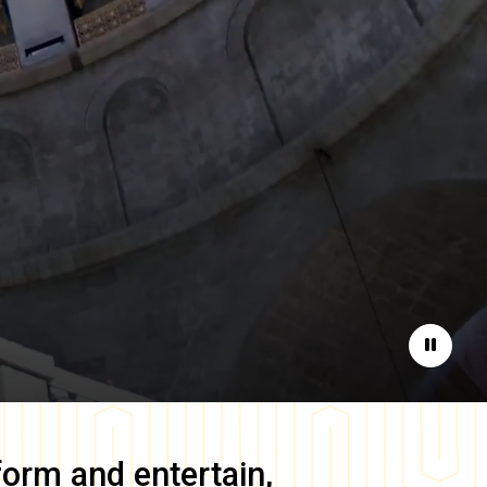
Pause
form and entertain,