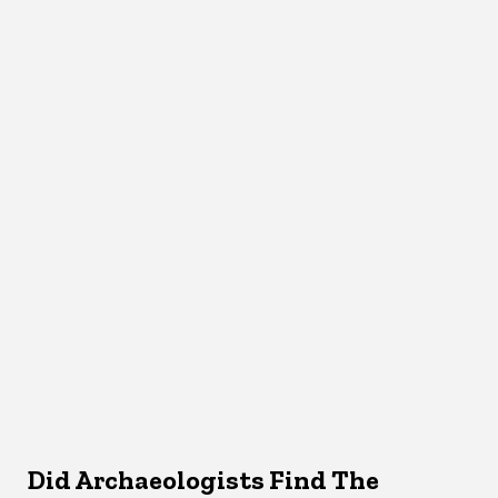
Did Archaeologists Find The