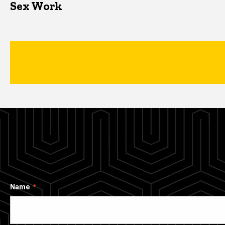
Sex Work
Name