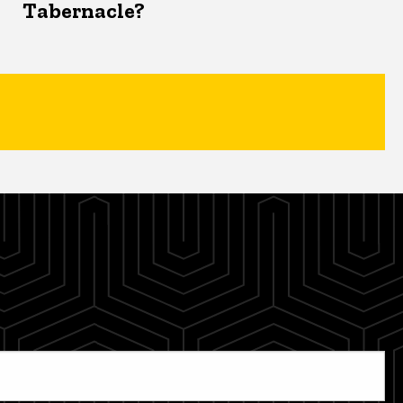
Tabernacle?