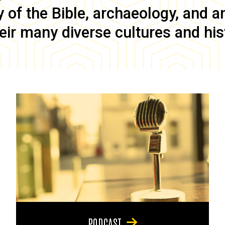
of the Bible, archaeology, and anc
eir many diverse cultures and his
PODCAST