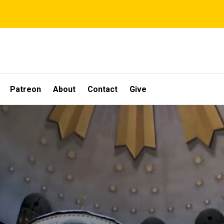
Patreon
About
Contact
Give