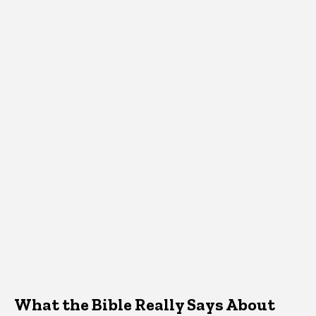
What the Bible Really Says About