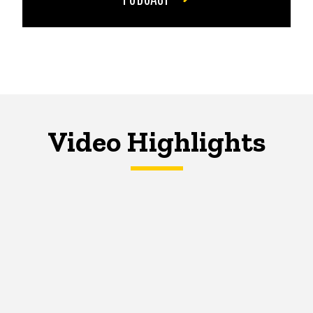
Video Highlights