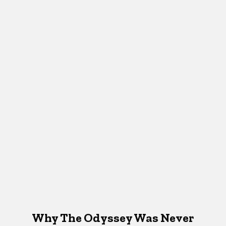
Why The Odyssey Was Never