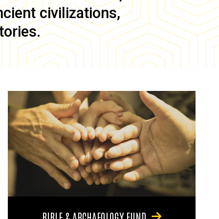
ient civilizations,
tories.
BIBLE & ARCHAEOLOGY FUND