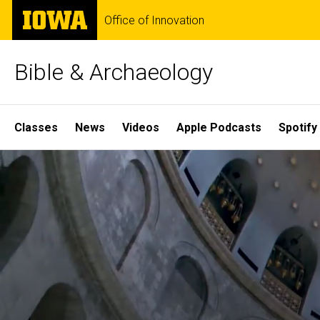
Skip
The
Office of Innovation
to
University
main
of
content
Iowa
Bible & Archaeology
Site
Classes
News
Videos
Apple Podcasts
Spotify
Main
Home
Navigation