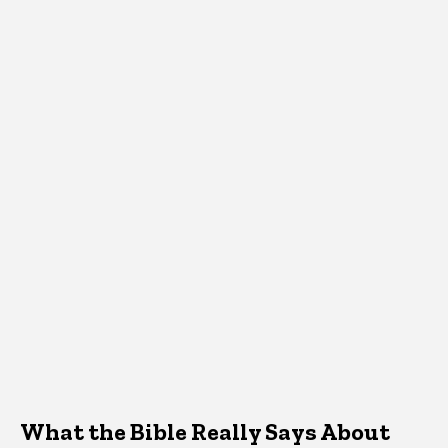
What the Bible Really Says About