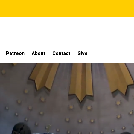
Patreon
About
Contact
Give