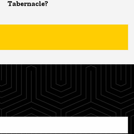
Tabernacle?