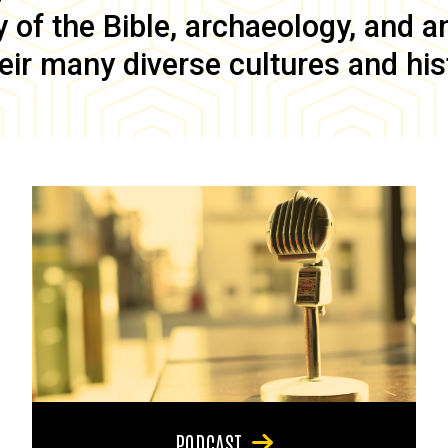
of the Bible, archaeology, and anc
eir many diverse cultures and his
PODCAST