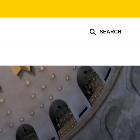
SEARCH