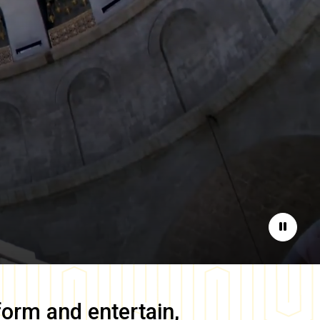
Pause
form and entertain,