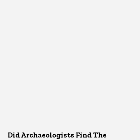
Did Archaeologists Find The