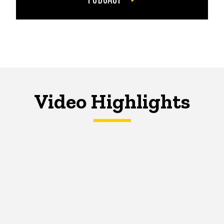
Video Highlights