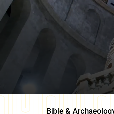
Bible & Archaeolog