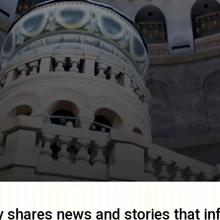
y
shares news and stories that in