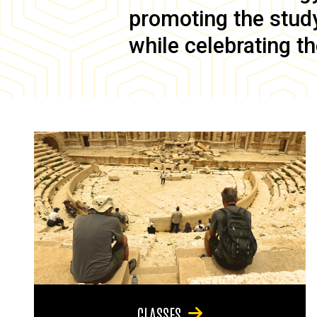
promoting the study 
while celebrating th
CLASSES