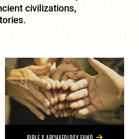
ient civilizations,
tories.
BIBLE & ARCHAEOLOGY FUND