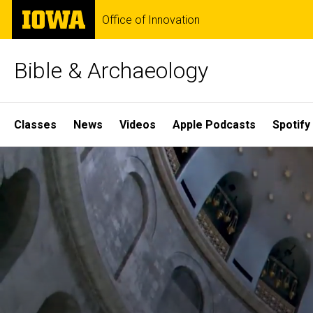
Skip
The
Office of Innovation
to
University
main
of
content
Iowa
Bible & Archaeology
Site
Classes
News
Videos
Apple Podcasts
Spotify
Main
Home
Navigation