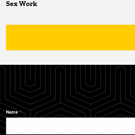
Sex Work
Name