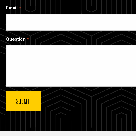
Email
Question