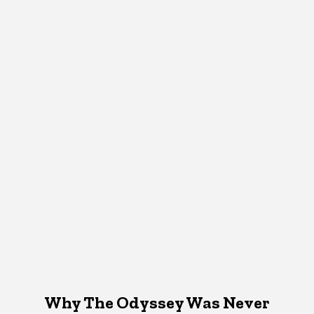
Why The Odyssey Was Never