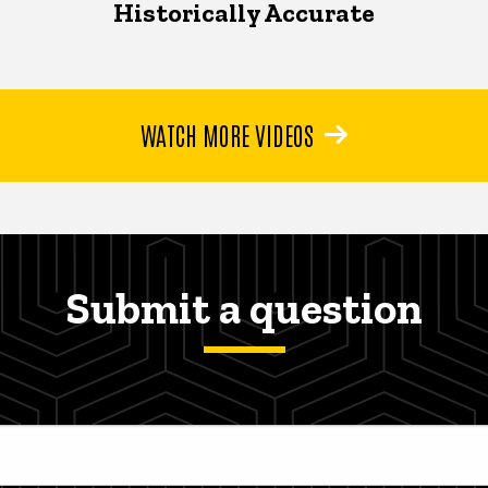
Historically Accurate
WATCH MORE VIDEOS
Submit a question