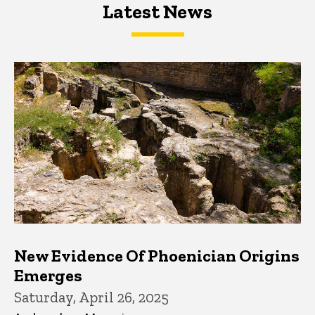
Latest News
Latest News
Latest News
New Evidence Of Phoenician Origins
Emerges
Saturday, April 26, 2025