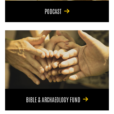
PODCAST
BIBLE & ARCHAEOLOGY FUND