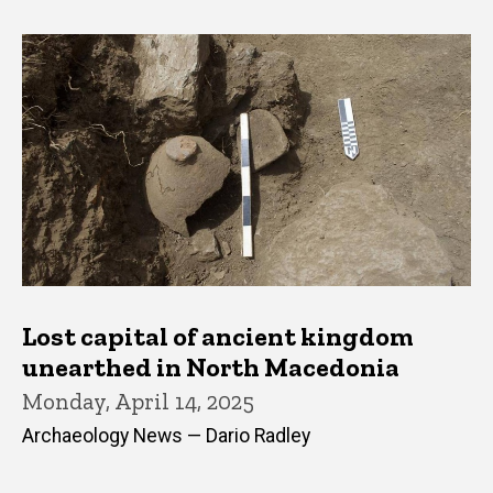
Lost capital of ancient kingdom
unearthed in North Macedonia
Monday, April 14, 2025
Archaeology News — Dario Radley