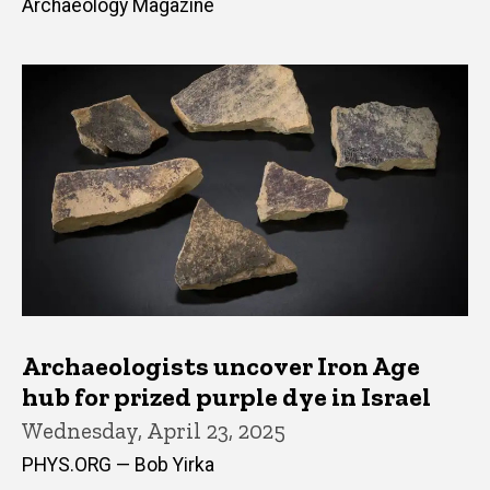
Archaeology Magazine
Archaeologists uncover Iron Age
hub for prized purple dye in Israel
Wednesday, April 23, 2025
PHYS.ORG — Bob Yirka