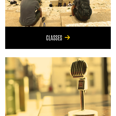
CLASSES