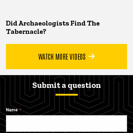
Did Archaeologists Find The
Tabernacle?
WATCH MORE VIDEOS
Submit a question
Name