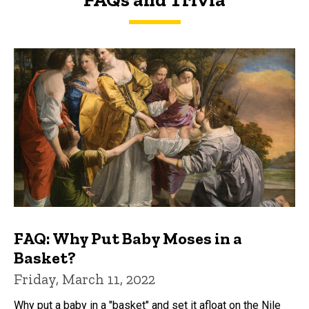
FAQs and Trivia
FAQ: Why Put Baby Moses in a
Basket?
Friday, March 11, 2022
Why put a baby in a "basket" and set it afloat on the Nile