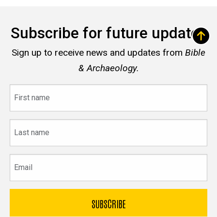
Subscribe for future updates
Sign up to receive news and updates from
Bible
& Archaeology.
First
name
Last
name
Email