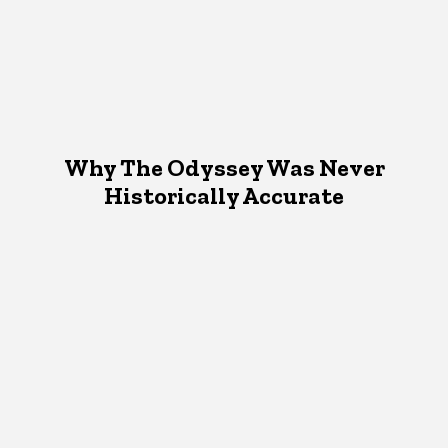
Why The Odyssey Was Never
Historically Accurate