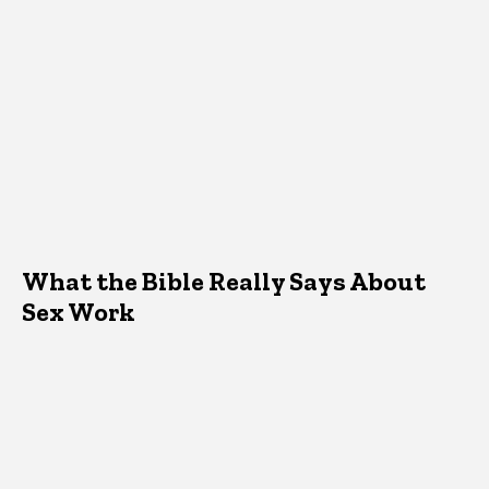
What the Bible Really Says About
Sex Work