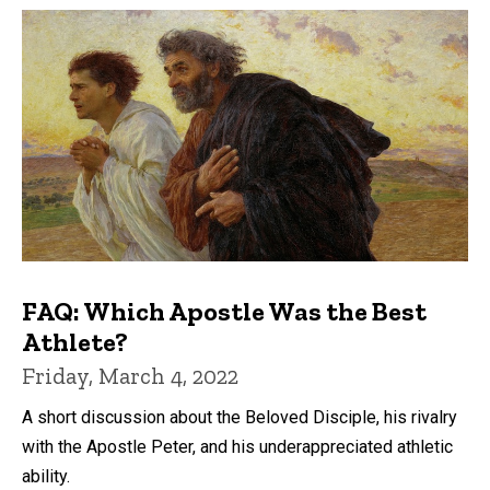
FAQ: Which Apostle Was the Best
Athlete?
Friday, March 4, 2022
A short discussion about the Beloved Disciple, his rivalry
with the Apostle Peter, and his underappreciated athletic
ability.