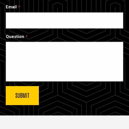
Email
Question