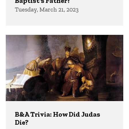
Baptist's Father?
Tuesday, March 21, 2023
B&A Trivia: How Did Judas
Die?