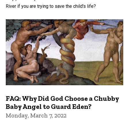
River if you are trying to save the child's life?
FAQ: Why Did God Choose a Chubby
Baby Angel to Guard Eden?
Monday, March 7, 2022