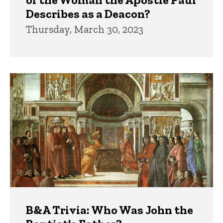
Describes as a Deacon?
Thursday, March 30, 2023
B&A Trivia: Who Was John the