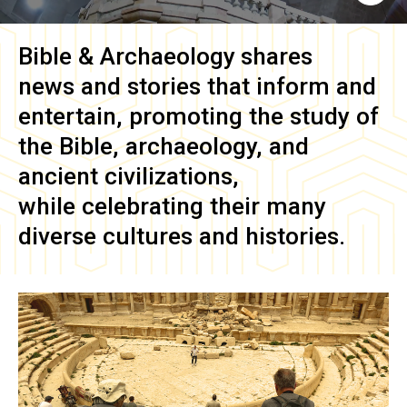
Bible & Archaeology
shares
news and stories that inform and
entertain, promoting the study of
the Bible, archaeology, and
ancient civilizations,
while celebrating their many
diverse cultures and histories.