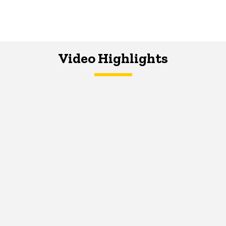
Video Highlights