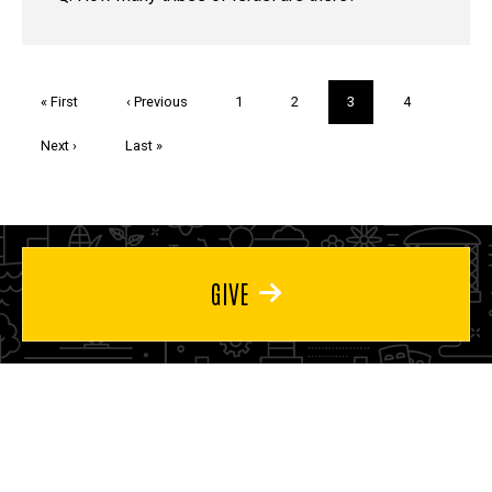
Pagination
First
« First
Previous
‹ Previous
Page
1
Page
2
Current
3
Page
4
page
page
page
Next
Next ›
Last
Last »
page
page
GIVE