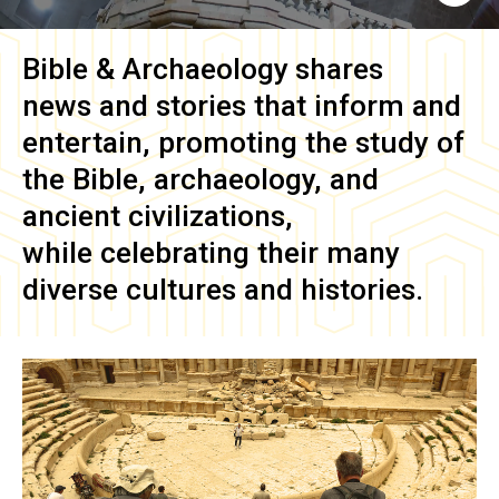
Bible & Archaeology
shares
news and stories that inform and
entertain, promoting the study of
the Bible, archaeology, and
ancient civilizations,
while celebrating their many
diverse cultures and histories.