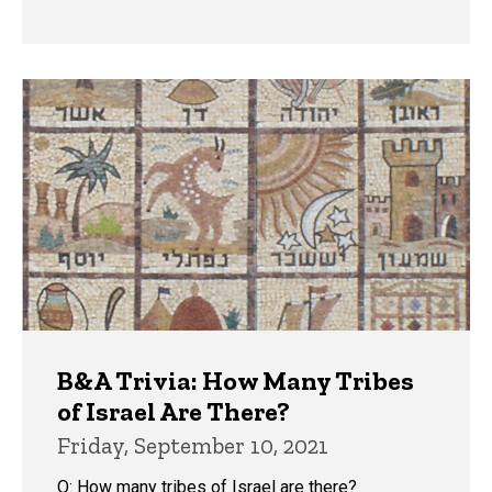
B&A Trivia: How Many Tribes
of Israel Are There?
Friday, September 10, 2021
Q: How many tribes of Israel are there?