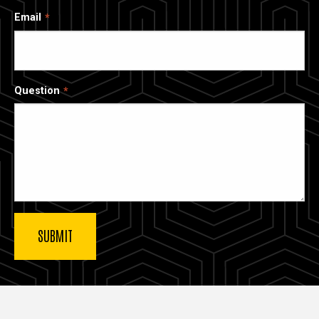
Email
Question