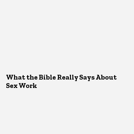
What the Bible Really Says About
Sex Work