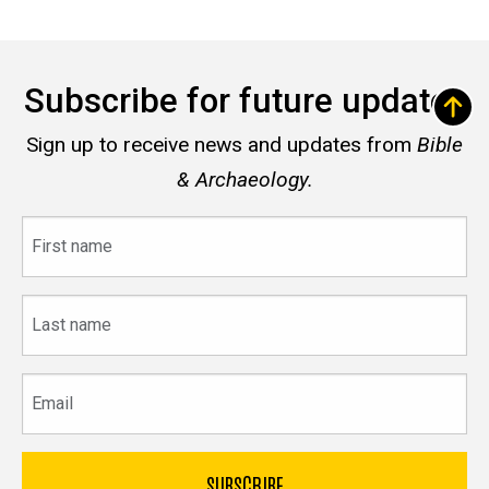
Subscribe for future updates
Sign up to receive news and updates from
Bible
& Archaeology.
First
name
Last
name
Email