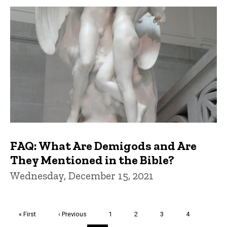
FAQ: What Are Demigods and Are
They Mentioned in the Bible?
Wednesday, December 15, 2021
Pagination
First
« First
Previous
‹ Previous
Page
1
Page
2
Page
3
Page
4
page
page