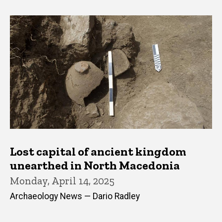
Lost capital of ancient kingdom
unearthed in North Macedonia
Monday, April 14, 2025
Archaeology News — Dario Radley