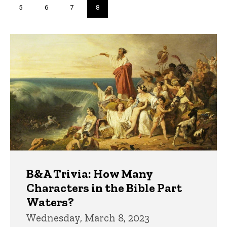
Page
5
Page
6
Page
7
Current
8
page
Trivia
B&A Trivia: How Many
Characters in the Bible Part
Waters?
Wednesday, March 8, 2023