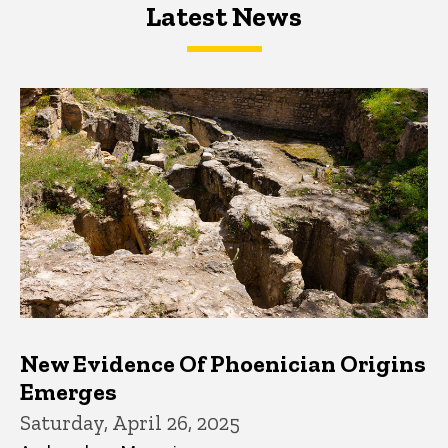
Latest News
Latest News
Latest News
New Evidence Of Phoenician Origins
Emerges
Saturday, April 26, 2025