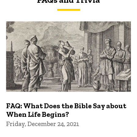
FAQs and Trivia
FAQ: What Does the Bible Say about
When Life Begins?
Friday, December 24, 2021