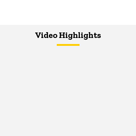
Video Highlights