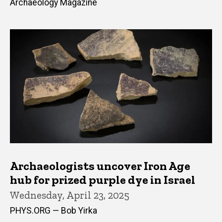
Archaeology Magazine
Archaeologists uncover Iron Age
hub for prized purple dye in Israel
Wednesday, April 23, 2025
PHYS.ORG — Bob Yirka