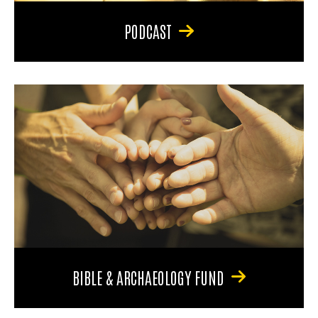
PODCAST
BIBLE & ARCHAEOLOGY FUND