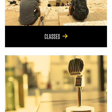
CLASSES