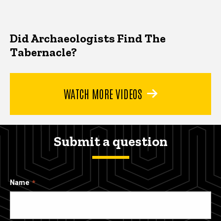
Did Archaeologists Find The
Tabernacle?
WATCH MORE VIDEOS
Submit a question
Name