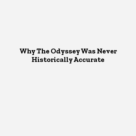
Why The Odyssey Was Never
Historically Accurate