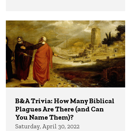
B&A Trivia: How Many Biblical
Plagues Are There (and Can
You Name Them)?
Saturday, April 30, 2022