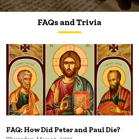
FAQs and Trivia
FAQs and Trivia
FAQ: How Did Peter and Paul Die?