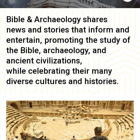
Bible & Archaeology
shares
news and stories that inform and
entertain, promoting the study of
the Bible, archaeology, and
ancient civilizations,
while celebrating their many
diverse cultures and histories.