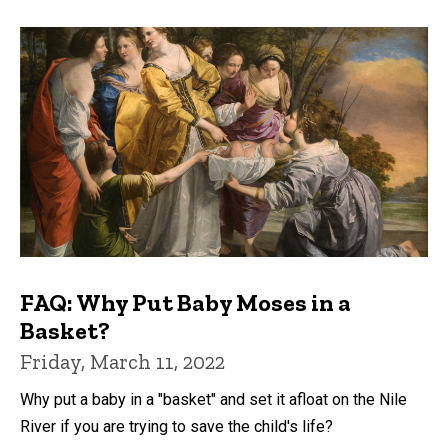
FAQ: Why Put Baby Moses in a
Basket?
Friday, March 11, 2022
Why put a baby in a "basket" and set it afloat on the Nile
River if you are trying to save the child's life?