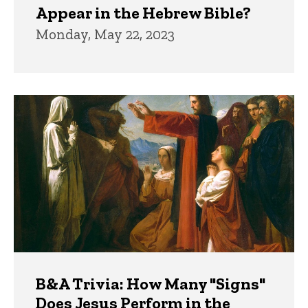
Appear in the Hebrew Bible?
Monday, May 22, 2023
B&A Trivia: How Many "Signs"
Does Jesus Perform in the