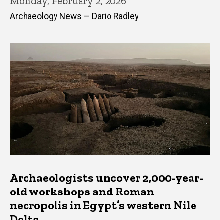
Monday, February 2, 2026
Archaeology News — Dario Radley
Archaeologists uncover 2,000-year-
old workshops and Roman
necropolis in Egypt’s western Nile
Delta