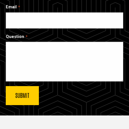
Email
Question