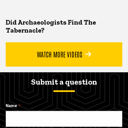
Did Archaeologists Find The
Tabernacle?
WATCH MORE VIDEOS
Submit a question
Name