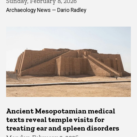
Sunday, February 8, 2026
Archaeology News — Dario Radley
Ancient Mesopotamian medical
texts reveal temple visits for
treating ear and spleen disorders