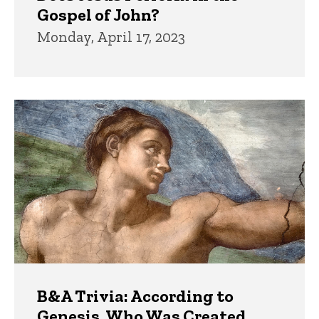
Gospel of John?
Monday, April 17, 2023
B&A Trivia: According to
Genesis, Who Was Created