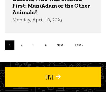
First: Man/Adam or the Other
Animals?
Monday, April 10, 2023
Pagination
Current
1
Page
2
Page
3
Page
4
Next
Next ›
Last
Last »
page
page
page
GIVE