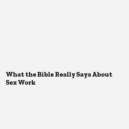
What the Bible Really Says About
Sex Work