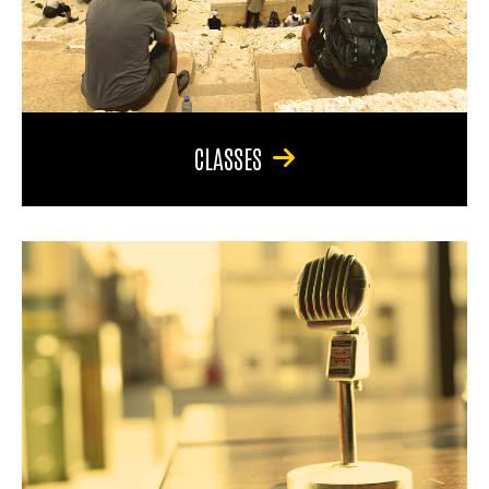
CLASSES