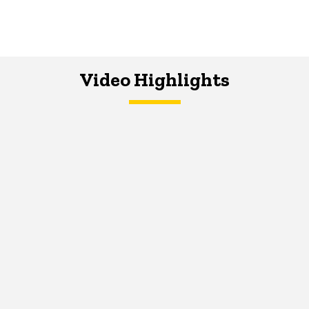
Video Highlights