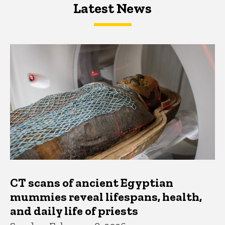
Latest News
Latest News
Latest News
CT scans of ancient Egyptian
mummies reveal lifespans, health,
and daily life of priests