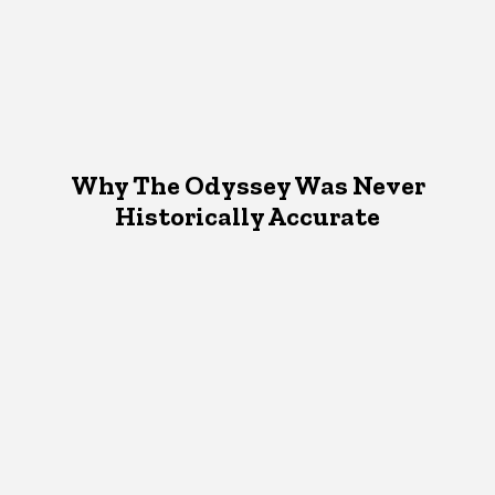
Why The Odyssey Was Never
Historically Accurate