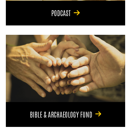
PODCAST
BIBLE & ARCHAEOLOGY FUND