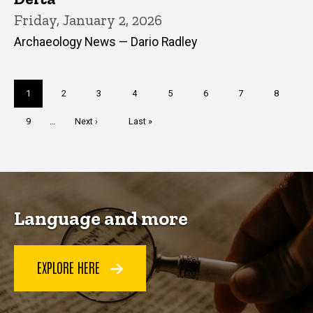
Friday, January 2, 2026
Archaeology News — Dario Radley
Pagination
Current
1
Page
2
Page
3
Page
4
Page
5
Page
6
Page
7
Page
8
page
Page
9
…
Next
Next ›
Last
Last »
page
page
Language and more
EXPLORE HERE