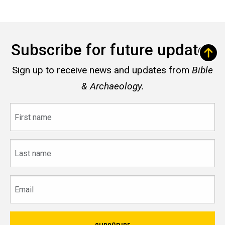
Subscribe for future updates
Sign up to receive news and updates from
Bible
& Archaeology.
First
name
Last
name
Email