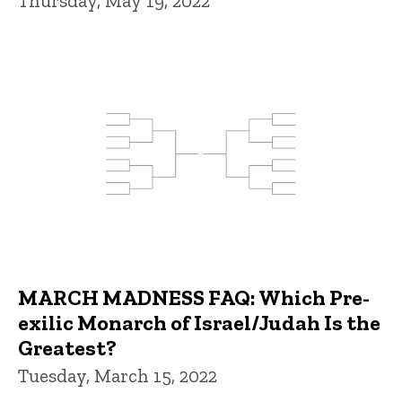
Thursday, May 19, 2022
MARCH MADNESS FAQ: Which Pre-
exilic Monarch of Israel/Judah Is the
Greatest?
Tuesday, March 15, 2022