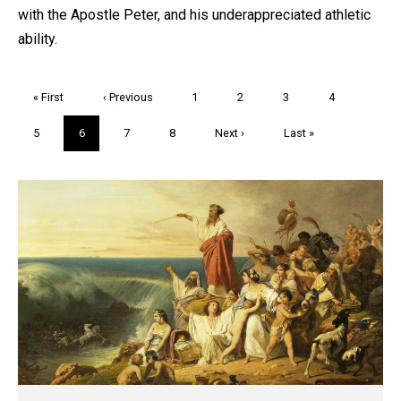
with the Apostle Peter, and his underappreciated athletic
ability.
Pagination
First
« First
Previous
‹ Previous
Page
1
Page
2
Page
3
Page
4
page
page
Page
5
Current
6
Page
7
Page
8
Next
Next ›
Last
Last »
page
page
page
Trivia