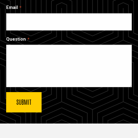
Email
Question