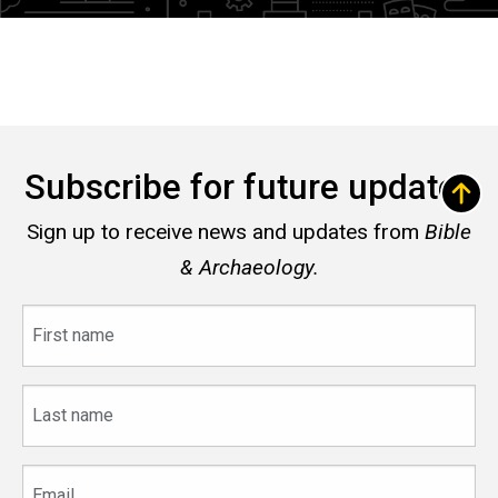
Subscribe for future updates
Sign up to receive news and updates from
Bible
& Archaeology.
First
name
Last
name
Email