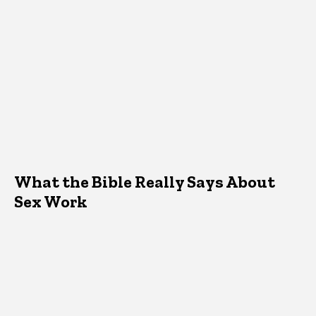
What the Bible Really Says About
Sex Work