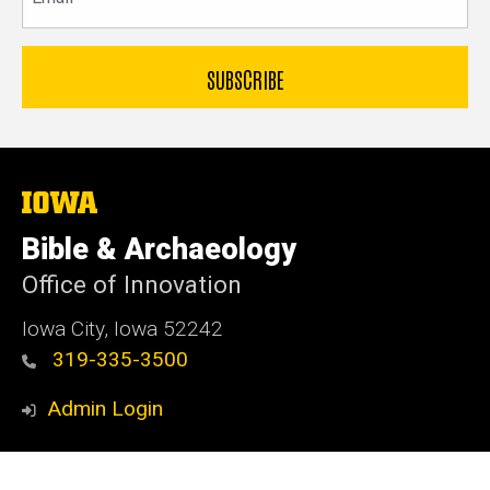
The
University
of
Bible & Archaeology
Iowa
Office of Innovation
Iowa City, Iowa 52242
319-335-3500
Admin Login
© 2026 The University of Iowa