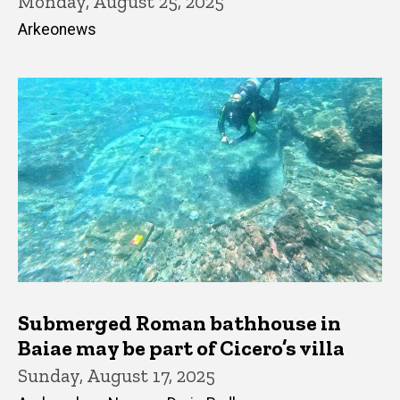
Monday, August 25, 2025
Arkeonews
Submerged Roman bathhouse in
Baiae may be part of Cicero’s villa
Sunday, August 17, 2025