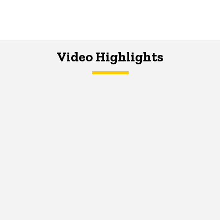
Video Highlights