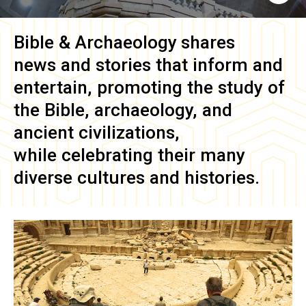
Bible & Archaeology
shares
news and stories that inform and
entertain, promoting the study of
the Bible, archaeology, and
ancient civilizations,
while celebrating their many
diverse cultures and histories.