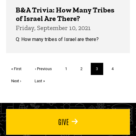
B&A Trivia: How Many Tribes
of Israel Are There?
Friday, September 10, 2021
Q: How many tribes of Israel are there?
Pagination
First
« First
Previous
‹ Previous
Page
1
Page
2
Current
3
Page
4
page
page
page
Next
Next ›
Last
Last »
page
page
GIVE