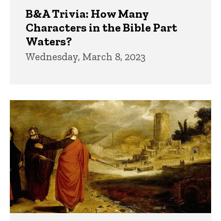
B&A Trivia: How Many
Characters in the Bible Part
Waters?
Wednesday, March 8, 2023