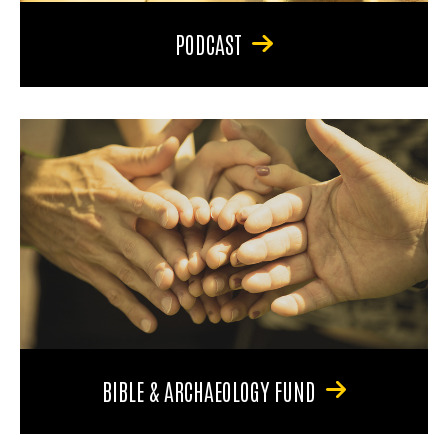
PODCAST
BIBLE & ARCHAEOLOGY FUND