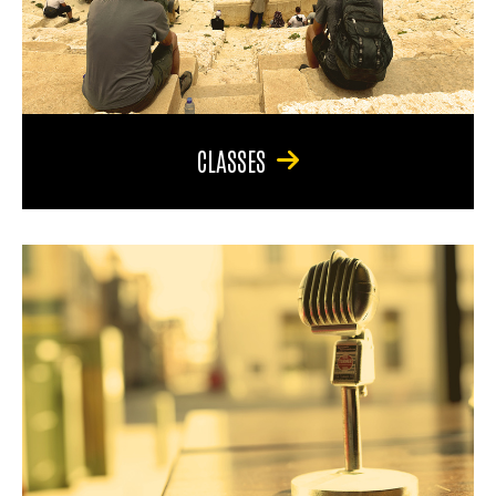
CLASSES