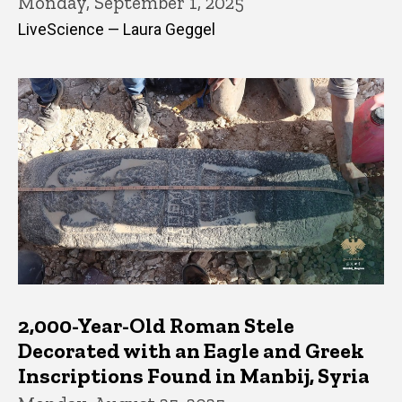
Monday, September 1, 2025
LiveScience — Laura Geggel
2,000-Year-Old Roman Stele
Decorated with an Eagle and Greek
Inscriptions Found in Manbij, Syria