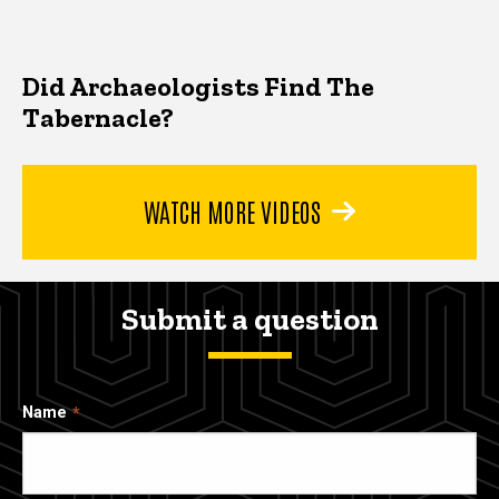
Did Archaeologists Find The
Tabernacle?
WATCH MORE VIDEOS
Submit a question
Name