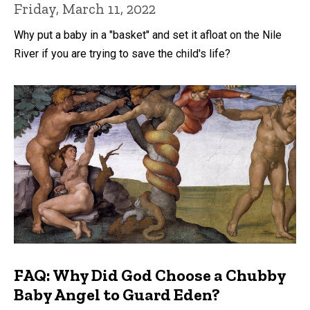
Friday, March 11, 2022
Why put a baby in a "basket" and set it afloat on the Nile
River if you are trying to save the child's life?
FAQ: Why Did God Choose a Chubby
Baby Angel to Guard Eden?