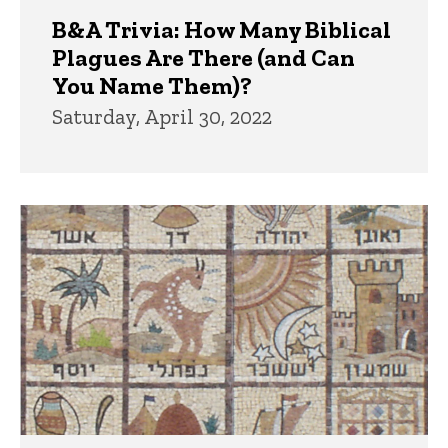
B&A Trivia: How Many Biblical
Plagues Are There (and Can
You Name Them)?
Saturday, April 30, 2022