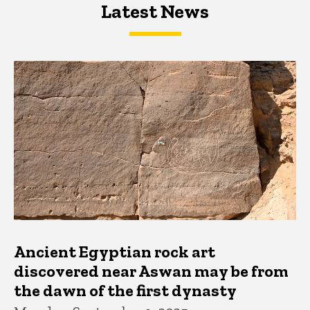
Latest News
Latest News
Latest News
Ancient Egyptian rock art
discovered near Aswan may be from
the dawn of the first dynasty