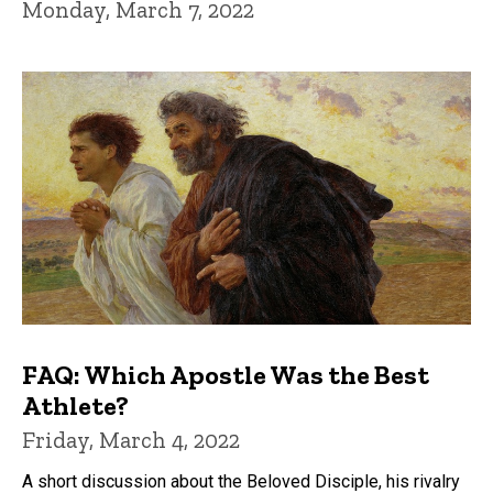
Monday, March 7, 2022
FAQ: Which Apostle Was the Best
Athlete?
Friday, March 4, 2022
A short discussion about the Beloved Disciple, his rivalry