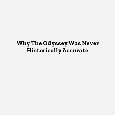
Why The Odyssey Was Never
Historically Accurate