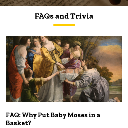
FAQs and Trivia
FAQs and Trivia
FAQ: Why Put Baby Moses in a
Basket?