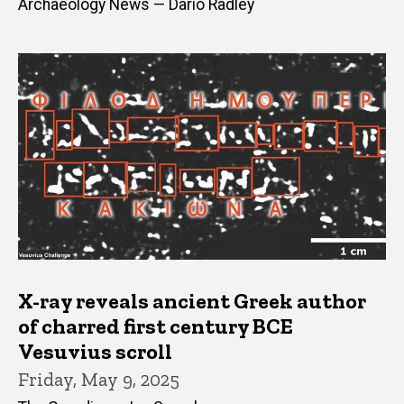
Archaeology News — Dario Radley
X-ray reveals ancient Greek author
of charred first century BCE
Vesuvius scroll
Friday, May 9, 2025