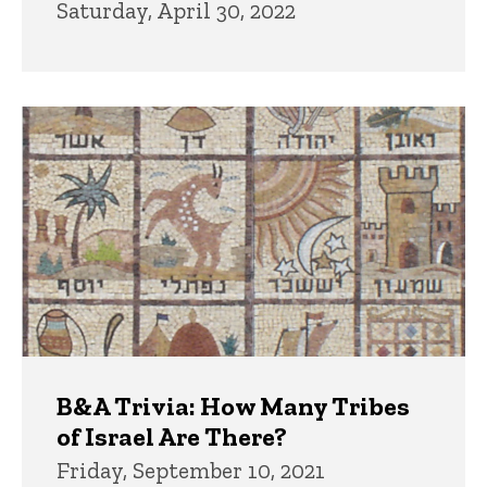
Saturday, April 30, 2022
B&A Trivia: How Many Tribes
of Israel Are There?
Friday, September 10, 2021