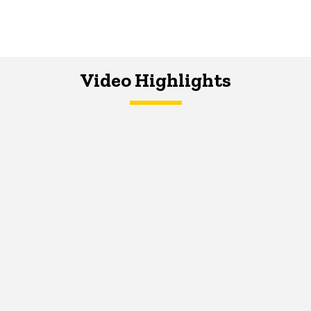
Video Highlights