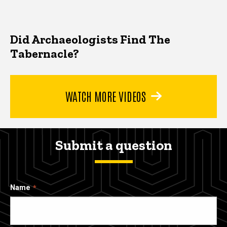
Did Archaeologists Find The
Tabernacle?
WATCH MORE VIDEOS
Submit a question
Name