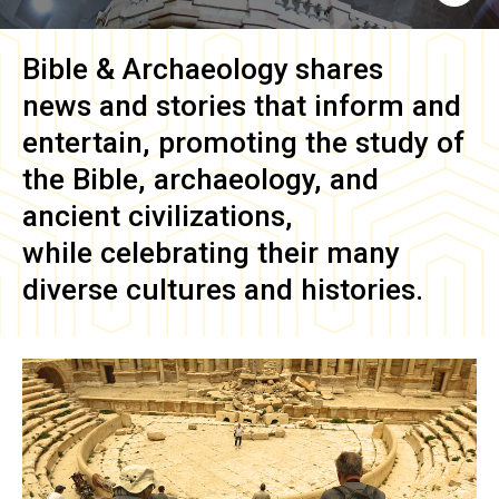
Bible & Archaeology
shares
news and stories that inform and
entertain, promoting the study of
the Bible, archaeology, and
ancient civilizations,
while celebrating their many
diverse cultures and histories.