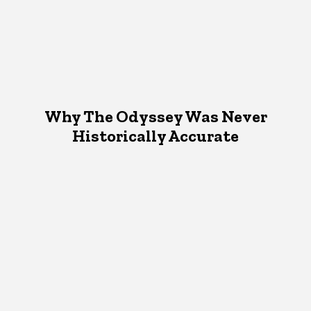
Why The Odyssey Was Never
Historically Accurate