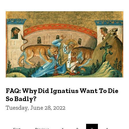
FAQ: Why Did Ignatius Want To Die
So Badly?
Tuesday, June 28, 2022
Pagination