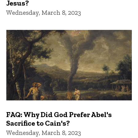
Jesus?
Wednesday, March 8, 2023
FAQ: Why Did God Prefer Abel's
Sacrifice to Cain's?
Wednesday, March 8, 2023