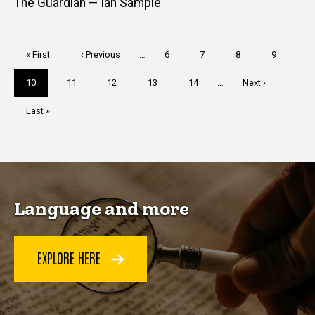
The Guardian — Ian Sample
Pagination
First
« First
Previous
‹ Previous
…
Page
6
Page
7
Page
8
Page
9
page
page
Current
10
Page
11
Page
12
Page
13
Page
14
…
Next
Next ›
page
page
Last
Last »
page
Language and more
EXPLORE HERE