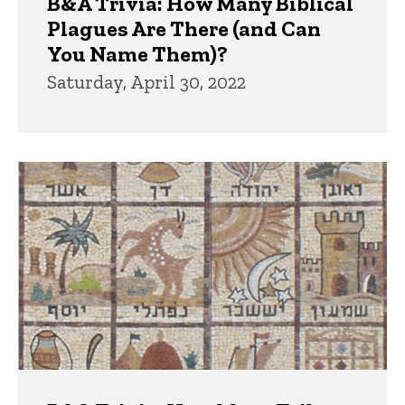
B&A Trivia: How Many Biblical
Plagues Are There (and Can
You Name Them)?
Saturday, April 30, 2022