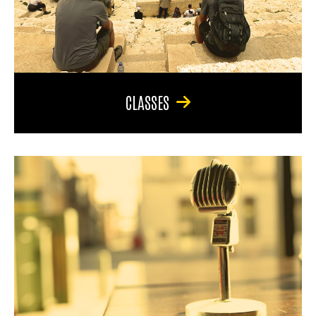
CLASSES