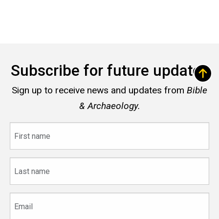
Subscribe for future updates
Sign up to receive news and updates from
Bible
& Archaeology.
First
name
Last
name
Email