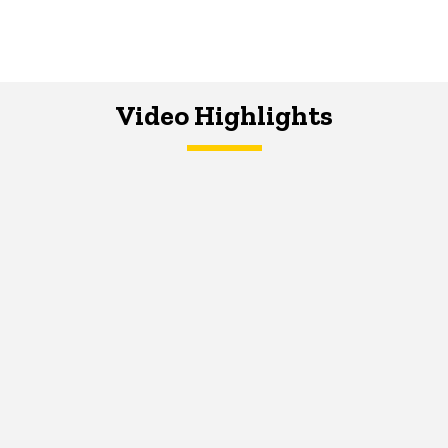
Video Highlights