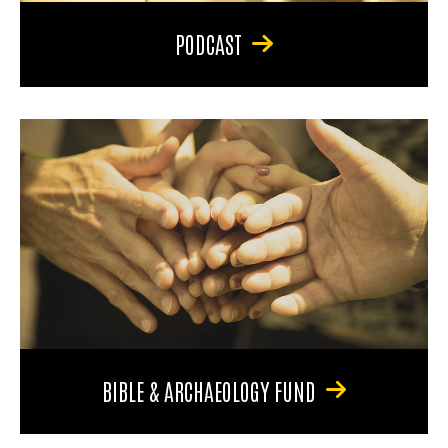
PODCAST
BIBLE & ARCHAEOLOGY FUND