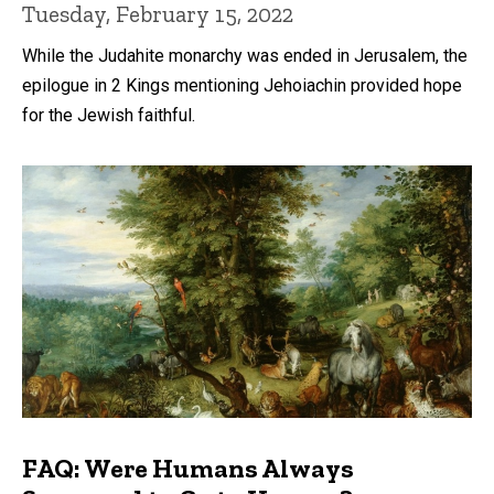
Tuesday, February 15, 2022
While the Judahite monarchy was ended in Jerusalem, the
epilogue in 2 Kings mentioning Jehoiachin provided hope
for the Jewish faithful.
FAQ: Were Humans Always