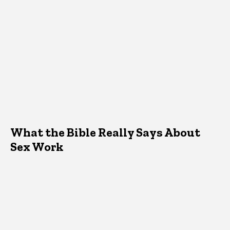
What the Bible Really Says About
Sex Work