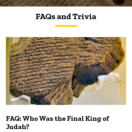
FAQs and Trivia
FAQs and Trivia
FAQ: Who Was the Final King of
Judah?