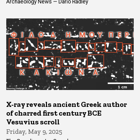
Archaeology News — Dario Radley
X-ray reveals ancient Greek author
of charred first century BCE
Vesuvius scroll
Friday, May 9, 2025