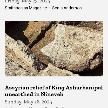
Friday, May 23, 2025
Smithsonian Magazine — Sonja Anderson
Assyrian relief of King Ashurbanipal
unearthed in Nineveh
Sunday, May 18, 2025