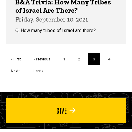
B&A Trivia: How Many Tribes
of Israel Are There?
Friday, September 10, 2021
Q: How many tribes of Israel are there?
Pagination
First
« First
Previous
‹ Previous
Page
1
Page
2
Current
3
Page
4
page
page
page
Next
Next ›
Last
Last »
page
page
GIVE