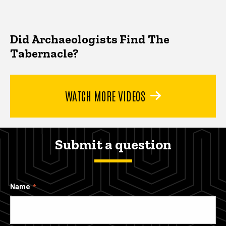
Did Archaeologists Find The
Tabernacle?
WATCH MORE VIDEOS
Submit a question
Name