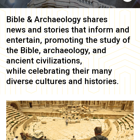
Bible & Archaeology
shares
news and stories that inform and
entertain, promoting the study of
the Bible, archaeology, and
ancient civilizations,
while celebrating their many
diverse cultures and histories.