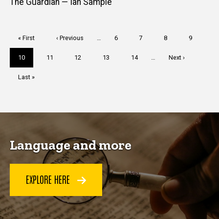
The Guardian — Ian Sample
Pagination
First
« First
Previous
‹ Previous
…
Page
6
Page
7
Page
8
Page
9
page
page
Current
10
Page
11
Page
12
Page
13
Page
14
…
Next
Next ›
page
page
Last
Last »
page
Language and more
EXPLORE HERE