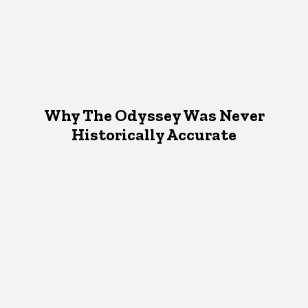
Why The Odyssey Was Never
Historically Accurate