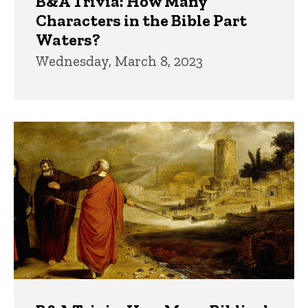
B&A Trivia: How Many
Characters in the Bible Part
Waters?
Wednesday, March 8, 2023