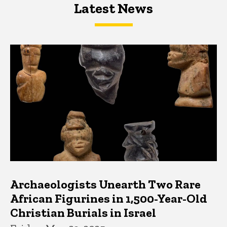
Latest News
Latest News
Latest News
Archaeologists Unearth Two Rare
African Figurines in 1,500-Year-Old
Christian Burials in Israel