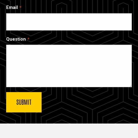
Email
Question