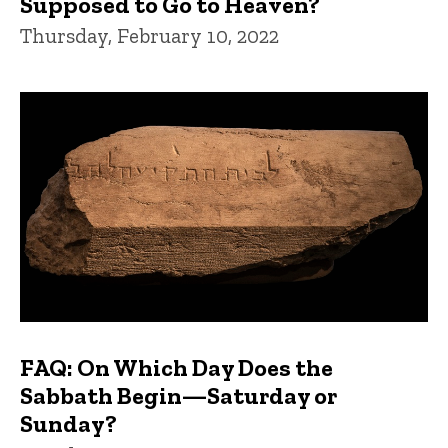
Supposed to Go to Heaven?
Thursday, February 10, 2022
FAQ: On Which Day Does the
Sabbath Begin—Saturday or
Sunday?