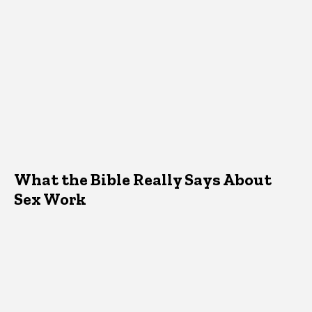
What the Bible Really Says About
Sex Work