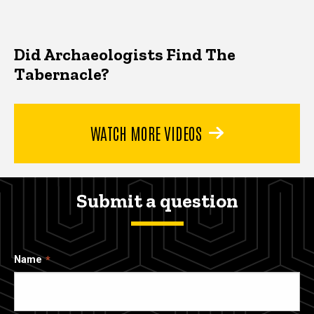
Did Archaeologists Find The
Tabernacle?
WATCH MORE VIDEOS
Submit a question
Name