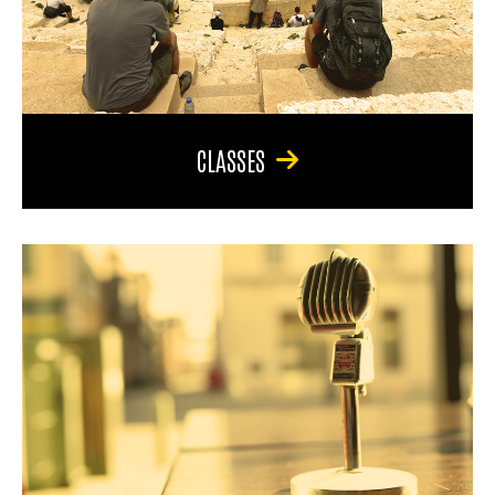
CLASSES