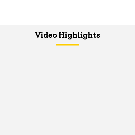
Video Highlights