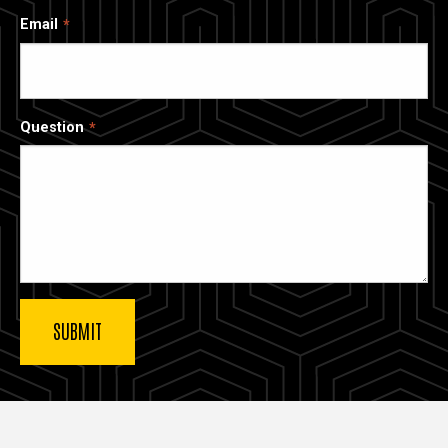
Email
Question