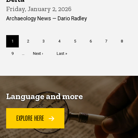
Friday, January 2, 2026
Archaeology News — Dario Radley
Pagination
Current
1
Page
2
Page
3
Page
4
Page
5
Page
6
Page
7
Page
8
page
Page
9
…
Next
Next ›
Last
Last »
page
page
Language and more
EXPLORE HERE