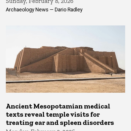
Sunday, February 8, 2026
Archaeology News — Dario Radley
Ancient Mesopotamian medical
texts reveal temple visits for
treating ear and spleen disorders