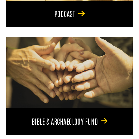
PODCAST
BIBLE & ARCHAEOLOGY FUND