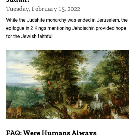
Tuesday, February 15, 2022
While the Judahite monarchy was ended in Jerusalem, the
epilogue in 2 Kings mentioning Jehoiachin provided hope
for the Jewish faithful.
FAQ: Were Humans Always