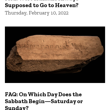
Supposed to Go to Heaven?
Thursday, February 10, 2022
FAQ: On Which Day Does the
Sabbath Begin—Saturday or
Sunday?