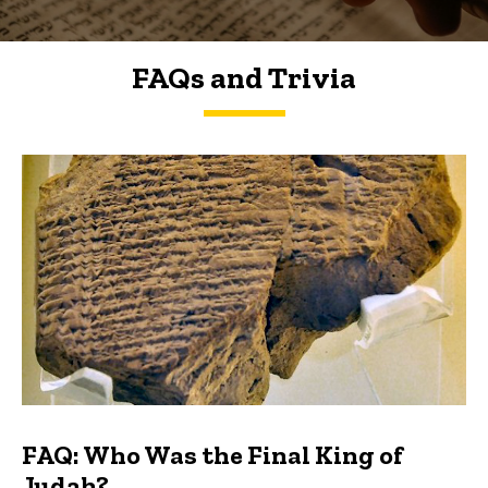
FAQs and Trivia
FAQs and Trivia
FAQ: Who Was the Final King of
Judah?