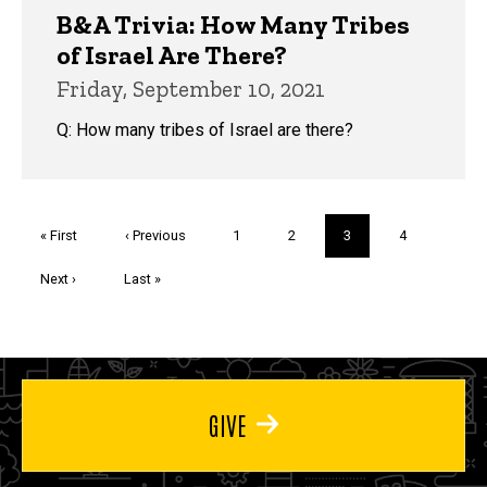
B&A Trivia: How Many Tribes
of Israel Are There?
Friday, September 10, 2021
Q: How many tribes of Israel are there?
Pagination
First
« First
Previous
‹ Previous
Page
1
Page
2
Current
3
Page
4
page
page
page
Next
Next ›
Last
Last »
page
page
GIVE