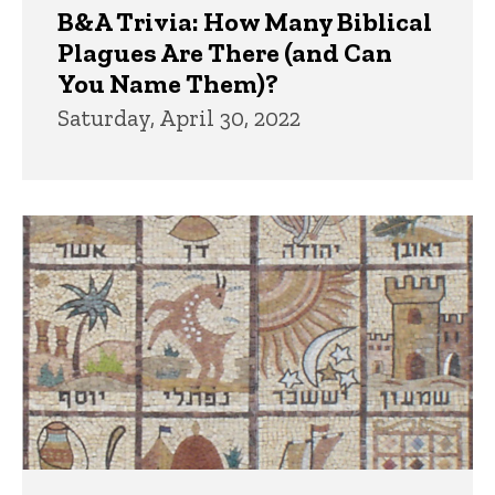
B&A Trivia: How Many Biblical
Plagues Are There (and Can
You Name Them)?
Saturday, April 30, 2022