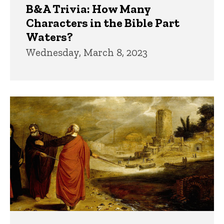
B&A Trivia: How Many
Characters in the Bible Part
Waters?
Wednesday, March 8, 2023