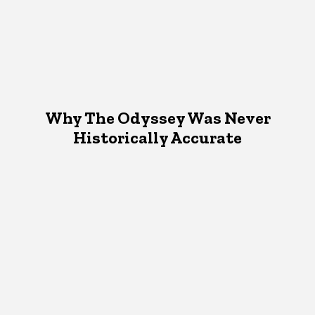
Why The Odyssey Was Never
Historically Accurate