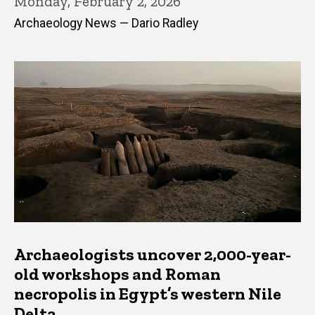
Monday, February 2, 2026
Archaeology News — Dario Radley
Archaeologists uncover 2,000-year-
old workshops and Roman
necropolis in Egypt’s western Nile
Delta