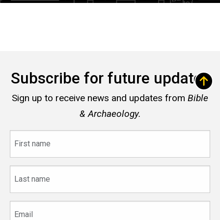
Subscribe for future updates
Sign up to receive news and updates from
Bible
& Archaeology.
First
name
Last
name
Email