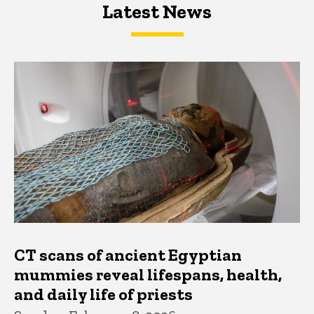
Latest News
Latest News
Latest News
CT scans of ancient Egyptian
mummies reveal lifespans, health,
and daily life of priests