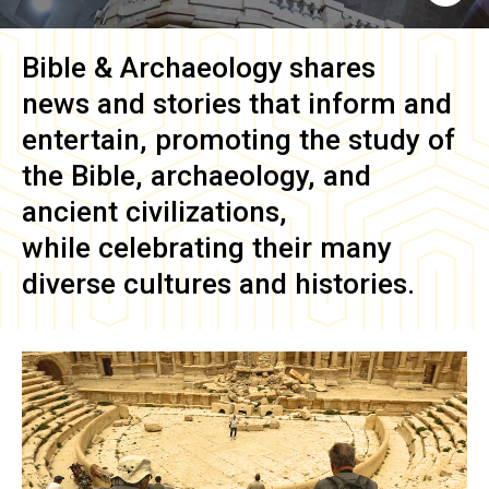
Bible & Archaeology
shares
news and stories that inform and
entertain, promoting the study of
the Bible, archaeology, and
ancient civilizations,
while celebrating their many
diverse cultures and histories.