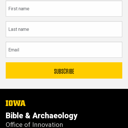
First
name
Last
name
Email
The
University
of
Bible & Archaeology
Iowa
Office of Innovation