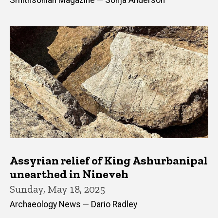
Smithsonian Magazine — Sonja Anderson
Assyrian relief of King Ashurbanipal
unearthed in Nineveh
Sunday, May 18, 2025
Archaeology News — Dario Radley