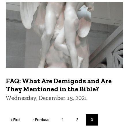
FAQ: What Are Demigods and Are
They Mentioned in the Bible?
Wednesday, December 15, 2021
Pagination
First
« First
Previous
‹ Previous
Page
1
Page
2
Current
3
page
page
page