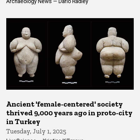
Archaeology News — Dario Radley
Ancient 'female-centered' society
thrived 9,000 years ago in proto-city
in Turkey
Tuesday, July 1, 2025