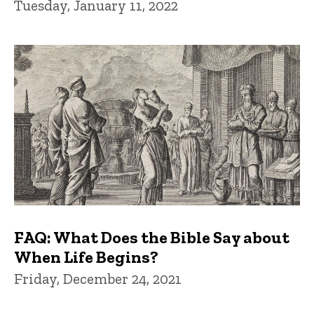
Tuesday, January 11, 2022
FAQ: What Does the Bible Say about
When Life Begins?
Friday, December 24, 2021