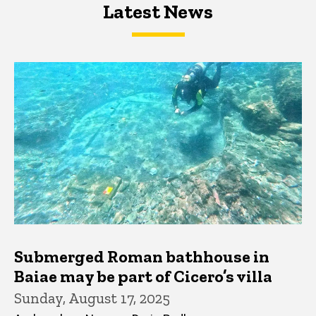
Latest News
Latest News
Latest News
Submerged Roman bathhouse in
Baiae may be part of Cicero’s villa
Sunday, August 17, 2025