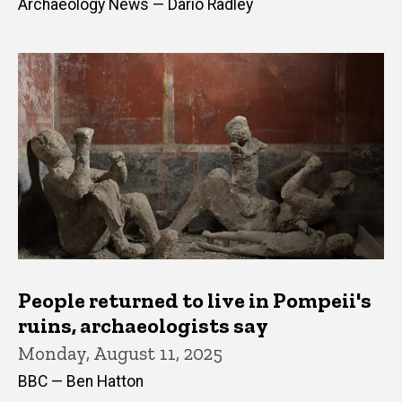
Archaeology News — Dario Radley
People returned to live in Pompeii's
ruins, archaeologists say
Monday, August 11, 2025
BBC — Ben Hatton