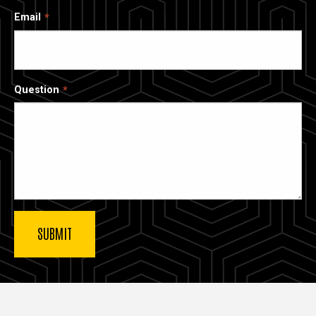
Email
Question