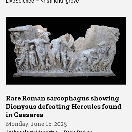
LiveScience — Kristina Killgrove
Rare Roman sarcophagus showing
Dionysus defeating Hercules found
in Caesarea
Monday, June 16, 2025