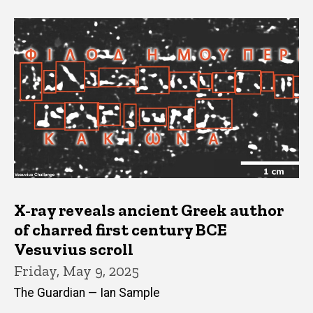
X-ray reveals ancient Greek author
of charred first century BCE
Vesuvius scroll
Friday, May 9, 2025
The Guardian — Ian Sample