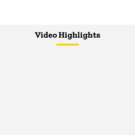
Video Highlights