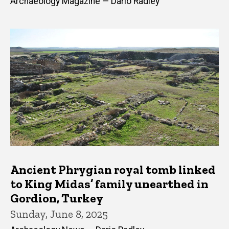
Archaeology Magazine — Dario Radley
Ancient Phrygian royal tomb linked
to King Midas’ family unearthed in
Gordion, Turkey
Sunday, June 8, 2025