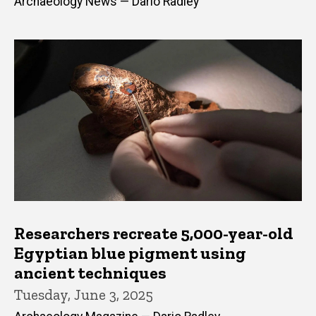
Archaeology News — Dario Radley
Researchers recreate 5,000-year-old
Egyptian blue pigment using
ancient techniques
Tuesday, June 3, 2025