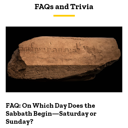
FAQs and Trivia
FAQs and Trivia
FAQ: On Which Day Does the
Sabbath Begin—Saturday or
Sunday?