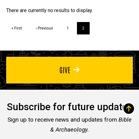
Trivia
There are currently no results to display.
Pagination
First
« First
Previous
‹ Previous
Page
1
Current
2
page
page
page
GIVE
Subscribe for future updates
Sign up to receive news and updates from
Bible
& Archaeology.