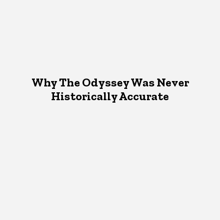
Why The Odyssey Was Never
Historically Accurate