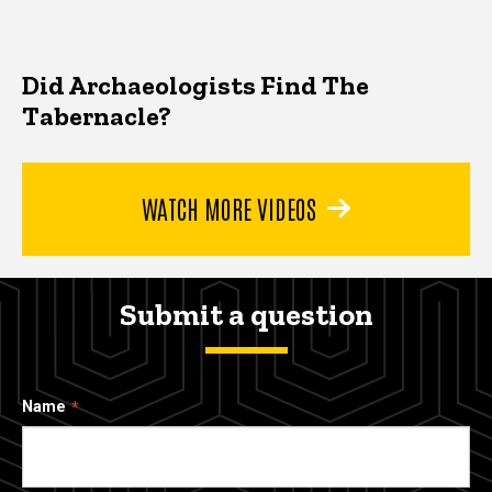
Did Archaeologists Find The
Tabernacle?
WATCH MORE VIDEOS
Submit a question
Name