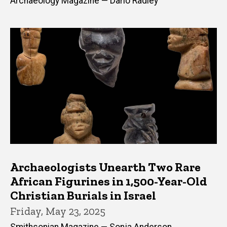
Archaeology Magazine — Dario Radley
Archaeologists Unearth Two Rare
African Figurines in 1,500-Year-Old
Christian Burials in Israel
Friday, May 23, 2025