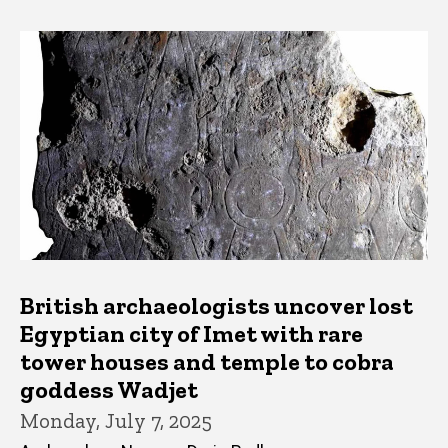
British archaeologists uncover lost
Egyptian city of Imet with rare
tower houses and temple to cobra
goddess Wadjet
Monday, July 7, 2025