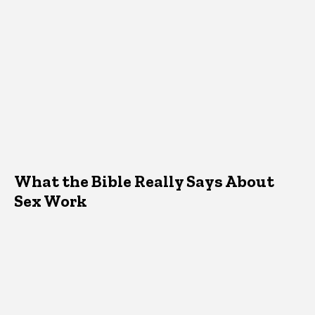
What the Bible Really Says About
Sex Work