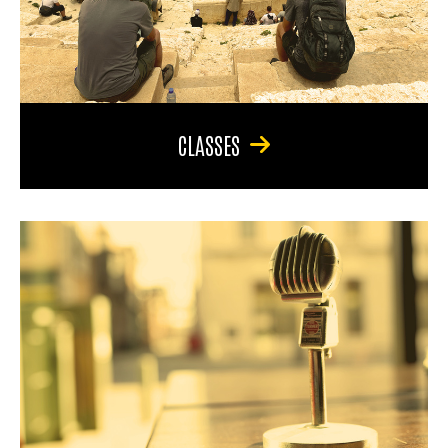
CLASSES