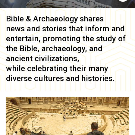
Bible & Archaeology
shares
news and stories that inform and
entertain, promoting the study of
the Bible, archaeology, and
ancient civilizations,
while celebrating their many
diverse cultures and histories.