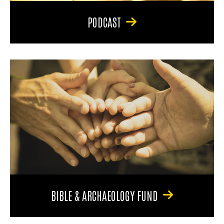
PODCAST
BIBLE & ARCHAEOLOGY FUND