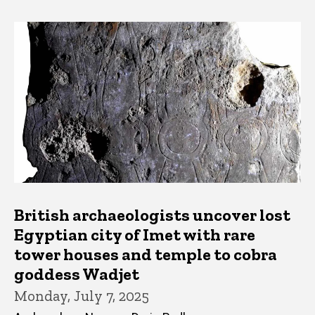
British archaeologists uncover lost
Egyptian city of Imet with rare
tower houses and temple to cobra
goddess Wadjet
Monday, July 7, 2025