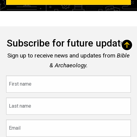
Subscribe for future updates
Sign up to receive news and updates from
Bible
& Archaeology.
First
name
Last
name
Email