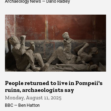
Archaeology News — Dario Radley
People returned to live in Pompeii's
ruins, archaeologists say
Monday, August 11, 2025
BBC — Ben Hatton