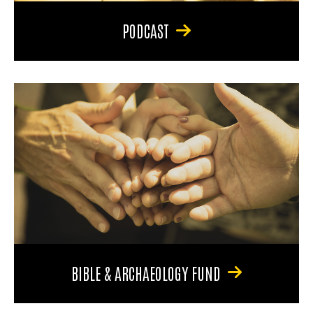
PODCAST
BIBLE & ARCHAEOLOGY FUND