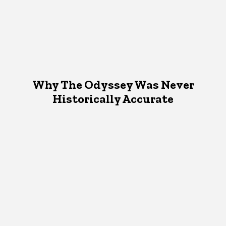
Why The Odyssey Was Never
Historically Accurate