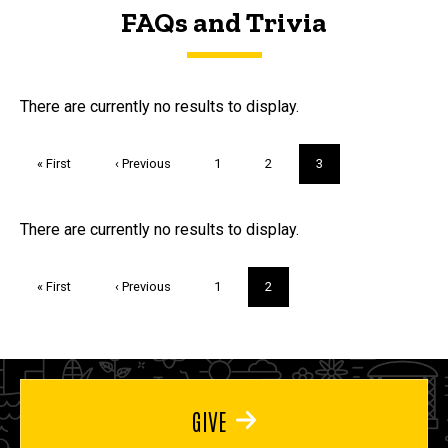
FAQs and Trivia
FAQs and Trivia
There are currently no results to display.
Pagination
First
« First
Previous
‹ Previous
Page
1
Page
2
Current
3
page
page
page
Trivia
There are currently no results to display.
Pagination
First
« First
Previous
‹ Previous
Page
1
Current
2
page
page
page
GIVE