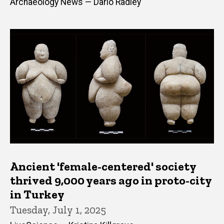
Archaeology News — Dario Radley
Ancient 'female-centered' society
thrived 9,000 years ago in proto-city
in Turkey
Tuesday, July 1, 2025