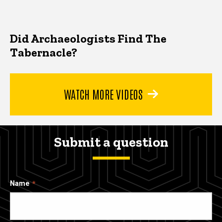
Did Archaeologists Find The
Tabernacle?
WATCH MORE VIDEOS
Submit a question
Name