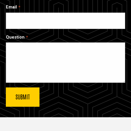
Email
Question