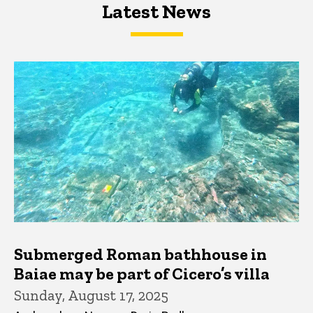
Latest News
Latest News
Latest News
Submerged Roman bathhouse in
Baiae may be part of Cicero’s villa
Sunday, August 17, 2025