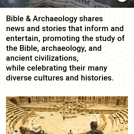
Bible & Archaeology
shares
news and stories that inform and
entertain, promoting the study of
the Bible, archaeology, and
ancient civilizations,
while celebrating their many
diverse cultures and histories.