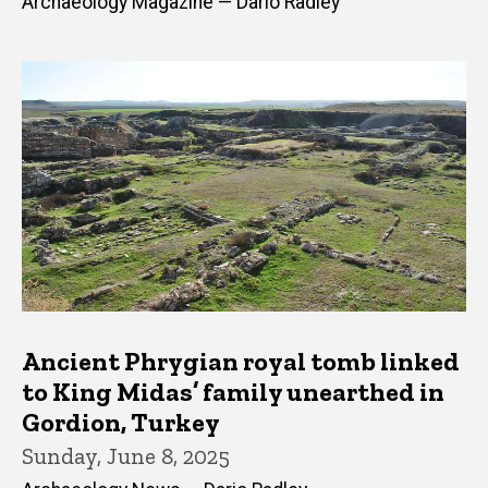
Archaeology Magazine — Dario Radley
Ancient Phrygian royal tomb linked
to King Midas’ family unearthed in
Gordion, Turkey
Sunday, June 8, 2025