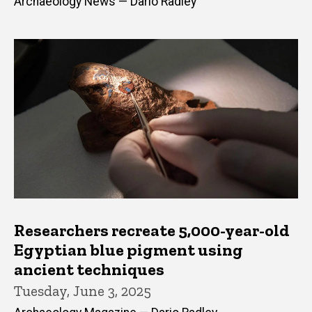
Archaeology News — Dario Radley
Researchers recreate 5,000-year-old
Egyptian blue pigment using
ancient techniques
Tuesday, June 3, 2025