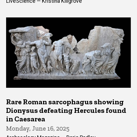
LiveScience — Kristina Killgrove
Rare Roman sarcophagus showing
Dionysus defeating Hercules found
in Caesarea
Monday, June 16, 2025