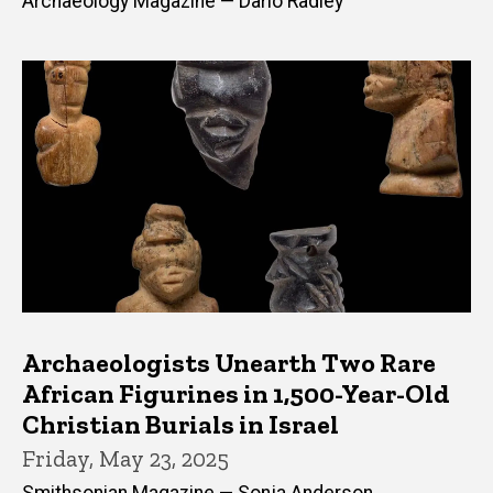
Archaeology Magazine — Dario Radley
Archaeologists Unearth Two Rare
African Figurines in 1,500-Year-Old
Christian Burials in Israel
Friday, May 23, 2025