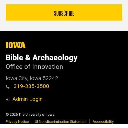
The
University
of
Bible & Archaeology
Iowa
Office of Innovation
Iowa City, Iowa 52242
319-335-3500
Admin Login
© 2026 The University of Iowa
Privacy Notice
UI Nondiscrimination Statement
Accessibility