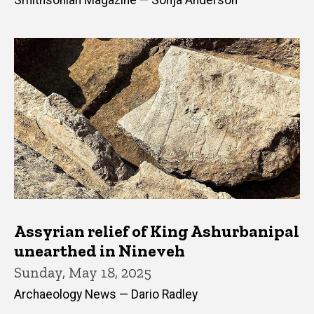
Smithsonian Magazine — Sonja Anderson
Assyrian relief of King Ashurbanipal
unearthed in Nineveh
Sunday, May 18, 2025
Archaeology News — Dario Radley