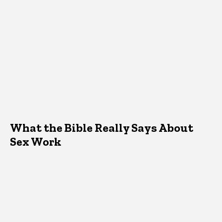
What the Bible Really Says About
Sex Work