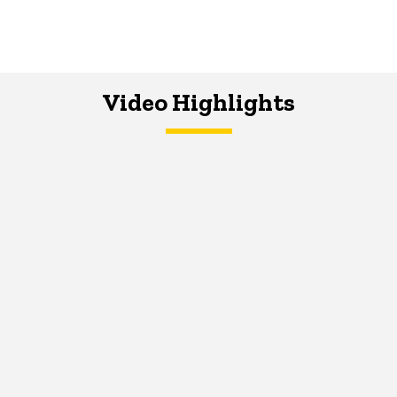
Video Highlights