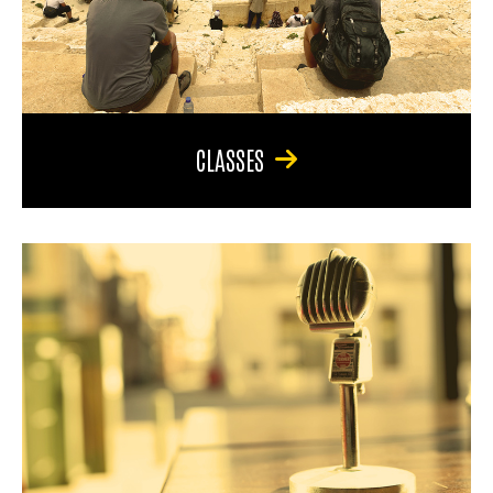
CLASSES