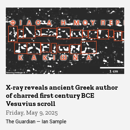
X-ray reveals ancient Greek author
of charred first century BCE
Vesuvius scroll
Friday, May 9, 2025
The Guardian — Ian Sample