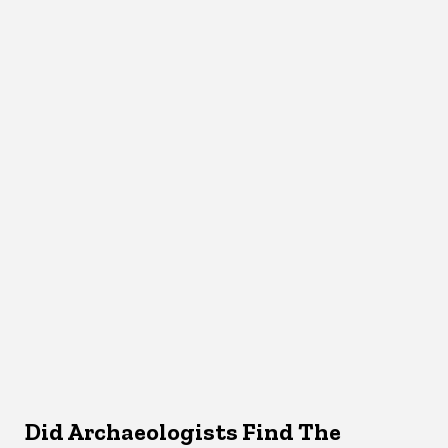
Did Archaeologists Find The