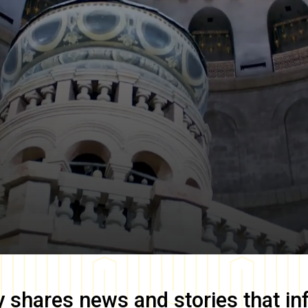
y
shares news and stories that in