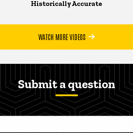
Historically Accurate
WATCH MORE VIDEOS
Submit a question