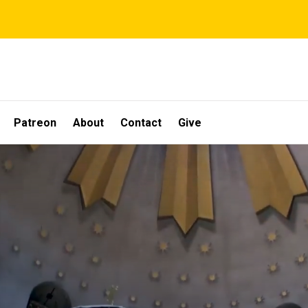
Patreon
About
Contact
Give