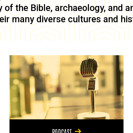
of the Bible, archaeology, and anc
eir many diverse cultures and his
PODCAST