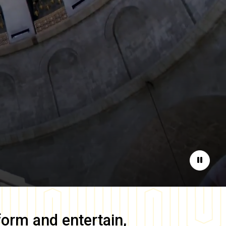
Pause
form and entertain,