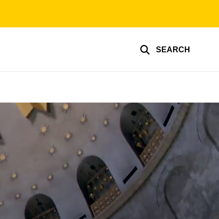
SEARCH