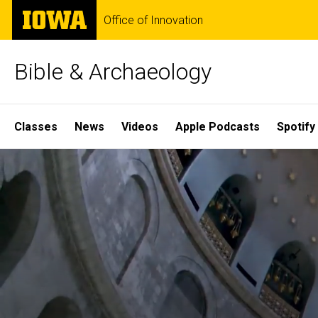
Skip
The
Office of Innovation
to
University
main
of
content
Iowa
Bible & Archaeology
Site
Classes
News
Videos
Apple Podcasts
Spotify
Main
Home
Navigation