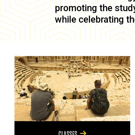
promoting the study 
while celebrating th
CLASSES