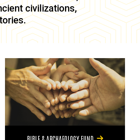
ient civilizations,
tories.
BIBLE & ARCHAEOLOGY FUND