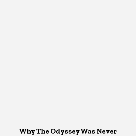
Why The Odyssey Was Never