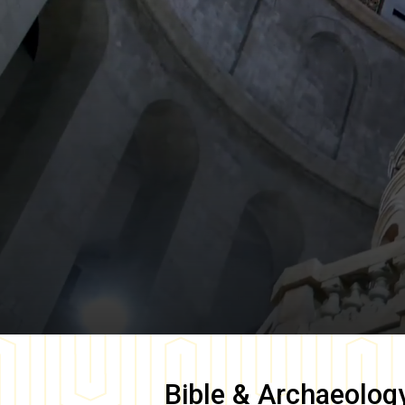
Bible & Archaeolog