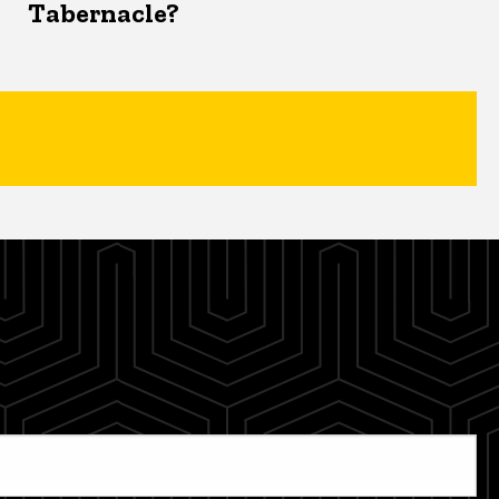
Tabernacle?