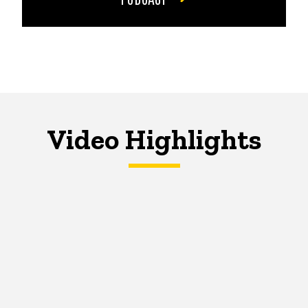
Video Highlights