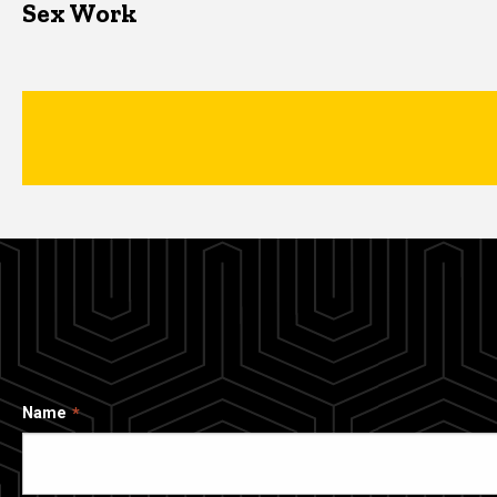
Sex Work
Name