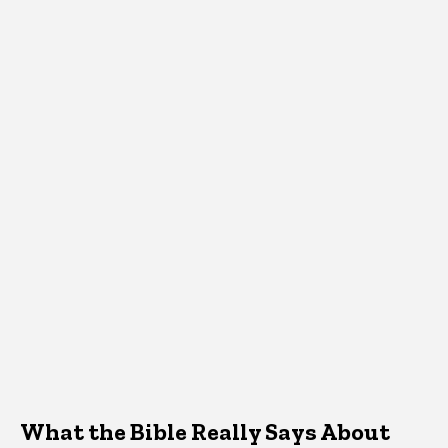
What the Bible Really Says About