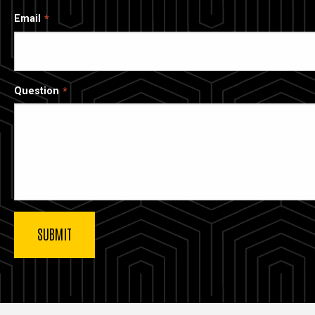
Email
Question