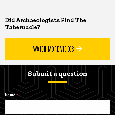
Did Archaeologists Find The
Tabernacle?
WATCH MORE VIDEOS
Submit a question
Name