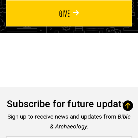
GIVE
Subscribe for future updates
Sign up to receive news and updates from
Bible
& Archaeology.