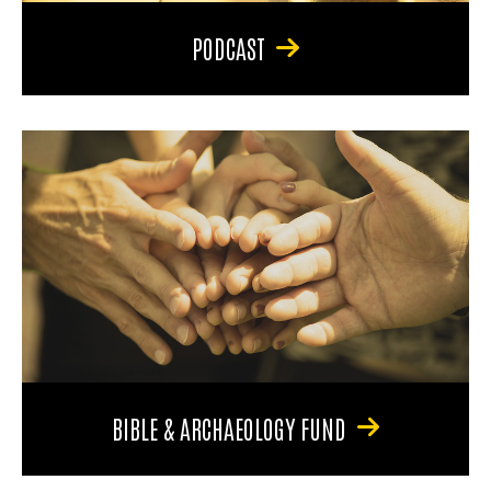
PODCAST
BIBLE & ARCHAEOLOGY FUND