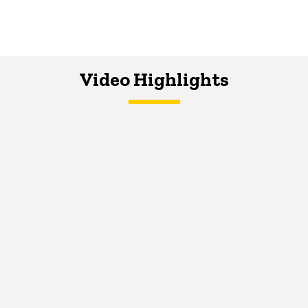
Video Highlights