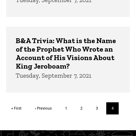
B&A Trivia: What is the Name
of the Prophet Who Wrote an
Account of His Visions About
King Jeroboam?
Tuesday, September 7, 2021
Pagination
First
« First
Previous
‹ Previous
Page
1
Page
2
Page
3
Current
4
page
page
page