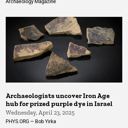
Archaeology Magazine
Archaeologists uncover Iron Age
hub for prized purple dye in Israel
Wednesday, April 23, 2025
PHYS.ORG — Bob Yirka