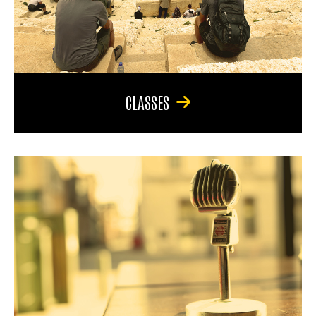
CLASSES