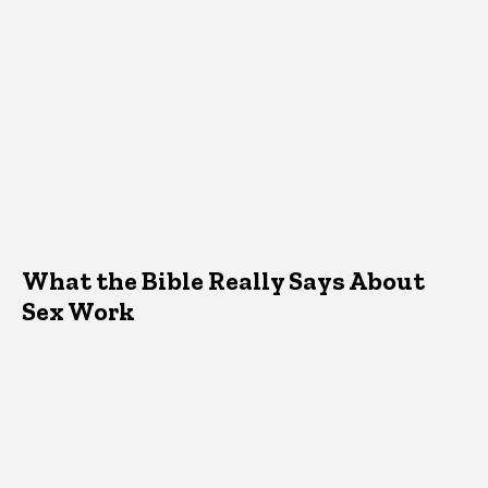
What the Bible Really Says About
Sex Work