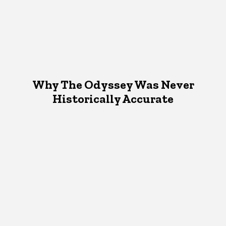
Why The Odyssey Was Never
Historically Accurate