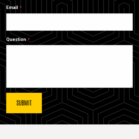
Email
Question