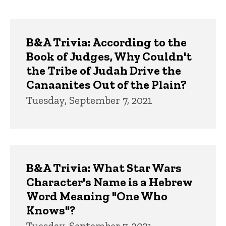
page
page
Trivia
B&A Trivia: According to the
Book of Judges, Why Couldn't
the Tribe of Judah Drive the
Canaanites Out of the Plain?
Tuesday, September 7, 2021
B&A Trivia: What Star Wars
Character's Name is a Hebrew
Word Meaning "One Who
Knows"?
Tuesday, September 7, 2021