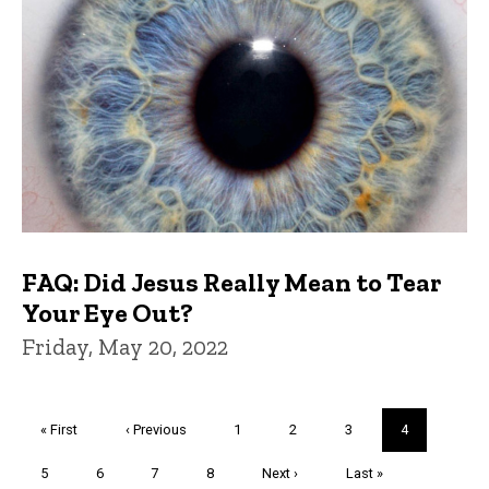
FAQ: Did Jesus Really Mean to Tear
Your Eye Out?
Friday, May 20, 2022
Pagination
First
« First
Previous
‹ Previous
Page
1
Page
2
Page
3
Current
4
page
page
page
Page
5
Page
6
Page
7
Page
8
Next
Next ›
Last
Last »