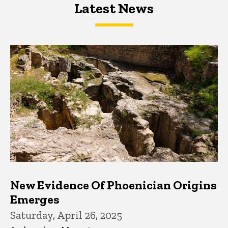
Latest News
Latest News
Latest News
New Evidence Of Phoenician Origins
Emerges
Saturday, April 26, 2025