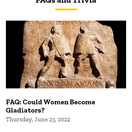
FAQs and Trivia
FAQ: Could Women Become
Gladiators?
Thursday, June 23, 2022