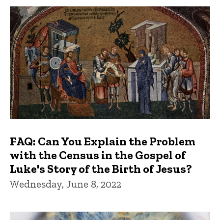
FAQ: Can You Explain the Problem
with the Census in the Gospel of
Luke's Story of the Birth of Jesus?
Wednesday, June 8, 2022