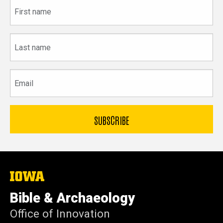
First
name
Last
name
Email
The
University
of
Bible & Archaeology
Iowa
Office of Innovation