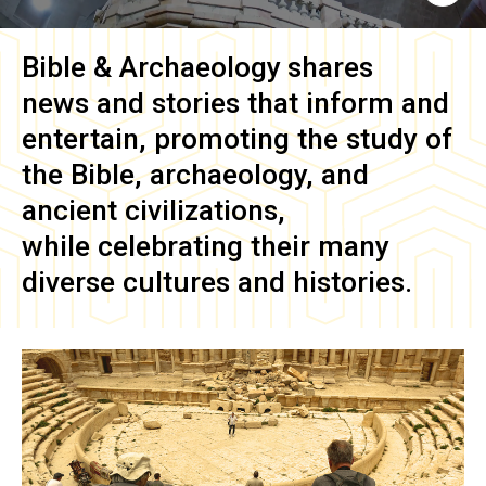
Bible & Archaeology
shares
news and stories that inform and
entertain, promoting the study of
the Bible, archaeology, and
ancient civilizations,
while celebrating their many
diverse cultures and histories.