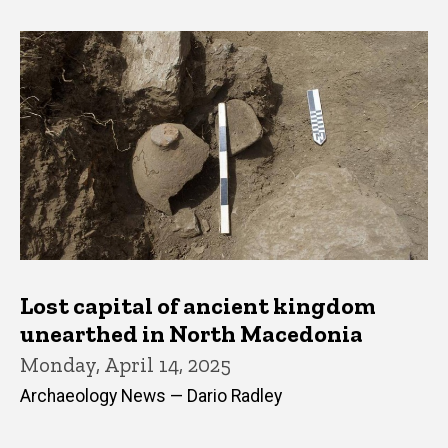
Lost capital of ancient kingdom
unearthed in North Macedonia
Monday, April 14, 2025
Archaeology News — Dario Radley