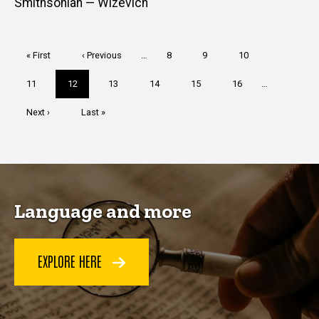
Smithsonian — Wizevich
Pagination
First
« First
Previous
‹ Previous
…
Page
8
Page
9
Page
10
page
page
Page
11
Current
12
Page
13
Page
14
Page
15
Page
16
…
page
Next
Next ›
Last
Last »
page
page
Language and more
EXPLORE HERE