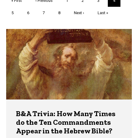
First
« First
Previous
‹ Previous
Page
1
Page
2
Page
3
Current
4
page
page
page
Page
5
Page
6
Page
7
Page
8
Next
Next ›
Last
Last »
page
page
Trivia
B&A Trivia: How Many Times
do the Ten Commandments
Appear in the Hebrew Bible?