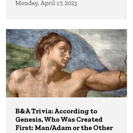
Monday, April 17, 2023
B&A Trivia: According to
Genesis, Who Was Created
First: Man/Adam or the Other