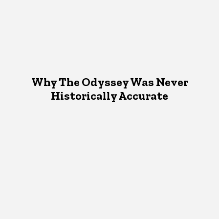
Why The Odyssey Was Never
Historically Accurate