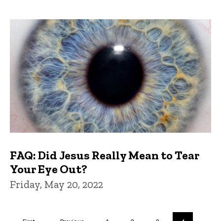
FAQ: Did Jesus Really Mean to Tear
Your Eye Out?
Friday, May 20, 2022
Pagination