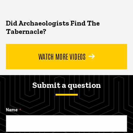
Did Archaeologists Find The
Tabernacle?
WATCH MORE VIDEOS
Submit a question
Name