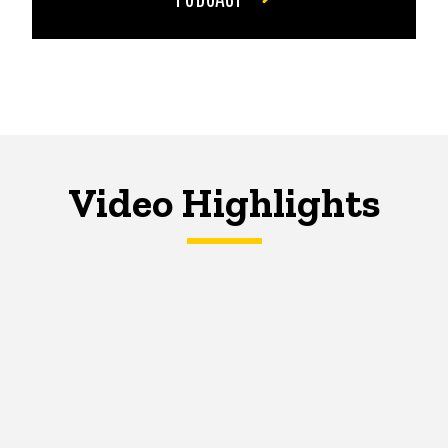
Video Highlights