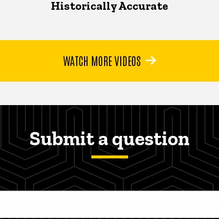
Historically Accurate
WATCH MORE VIDEOS
Submit a question