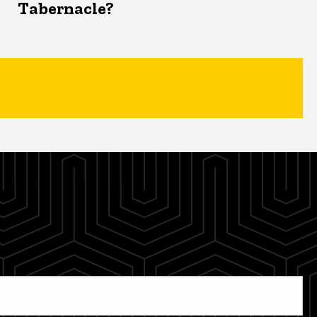
Tabernacle?