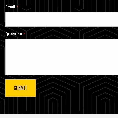
Email
Question