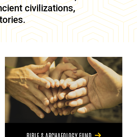
ient civilizations,
tories.
BIBLE & ARCHAEOLOGY FUND