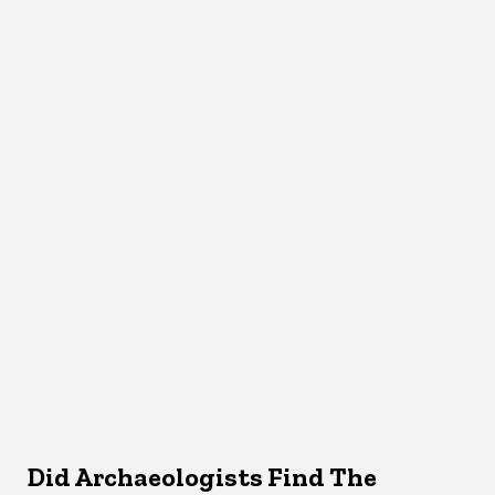
Did Archaeologists Find The