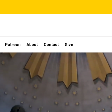
Patreon
About
Contact
Give