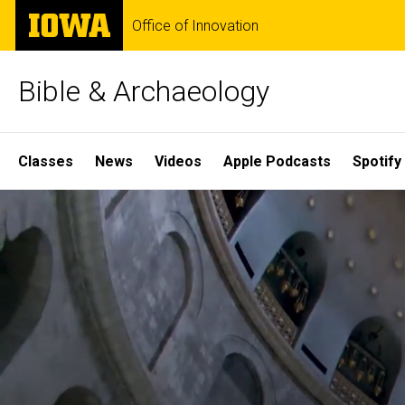
Skip
The
Office of Innovation
to
University
main
of
content
Iowa
Bible & Archaeology
Site
Classes
News
Videos
Apple Podcasts
Spotify
Main
Home
Navigation