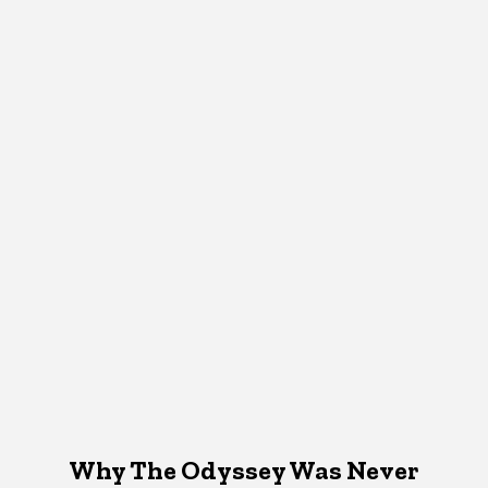
Why The Odyssey Was Never