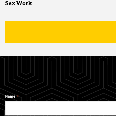
Sex Work
Name