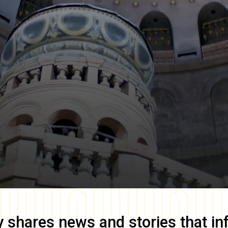
y
shares news and stories that in