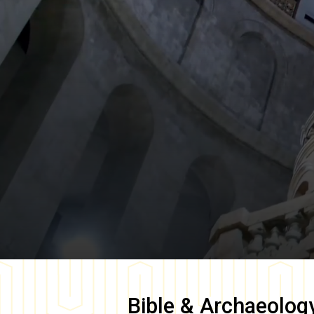
Bible & Archaeolog