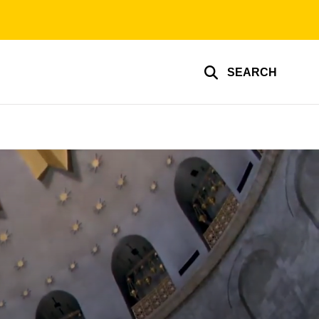
SEARCH