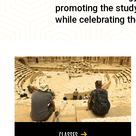
promoting the study 
while celebrating th
CLASSES