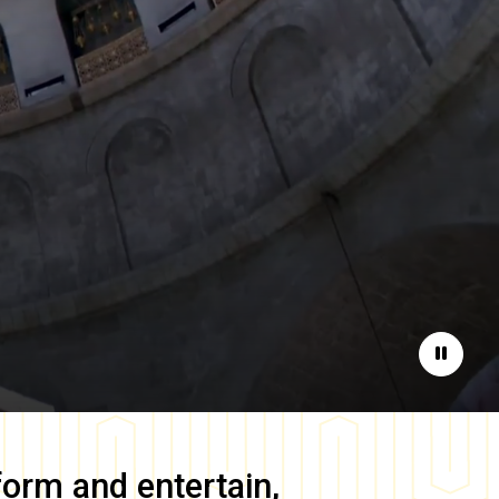
Pause
form and entertain,