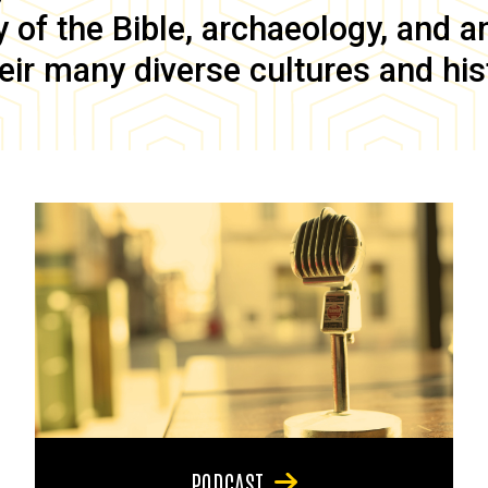
of the Bible, archaeology, and anc
eir many diverse cultures and his
PODCAST