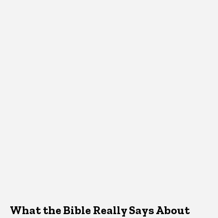
What the Bible Really Says About