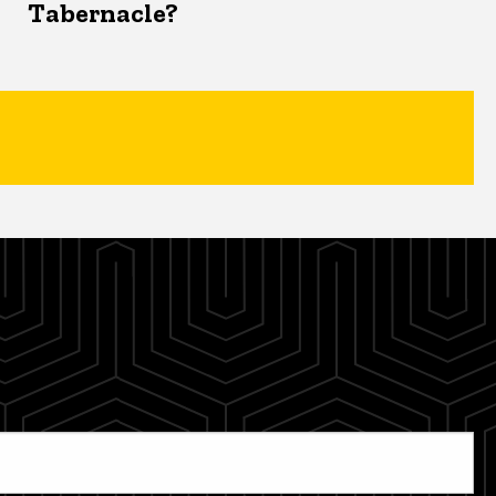
Tabernacle?