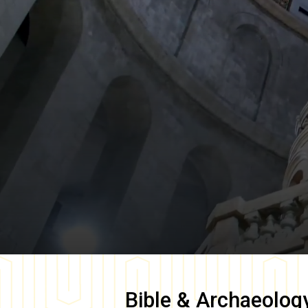
Bible & Archaeolog