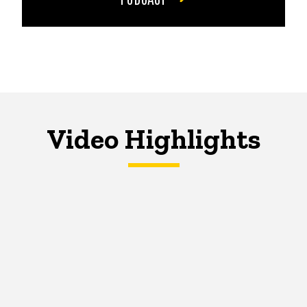
Video Highlights