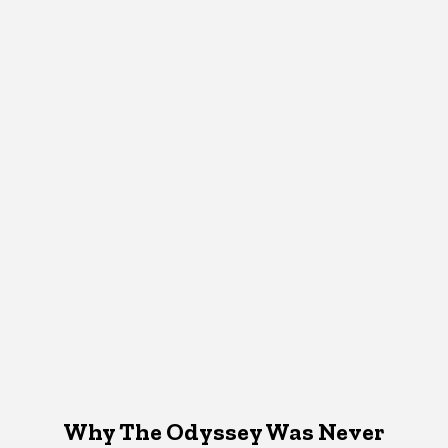
Why The Odyssey Was Never