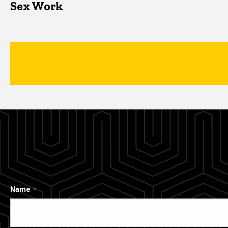
Sex Work
Name