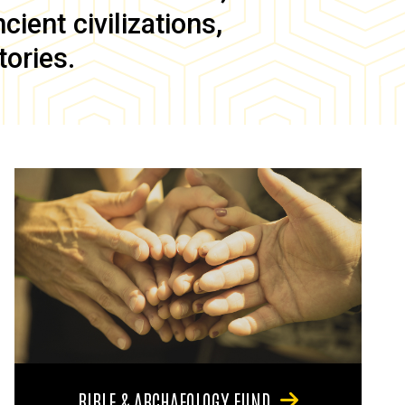
ient civilizations,
tories.
BIBLE & ARCHAEOLOGY FUND