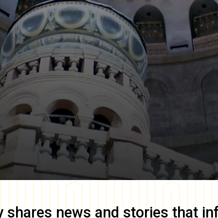
y
shares news and stories that in