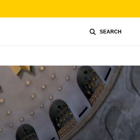
SEARCH