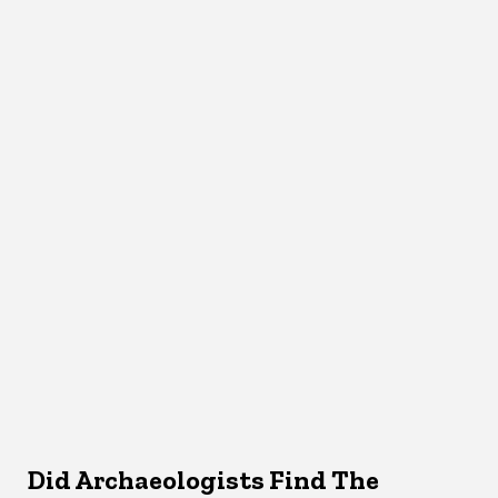
Did Archaeologists Find The