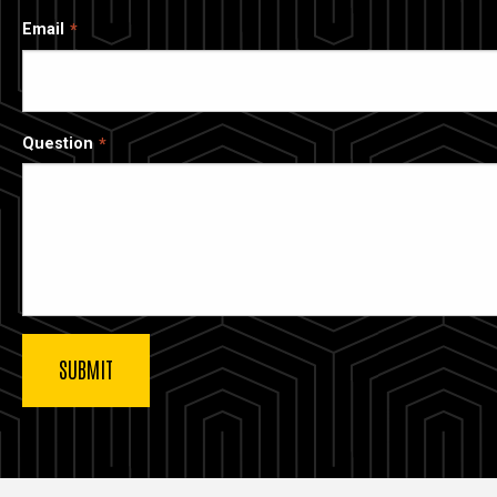
Email
Question