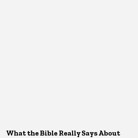
What the Bible Really Says About