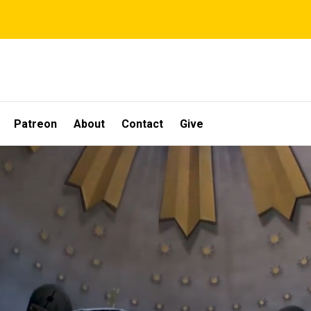
Patreon
About
Contact
Give