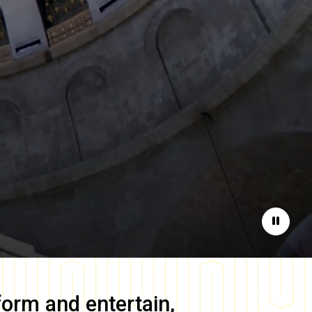
Pause
form and entertain,