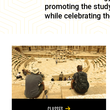
promoting the study 
while celebrating th
CLASSES