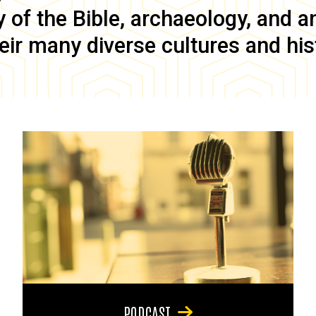
of the Bible, archaeology, and anc
eir many diverse cultures and his
PODCAST