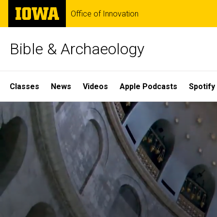
Skip
The
Office of Innovation
to
University
main
of
content
Iowa
Bible & Archaeology
Site
Classes
News
Videos
Apple Podcasts
Spotify
Main
Home
Navigation