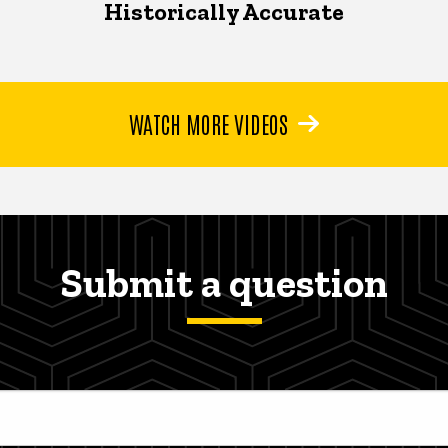
Historically Accurate
WATCH MORE VIDEOS
Submit a question