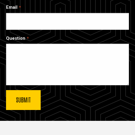
Email
Question