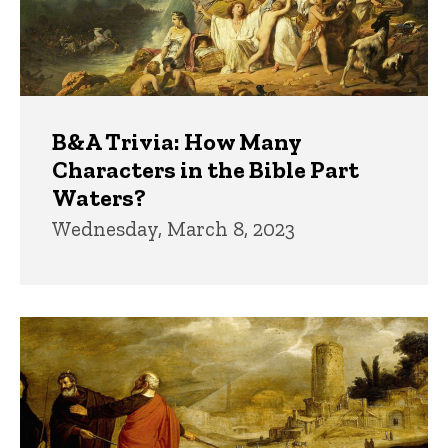
B&A Trivia: How Many
Characters in the Bible Part
Waters?
Wednesday, March 8, 2023