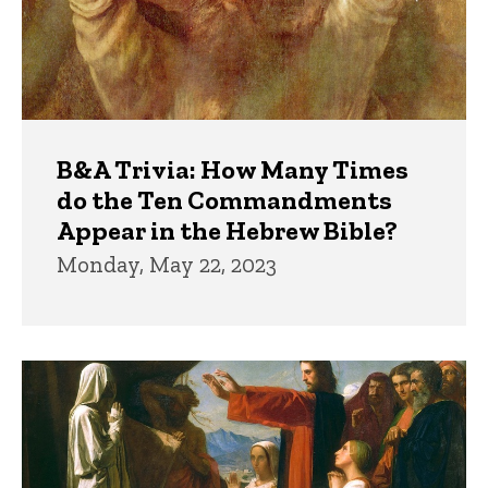
B&A Trivia: How Many Times
do the Ten Commandments
Appear in the Hebrew Bible?
Monday, May 22, 2023