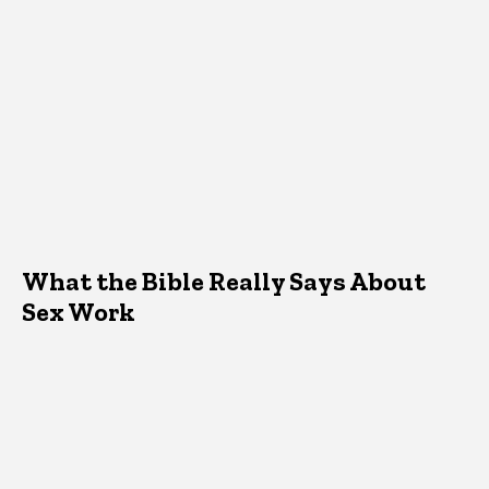
What the Bible Really Says About
Sex Work