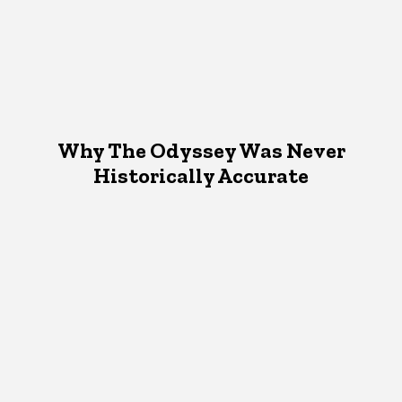
Why The Odyssey Was Never
Historically Accurate