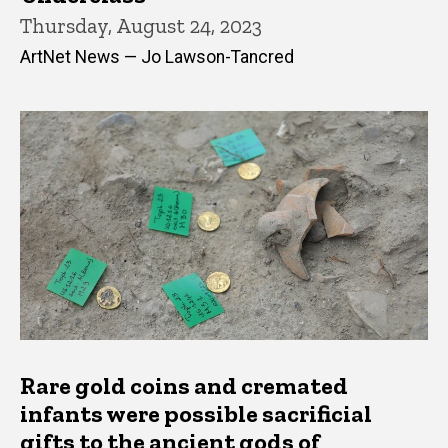
Thursday, August 24, 2023
ArtNet News — Jo Lawson-Tancred
Rare gold coins and cremated
infants were possible sacrificial
gifts to the ancient gods of