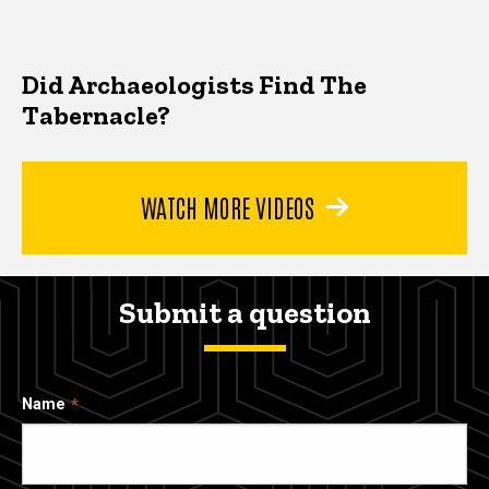
Did Archaeologists Find The
Tabernacle?
WATCH MORE VIDEOS
Submit a question
Name