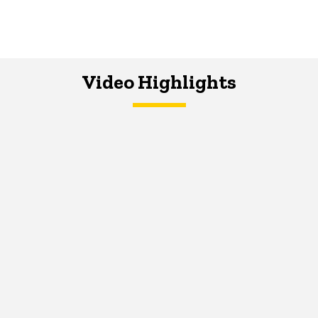
Video Highlights