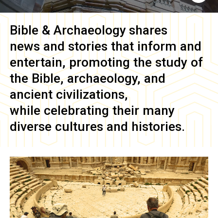
Bible & Archaeology
shares
news and stories that inform and
entertain, promoting the study of
the Bible, archaeology, and
ancient civilizations,
while celebrating their many
diverse cultures and histories.