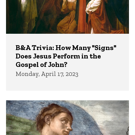
B&A Trivia: How Many "Signs"
Does Jesus Perform in the
Gospel of John?
Monday, April 17, 2023