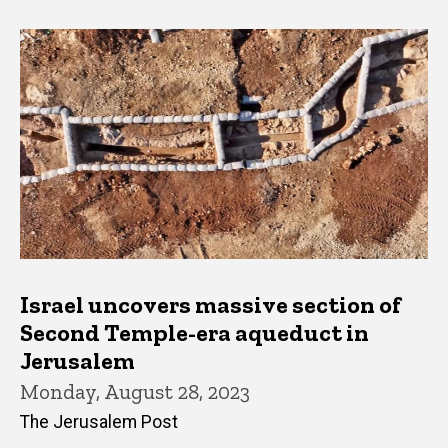
Israel uncovers massive section of
Second Temple-era aqueduct in
Jerusalem
Monday, August 28, 2023
The Jerusalem Post