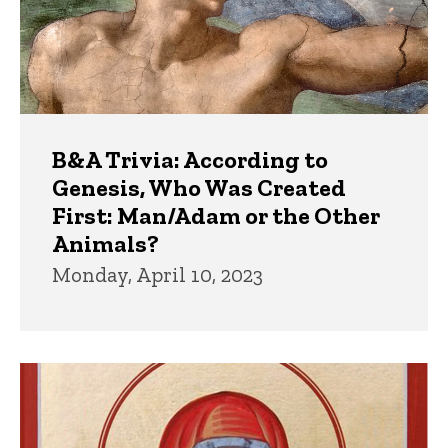
B&A Trivia: According to
Genesis, Who Was Created
First: Man/Adam or the Other
Animals?
Monday, April 10, 2023