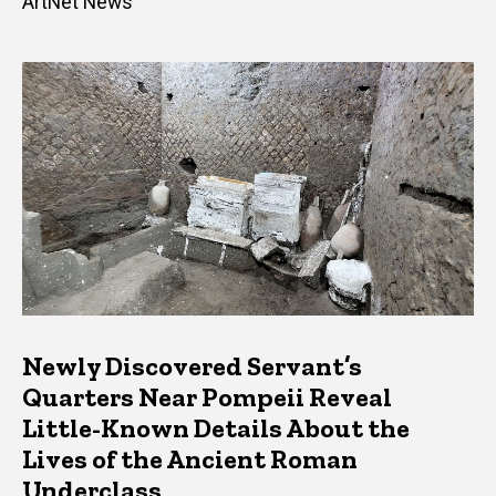
ArtNet News
Newly Discovered Servant’s
Quarters Near Pompeii Reveal
Little-Known Details About the
Lives of the Ancient Roman
Underclass