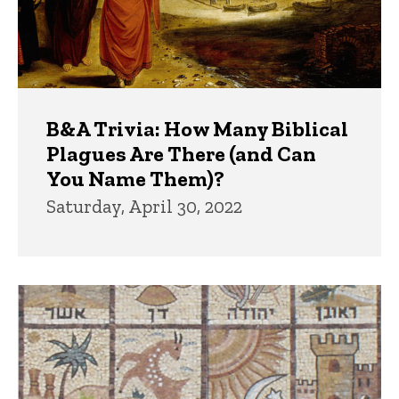
B&A Trivia: How Many Biblical
Plagues Are There (and Can
You Name Them)?
Saturday, April 30, 2022