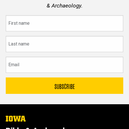
& Archaeology.
First
name
Last
name
Email
The
University
of