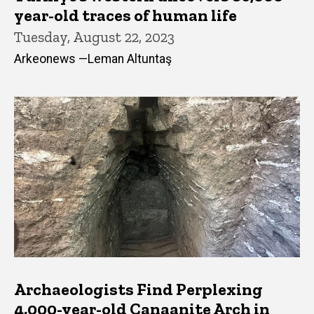
year-old traces of human life
Tuesday, August 22, 2023
Arkeonews —Leman Altuntaş
Archaeologists Find Perplexing
4,000-year-old Canaanite Arch in