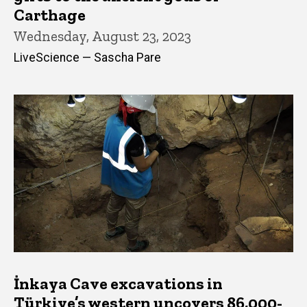
Carthage
Wednesday, August 23, 2023
LiveScience — Sascha Pare
İnkaya Cave excavations in
Türkiye’s western uncovers 86,000-