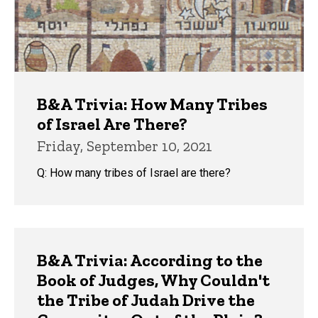
B&A Trivia: How Many Tribes
of Israel Are There?
Friday, September 10, 2021
Q: How many tribes of Israel are there?
B&A Trivia: According to the
Book of Judges, Why Couldn't
the Tribe of Judah Drive the