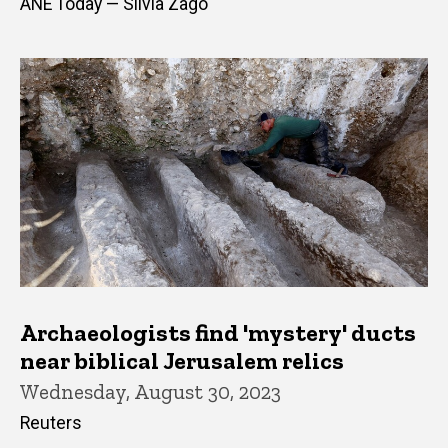
ANE Today — Silvia Zago
Archaeologists find 'mystery' ducts
near biblical Jerusalem relics
Wednesday, August 30, 2023
Reuters