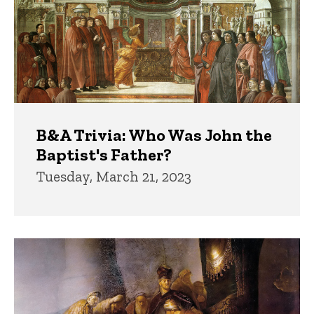
B&A Trivia: Who Was John the
Baptist's Father?
Tuesday, March 21, 2023