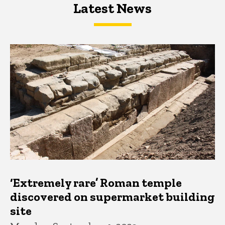
Latest News
Latest News
Latest News
‘Extremely rare’ Roman temple
discovered on supermarket building
site