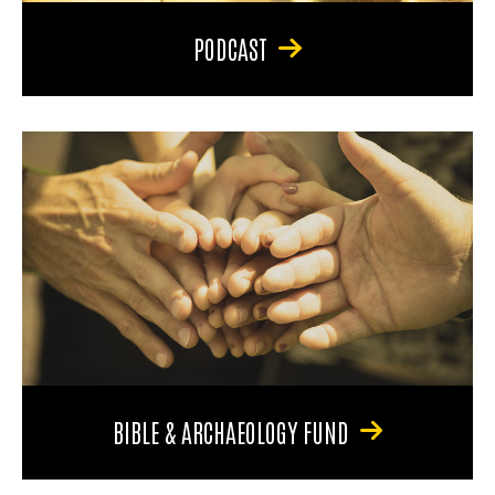
PODCAST
BIBLE & ARCHAEOLOGY FUND