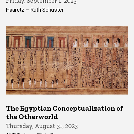
Friday, September 1, 2023
Haaretz — Ruth Schuster
The Egyptian Conceptualization of
the Otherworld
Thursday, August 31, 2023