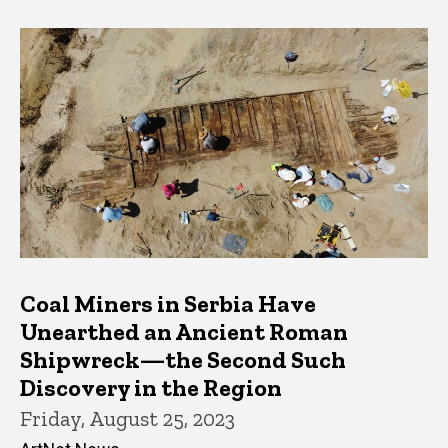
Coal Miners in Serbia Have
Unearthed an Ancient Roman
Shipwreck—the Second Such
Discovery in the Region
Friday, August 25, 2023