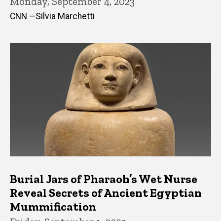
Monday, September 4, 2023
CNN —Silvia Marchetti
Burial Jars of Pharaoh’s Wet Nurse
Reveal Secrets of Ancient Egyptian
Mummification