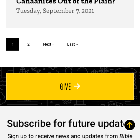
Canaanites Out of the Plain?
Tuesday, September 7, 2021
Pagination
Current
1
Page
2
Next
Next ›
Last
Last »
page
page
page
GIVE
Subscribe for future updates
Sign up to receive news and updates from
Bible