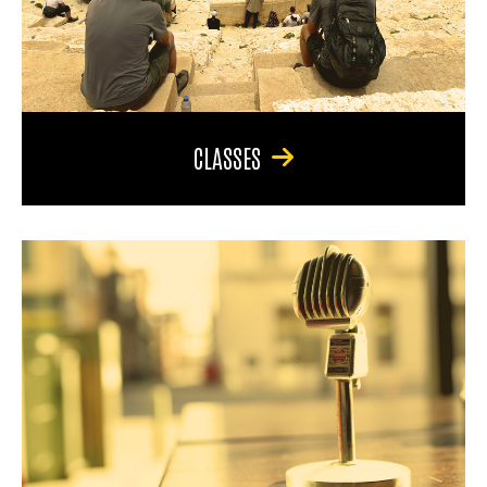
CLASSES