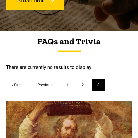
FAQs and Trivia
FAQs and Trivia
There are currently no results to display.
Pagination
First
« First
Previous
‹ Previous
Page
1
Page
2
Current
3
page
page
page
Trivia