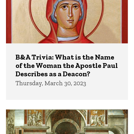
B&A Trivia: What is the Name
of the Woman the Apostle Paul
Describes as a Deacon?
Thursday, March 30, 2023