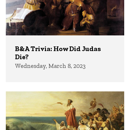
B&A Trivia: How Did Judas
Die?
Wednesday, March 8, 2023