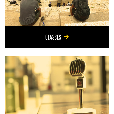
CLASSES