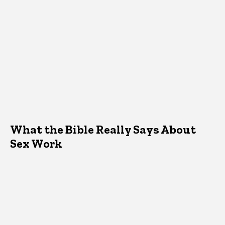
What the Bible Really Says About
Sex Work