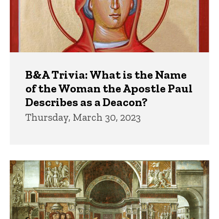
B&A Trivia: What is the Name
of the Woman the Apostle Paul
Describes as a Deacon?
Thursday, March 30, 2023