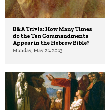
B&A Trivia: How Many Times
do the Ten Commandments
Appear in the Hebrew Bible?
Monday, May 22, 2023