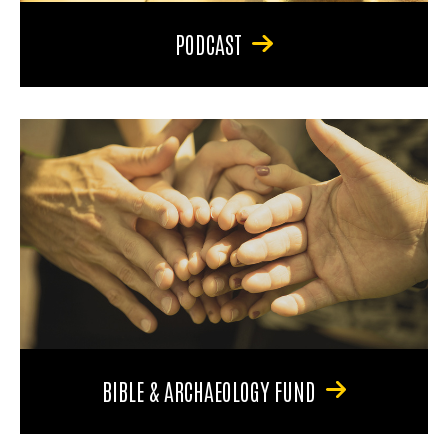
PODCAST
BIBLE & ARCHAEOLOGY FUND