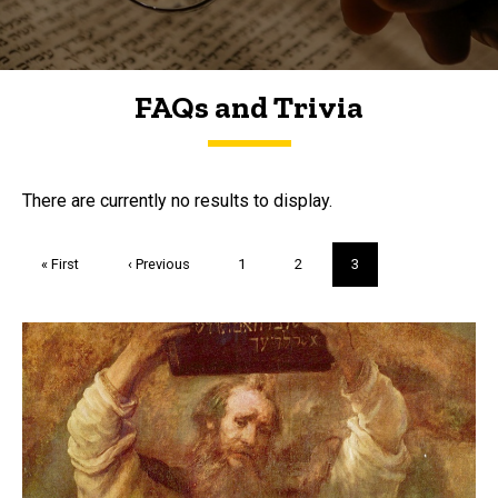
FAQs and Trivia
FAQs and Trivia
There are currently no results to display.
Pagination
First
« First
Previous
‹ Previous
Page
1
Page
2
Current
3
page
page
page
Trivia