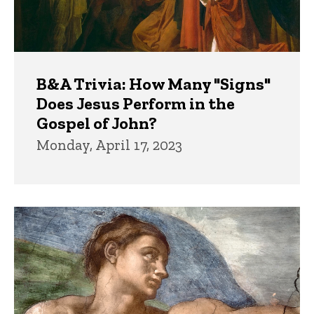
B&A Trivia: How Many "Signs"
Does Jesus Perform in the
Gospel of John?
Monday, April 17, 2023