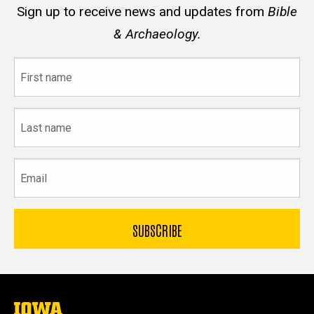
Sign up to receive news and updates from
Bible
& Archaeology.
First
name
Last
name
Email
The