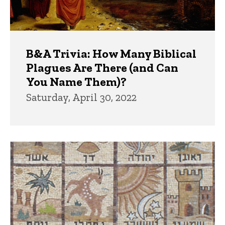
B&A Trivia: How Many Biblical
Plagues Are There (and Can
You Name Them)?
Saturday, April 30, 2022