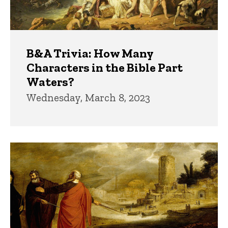
B&A Trivia: How Many
Characters in the Bible Part
Waters?
Wednesday, March 8, 2023