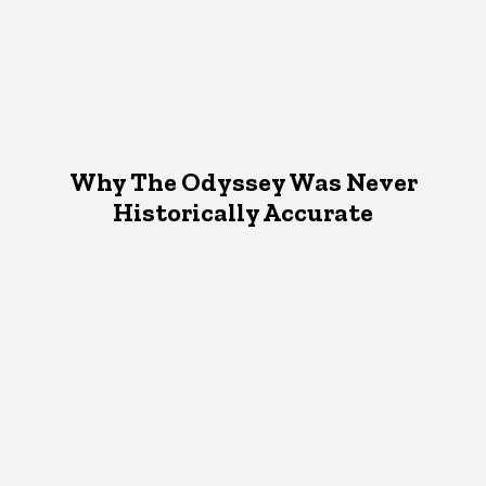
Why The Odyssey Was Never
Historically Accurate