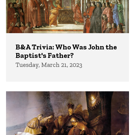
B&A Trivia: Who Was John the
Baptist's Father?
Tuesday, March 21, 2023