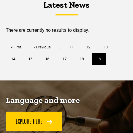
Latest News
Latest News
Latest News
There are currently no results to display.
Pagination
First
« First
Previous
‹ Previous
…
Page
11
Page
12
Page
13
page
page
Page
14
Page
15
Page
16
Page
17
Page
18
Current
19
page
Language and more
EXPLORE HERE