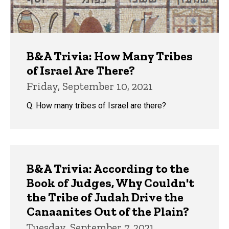
B&A Trivia: How Many Tribes
of Israel Are There?
Friday, September 10, 2021
Q: How many tribes of Israel are there?
B&A Trivia: According to the
Book of Judges, Why Couldn't
the Tribe of Judah Drive the
Canaanites Out of the Plain?
Tuesday, September 7, 2021