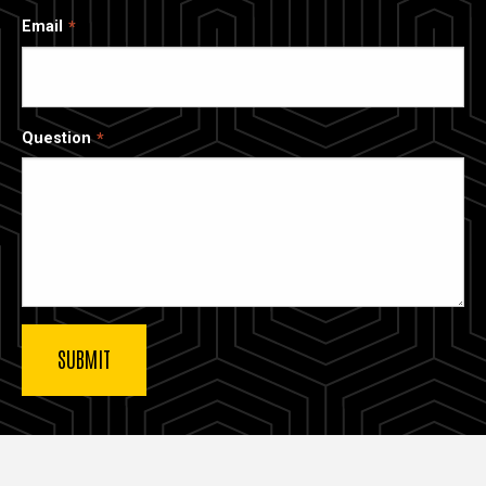
Email
Question