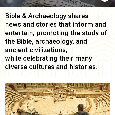
Bible & Archaeology
shares
news and stories that inform and
entertain, promoting the study of
the Bible, archaeology, and
ancient civilizations,
while celebrating their many
diverse cultures and histories.