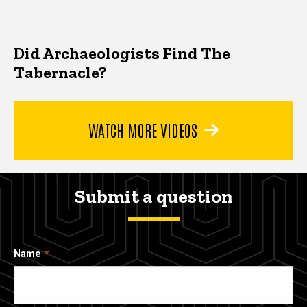
Did Archaeologists Find The
Tabernacle?
WATCH MORE VIDEOS
Submit a question
Name