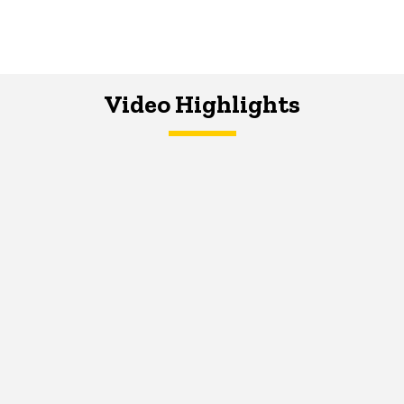
Video Highlights