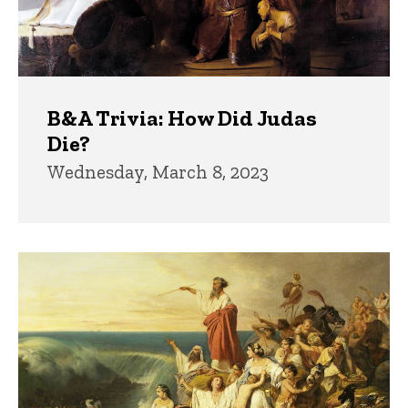
B&A Trivia: How Did Judas
Die?
Wednesday, March 8, 2023