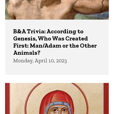
B&A Trivia: According to
Genesis, Who Was Created
First: Man/Adam or the Other
Animals?
Monday, April 10, 2023