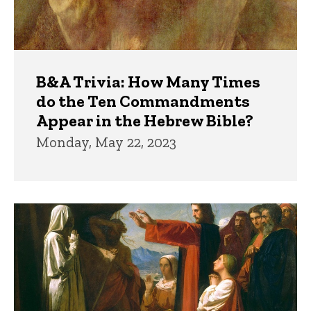
B&A Trivia: How Many Times
do the Ten Commandments
Appear in the Hebrew Bible?
Monday, May 22, 2023