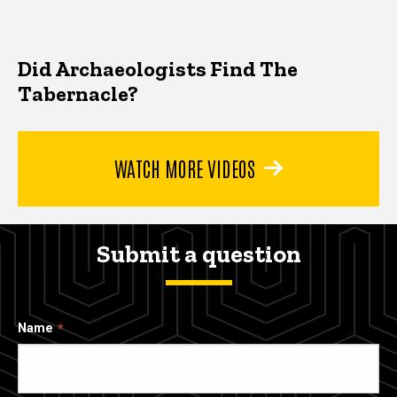
Did Archaeologists Find The
Tabernacle?
WATCH MORE VIDEOS
Submit a question
Name