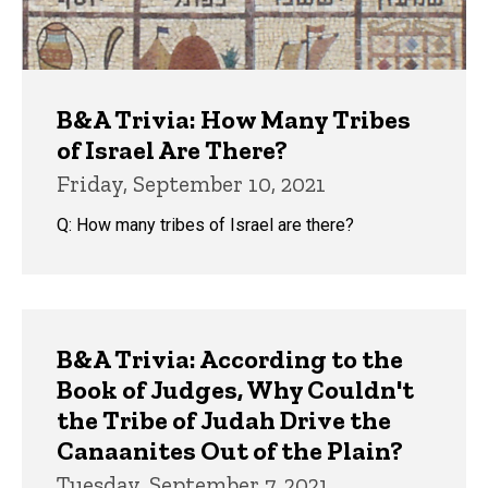
B&A Trivia: How Many Tribes
of Israel Are There?
Friday, September 10, 2021
Q: How many tribes of Israel are there?
B&A Trivia: According to the
Book of Judges, Why Couldn't
the Tribe of Judah Drive the
Canaanites Out of the Plain?
Tuesday, September 7, 2021