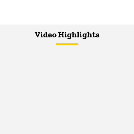
Video Highlights