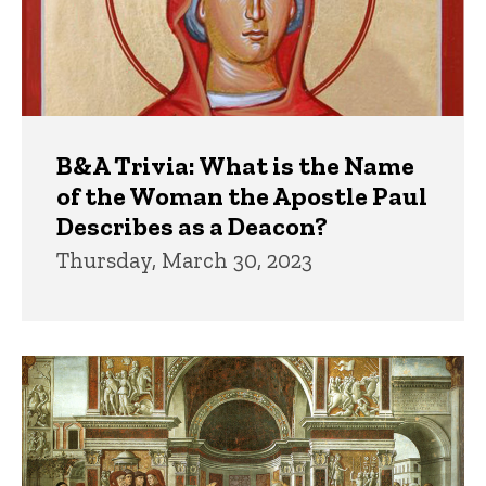
B&A Trivia: What is the Name
of the Woman the Apostle Paul
Describes as a Deacon?
Thursday, March 30, 2023