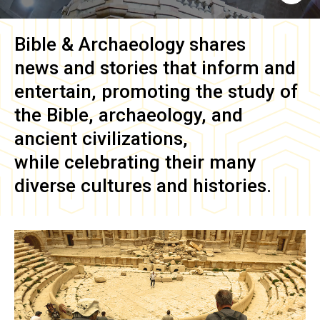
Bible & Archaeology
shares
news and stories that inform and
entertain, promoting the study of
the Bible, archaeology, and
ancient civilizations,
while celebrating their many
diverse cultures and histories.