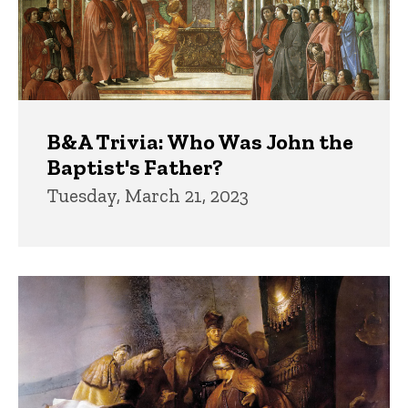
B&A Trivia: Who Was John the
Baptist's Father?
Tuesday, March 21, 2023