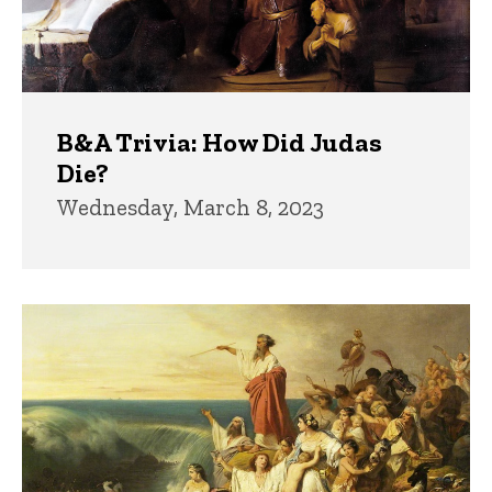
B&A Trivia: How Did Judas
Die?
Wednesday, March 8, 2023