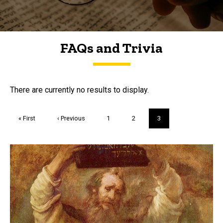
FAQs and Trivia
FAQs and Trivia
There are currently no results to display.
Pagination
First
« First
Previous
‹ Previous
Page
1
Page
2
Current
3
page
page
page
Trivia