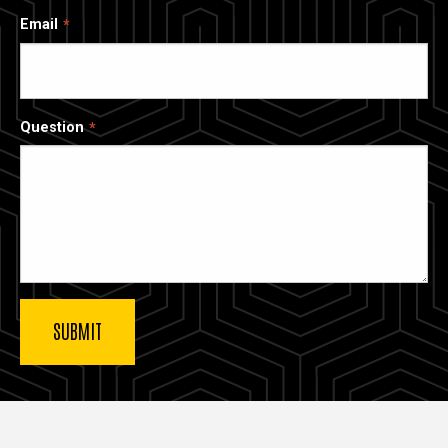
Email
Question