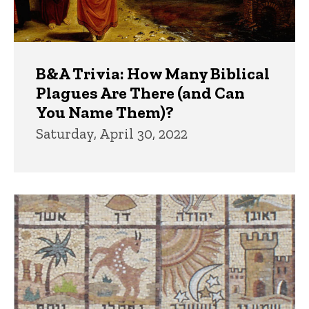
B&A Trivia: How Many Biblical
Plagues Are There (and Can
You Name Them)?
Saturday, April 30, 2022