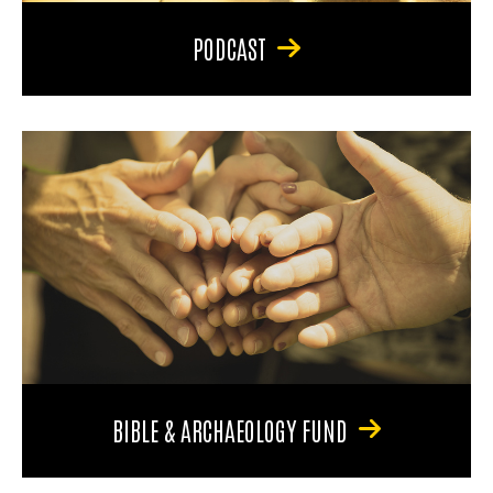
PODCAST
BIBLE & ARCHAEOLOGY FUND