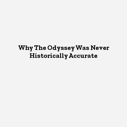
Why The Odyssey Was Never
Historically Accurate