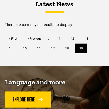
Latest News
Latest News
Latest News
There are currently no results to display.
Pagination
First
« First
Previous
‹ Previous
…
Page
11
Page
12
Page
13
page
page
Page
14
Page
15
Page
16
Page
17
Page
18
Current
19
page
Language and more
EXPLORE HERE