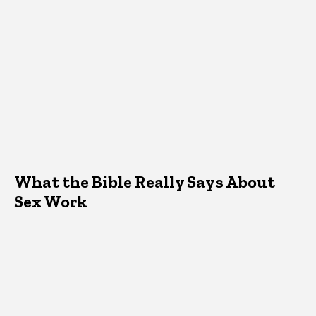
What the Bible Really Says About
Sex Work