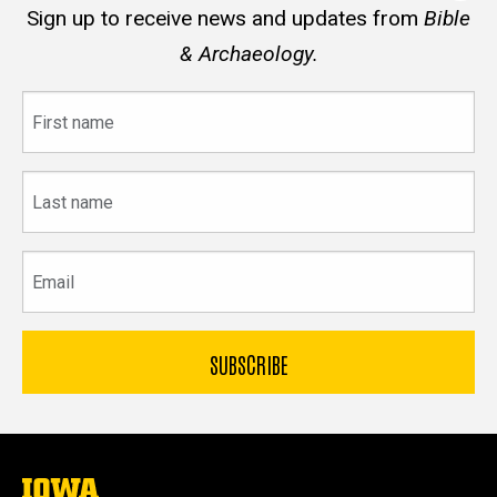
Sign up to receive news and updates from
Bible
& Archaeology.
First
name
Last
name
Email
The