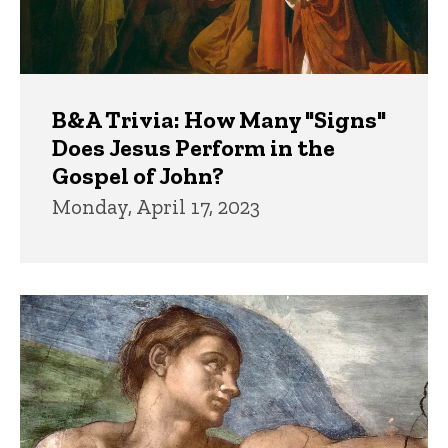
B&A Trivia: How Many "Signs"
Does Jesus Perform in the
Gospel of John?
Monday, April 17, 2023