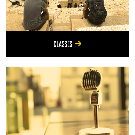
CLASSES