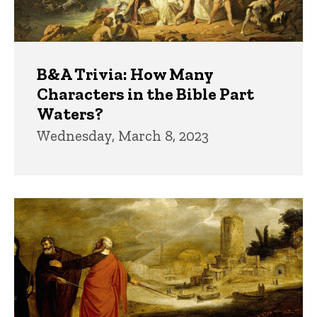
B&A Trivia: How Many
Characters in the Bible Part
Waters?
Wednesday, March 8, 2023