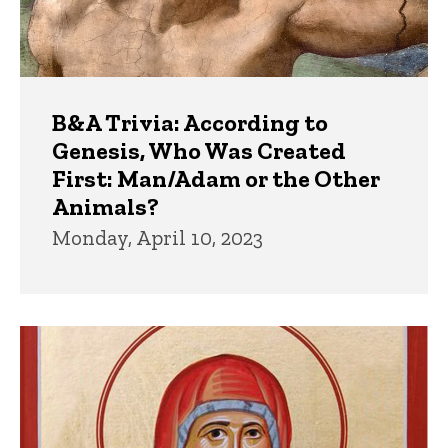
B&A Trivia: According to
Genesis, Who Was Created
First: Man/Adam or the Other
Animals?
Monday, April 10, 2023